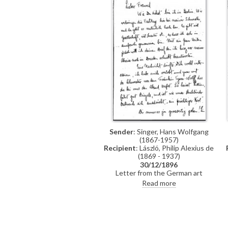
Sender
: Singer, Hans Wolfgang
(1867-1957)
Recipient
: László, Philip Alexius de
(1869 - 1937)
30/12/1896
Letter from the German art
historian, Hans Wolfgang Singer, to
Read more
de László in which he writes of his
recent engagement, he
congratulates the artist on his
commission to paint Emperor Franz
Joseph's portrait, and he mentions