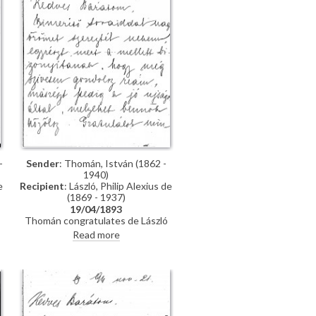
-
Sender
: Thomán, István (1862 -
1940)
e
Recipient
: László, Philip Alexius de
(1869 - 1937)
19/04/1893
Thomán congratulates de László
on an award he received from the
Read more
Prince Regent. He enquires about
"
the subject of a "big picture", and
posits that undertaking Liezen-
Mayer's portrait [4787] will be an
enormous advantage. Shares news
of a successful concert in Sopron.