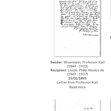
Sender
: Woermann, Professor Karl
(1844 - 1933)
Recipient
: László, Philip Alexius de
(1869 - 1937)
25/01/1895
Letter from Professor Karl
Woermann thanking de László for
Read more
his letter and conveying the
artist's greetings to everyone.
Woermann congratulates de László
on his great successes