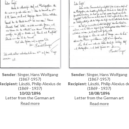
Sender
: Singer, Hans Wolfgang
Sender
: Singer, Hans Wolfgang
(1867-1957)
(1867-1957)
Recipient
: László, Philip Alexius de
Recipient
: László, Philip Alexius d
(1869 - 1937)
(1869 - 1937)
10/02/1896
18/08/1896
Letter from the German art
Letter from the German art
historian, Hans Wolfgang Singer, to
historian, Hans Wolfgang Singer, t
Read more
Read more
de László regarding the artist's
de László thanking the artist for
imminent trip to Dresden. Singer
sending photographs and an
asks de László to dinner and adds
exhibition catalogue. Were it not i
that he could arrange for one of
Hungarian, Singer observes that
the artist's girlfriends, presently in
the catalogue would be useful fo