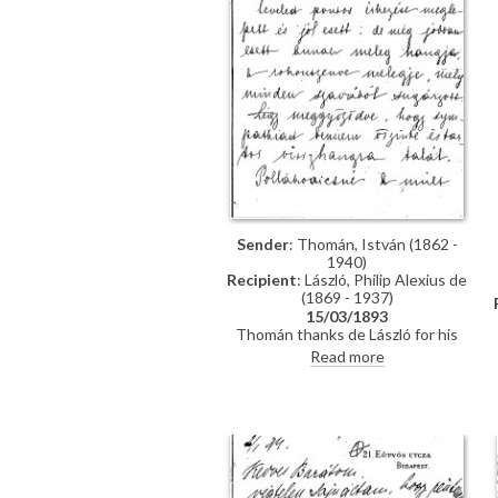
Sender
: Thomán, István (1862 -
1940)
Recipient
: László, Philip Alexius de
(1869 - 1937)
15/03/1893
Thomán thanks de László for his
kind letter. He praises the artist's
Read more
group portrait of Mme Polákovits
with her children [111395]. He
wishes de László all the best for his
"big picture". Forthcoming concert
and plans to visit the countryside.