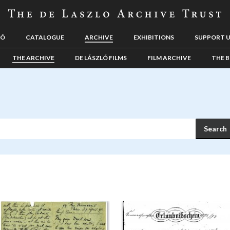
LÓ
CATALOGUE
ARCHIVE
EXHIBITIONS
SUPPORT 
THE ARCHIVE
DE LÁSZLÓ FILMS
FILM ARCHIVE
THE B