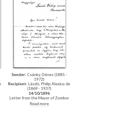
promised, which they say is of
much more interest than genre
paintings
Sender
: Csánky, Dénes (1885 -
1972)
Recipient
: László, Philip Alexius de
e
(1869 - 1937)
14/10/1896
Letter from the Mayor of Zombor
asking de László if he will accept a
o
Read more
commission to paint life-size
portraits of Emperor Franz Joseph I
and Empress Elisabeth of Austria
n
to be hung in the ceremonial hall of
the city
r