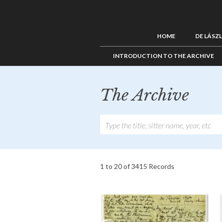
HOME
DE LÁSZ
INTRODUCTION TO THE ARCHIVE
The Archive
1 to 20 of 3415 Records