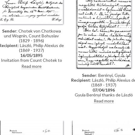
Hegyey.
Sender
: Chotek von Chotkowa
und Wognin, Count Bohuslav
(1829 - 1896)
Recipient
: László, Philip Alexius de
(1869 - 1937)
16/05/1895
Invitation from Count Chotek to
de László to a soirée.
Read more
Sender
: Berényi, Gyula
Recipient
: László, Philip Alexius d
(1869 - 1937)
07/04/1896
Gyula Berényi thanks de László
warmly for his generous Easter gif
Read more
and assures him of his support; if
he is not needed as a model, he is
willing to sit for de László’s
colleagues on his
recommendation.