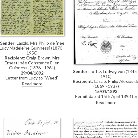
Sender
: László, Mrs Philip de [née
Lucy Madeleine Guinness] (1870 -
1950)
Recipient
: Craig-Brown, Mrs
Ernest [née Constance Ellen
Guinness] (1876 - 1964)
Sender
: Löfftz, Ludwig von (1845 
29/04/1892
1910)
Letter from Lucy to "Weed"
Recipient
: László, Philip Alexius d
(possibly her sister Constance)
Read more
(1869 - 1937)
whilst in Paris re: accommodation;
15/04/1893
dress shopping; violin lessons with
Permit dated 15th April 1893 for
Martin Pierre Marsick
de László to visit the Academy of
Read more
Fine Arts Munich as a student
under the "School of Liezen-Mayer