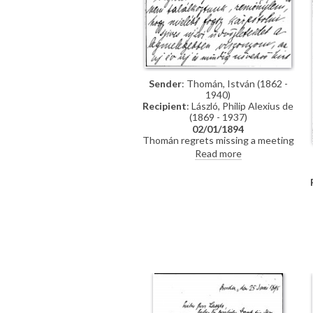
Sender
: Thomán, István (1862 -
1940)
Recipient
: László, Philip Alexius de
(1869 - 1937)
02/01/1894
Thomán regrets missing a meeting
with de László. He congratulates
Read more
the artist on the Szilágyi portrait
[13102], which he hopes will be a
"glittering success".