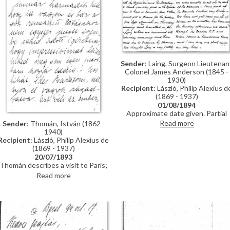
Sender
: Laing, Surgeon Lieutenan
Colonel James Anderson (1845 -
1930)
Recipient
: László, Philip Alexius d
(1869 - 1937)
01/08/1894
Approximate date given. Partial
letter from Surgeon Lieutenant
Read more
Sender
: Thomán, István (1862 -
Colonel James Anderson Laing to
1940)
de László in which he thanks the
Recipient
: László, Philip Alexius de
artist for the photograph of
(1869 - 1937)
"yourself... with the Minister and
20/07/1893
his Secretary"; he writes of a trip
Thomán describes a visit to Paris;
down the Danube and of his
includes a description of the
Read more
impressions of Vienna; he has
paintings he likes and dislikes
heard that de László is going to
there. Travel plans.
Sofia to paint royalty there [3937
[3715]; he finishes the letter by
praising the artist's
industriousness in studying
English. He probably met the artis