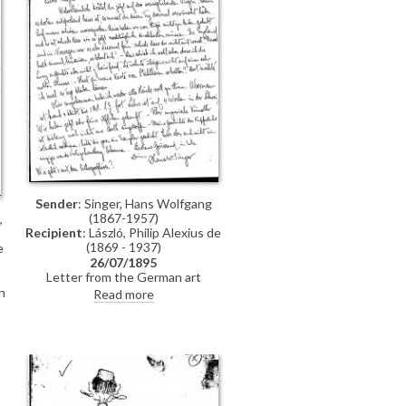
n
Sender
: Singer, Hans Wolfgang
(1867-1957)
,
Recipient
: László, Philip Alexius de
(1869 - 1937)
e
26/07/1895
Letter from the German art
historian, Hans Wolfgang Singer, to
n
Read more
de László regarding various travel
n
plans and his own work. He
mentions that he looked up Lucy,
but she was not home. He adds
that she lived on a "not very
elegant street"