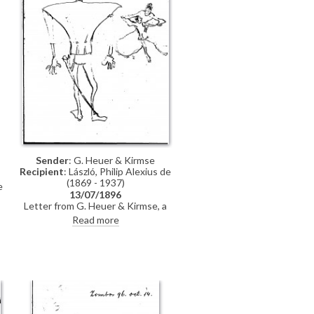
Sender
: G. Heuer & Kirmse
Recipient
: László, Philip Alexius de
(1869 - 1937)
e
13/07/1896
Letter from G. Heuer & Kirmse, a
Berlin-based firm of printmakers, to
Read more
de László letting the artist know
t
that they have not found any
German magazine that wants to
publish his paintings of invalids,
and they have not yet finished the
xylographic version of 'Evening
Prayer' [10669]. They ask de László
to send the historical painting he