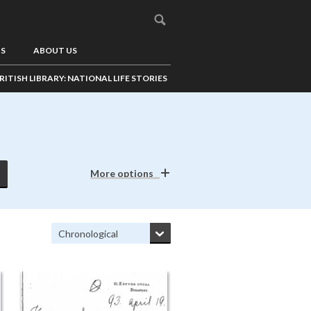
US
ABOUT US
RITISH LIBRARY: NATIONAL LIFE STORIES
More options