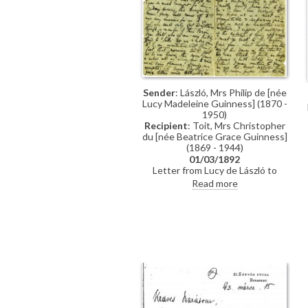
Sender
: László, Mrs Philip de [née
Lucy Madeleine Guinness] (1870 -
1950)
Recipient
: Toit, Mrs Christopher
du [née Beatrice Grace Guinness]
(1869 - 1944)
01/03/1892
Letter from Lucy de László to
Beatrice Grace Guinness
Read more
describing her time with their
sister Eva in Munich. Topics
discussed: dances; balls; gowns;
first time meeting de László &
visiting studio (refers to de László's
intended pictures for 1893 World’s
Exhibition in Chicago); music
lessons; travelling companions