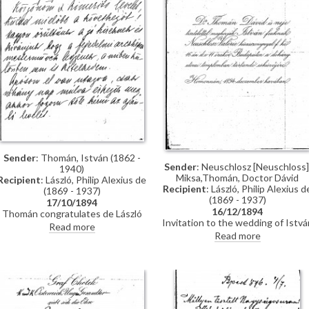
through the Valentin family, with
whom he lived while studying in
Munich, and who are mentioned i
letter
Sender
: Thomán, István (1862 -
Sender
: Neuschlosz [Neuschloss]
1940)
Miksa,Thomán, Doctor Dávid
Recipient
: László, Philip Alexius de
Recipient
: László, Philip Alexius d
(1869 - 1937)
(1869 - 1937)
17/10/1894
16/12/1894
Thomán congratulates de László
Invitation to the wedding of Istvá
on royal commissions [3937][3715]
Read more
Thomán and Valerie Neuschloss o
[3712][3934]. Refers to a
Read more
16 December 1894.
recommendation letter that
Thomán will obtain from his father-
in-law; encloses two others. De
László’s travel to Constantinople,
mentions people Thomán knows
there: Imre Kovács and Géza