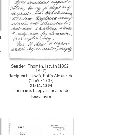
t
e
Sender
: Thomán, István (1862 -
1940)
Recipient
: László, Philip Alexius de
(1869 - 1937)
21/11/1894
Thomán is happy to hear of de
László’s success; mentions an
Read more
exhibition opening soon. Asks
whether de László will attend his
wedding. Refers to several
commissions for portraits awaiting
]
de László in Hungary.
t