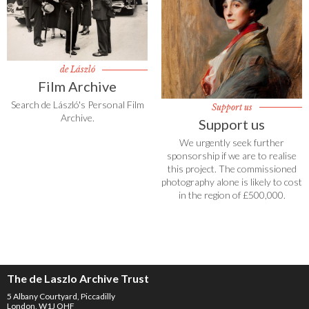
de László
Film Archive
Search de László's Personal Film
Support us
Archive.
Support us
We urgently seek further
sponsorship if we are to realise
this project. The commissioned
photography alone is likely to cost
in the region of £500,000.
The de Laszlo Archive Trust
5 Albany Courtyard, Piccadilly
London, W1J OHF