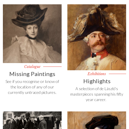
Catalogue
Missing Paintings
Exhibitions
Highlights
See if you recognise or know of
the location of any of our
A selection of de László's
currently untraced pictures.
masterpieces spanning his fifty
year career.