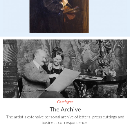
Catalogue
The Archive
The artist's extensive personal archive of letters, press cuttings and
business correspondence.