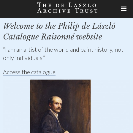
Welcome to the Philip de László
Catalogue Raisonné website
“I am an artist of the world and paint history, not
only individuals.”
Access the catalogue