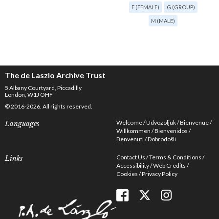
F (FEMALE)
G (GROUP)
M (MALE)
The de Laszlo Archive Trust
5 Albany Courtyard, Piccadilly
London, W1J OHF
© 2016-2026. All rights reserved.
Welcome
Üdvözöljük
Bienvenue
Languages
Willkommen
Bienvenidos
Benvenuti
Dobrodošli
Contact Us
Terms & Conditions
Links
Accessibility
Web Credits
Cookies
Privacy Policy