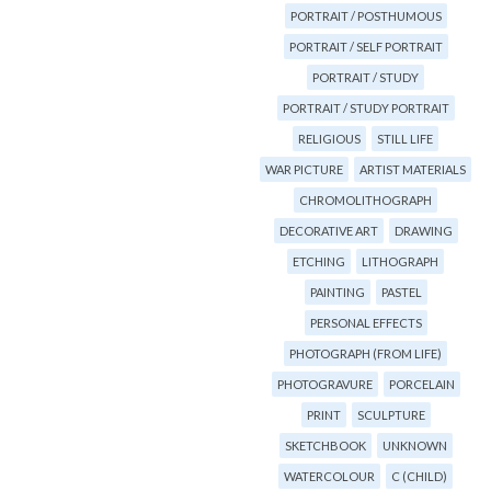
PORTRAIT / POSTHUMOUS
PORTRAIT / SELF PORTRAIT
PORTRAIT / STUDY
PORTRAIT / STUDY PORTRAIT
RELIGIOUS
STILL LIFE
WAR PICTURE
ARTIST MATERIALS
CHROMOLITHOGRAPH
DECORATIVE ART
DRAWING
ETCHING
LITHOGRAPH
PAINTING
PASTEL
PERSONAL EFFECTS
PHOTOGRAPH (FROM LIFE)
PHOTOGRAVURE
PORCELAIN
PRINT
SCULPTURE
SKETCHBOOK
UNKNOWN
WATERCOLOUR
C (CHILD)