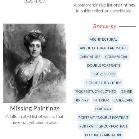
1890-1937.
A comprehensive list of paintings
in public collections worldwide.
Browse by
ARCHITECTURAL
ARCHITECTURAL LANDSCAPE
CARICATURE
COMMERCIAL
DOUBLE PORTRAITS
FIGURE STUDY
FIGURE STUDY / NUDE
FIGURE STUDY/CLOTHED
GENRE
HISTORY
INTERIOR
LANDSCAPE
Missing Paintings
PORTRAIT
An illustrated list of works that
PORTRAIT / DOUBLE PORTRAIT
have not yet been traced.
PORTRAIT / GROUP PORTRAIT
PORTRAIT / MINIATURE