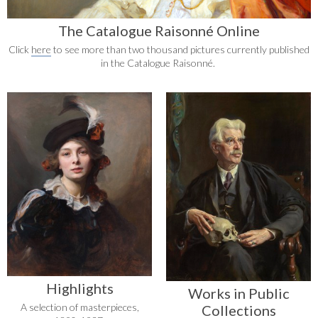
The Catalogue Raisonné Online
Click
here
to see more than two thousand pictures currently published
in the Catalogue Raisonné.
Highlights
Works in Public
A selection of masterpieces,
Collections