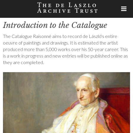
Introduction to the Catalogue
The Catalogue Raisonné aims to record de László's entire
oeuvre of paintings and drawings. It is estimated the artist
produced more than 5,000 works over his 50-year career. This
is a work in progress and new entries will be published online as
they are completed.