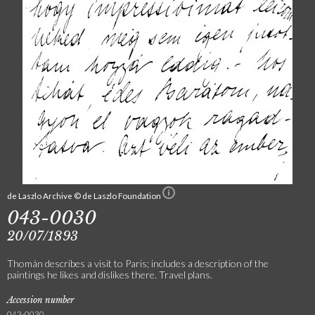
de Laszlo Archive © de Laszlo Foundation
043-0030
20/07/1893
Thomán describes a visit to Paris; includes a description of the
paintings he likes and dislikes there. Travel plans.
Accession number
043-0030