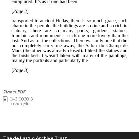
View as PDF
043-0030-3
119 KB .pdf
The de Laszlo Archive Trust