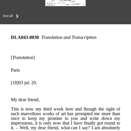
See all