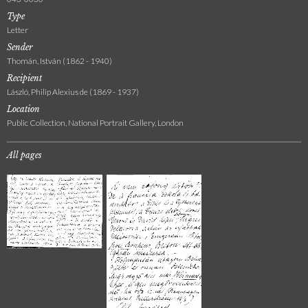
Type
Letter
Sender
Thomán, István (1862 - 1940)
Recipient
László, Philip Alexius de (1869 - 1937)
Location
Public Collection, National Portrait Gallery, London
All pages