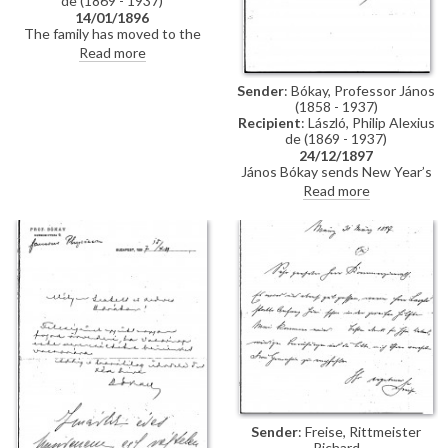
de (1869 - 1937)
14/01/1896
The family has moved to the
Taschenberg Palace. De László's
Read more
portrait of the Princess [possibly
111454], a Christmas present to
Sender
: Bókay, Professor János
the Prince, is hanging in the
(1858 - 1937)
latter's office. When next in
Recipient
: László, Philip Alexius
Dresden, could de László make
de (1869 - 1937)
some minor alterations to it?
24/12/1897
János Bókay sends New Year’s
greetings and encloses a
Read more
photograph of himself.
Sender
: Freise, Rittmeister
Richard