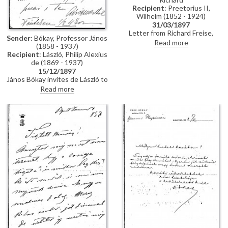
Recipient
: Preetorius II,
Wilhelm (1852 - 1924)
31/03/1897
Letter from Richard Freise,
Sender
: Bókay, Professor János
probably addressed to Wilhelm
Read more
(1858 - 1937)
Preetorius arranging a visit from
Recipient
: László, Philip Alexius
de László, possibly in connection
de (1869 - 1937)
with sittings for his wife
15/12/1897
Katharina Freise's portrait
János Bókay invites de László to
[7243].
dinner. Includes a note in
Read more
another hand.