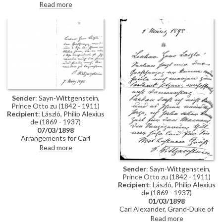
attended social events; typhoid
Read more
anonymously. Captain Bothe
in Pest.
sends greetings.
Sender
: Sayn-Wittgenstein,
Prince Otto zu (1842 - 1911)
Recipient
: László, Philip Alexius
de (1869 - 1937)
07/03/1898
Arrangements for Carl
Alexander, Grand Duke of Saxe-
Read more
Weimar-Eisenach to visit de
László's studio.
Sender
: Sayn-Wittgenstein,
Prince Otto zu (1842 - 1911)
Recipient
: László, Philip Alexius
de (1869 - 1937)
01/03/1898
Carl Alexander, Grand-Duke of
Saxe-Weimar-Eisenach can
Read more