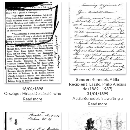
portrait of Carl Alexander, Grand
Eisenach for decorating de
Duke of Saxe-Weimar-Eisenach
László with the Order of the
[10512].
White Falcon. The portrait
[10512] is greatly admired;
permission has been granted to
reproduce it.
Sender
: Benedek, Atilla
Recipient
: László, Philip Alexius
de (1869 - 1937)
18/04/1898
Országos Hírlap. De László, who
31/01/1899
achieved great success at the
Attila Benedek is awaiting a
Read more
Berlin exhibition, recently
response from The Studio
Read more
completed a portrait of the
regarding the publication of two
Grand Duke of Saxe-Weimar in
pictures; upon his return to
Mainz [10512]; the Grand Duke
Pest next week, he will inform
decorated de László with the
de László if any reply has been
Order of White Falcon
received.