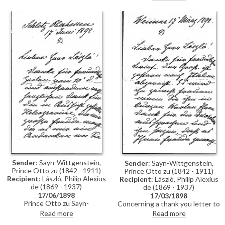
neither sit today nor tomorrow
for his portrait [10512]; most
likely on Thursday only.
Sender
: Sayn-Wittgenstein,
Sender
: Sayn-Wittgenstein,
Prince Otto zu (1842 - 1911)
Prince Otto zu (1842 - 1911)
Recipient
: László, Philip Alexius
Recipient
: László, Philip Alexius
de (1869 - 1937)
de (1869 - 1937)
17/06/1898
17/03/1898
Prince Otto zu Sayn-
Concerning a thank you letter to
Wittgenstein thanks de László
be sent to Carl Alexander,
Read more
Read more
for the heliogravure after his
Grand-Duke of Saxe-Weimar-