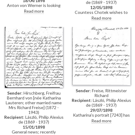
18/04/1898
de (1869 - 1937)
Anton von Werner is looking
12/05/1898
forward to seeing de László in
Read more
Countess Chotek wishes to
the company of some colleagues
surprise her husband with a
Read more
tomorrow
copy of de László's portrait of his
late father [11319] for his
birthday. Asks whether de
László would paint the copy
himself and how much it might
be.
Sender
: Freise, Rittmeister
Sender
: Hirschberg, Freifrau
Richard
Bernhard von [née Katharina
Recipient
: László, Philip Alexius
Lauteren; other married name
de (1869 - 1937)
Mrs Richard Freise] (1872 -
29/07/1898
1943)
Katharina's portrait [7243] has
Recipient
: László, Philip Alexius
arrived; reproductions have
Read more
de (1869 - 1937)
been ordered from Hanfstängl;
15/01/1898
the picture can be reproduced in
General news; recently
“Kunst für Alle” but