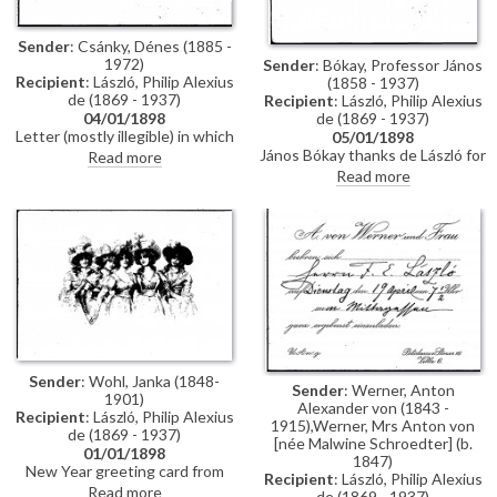
Sender
: Csánky, Dénes (1885 -
1972)
Sender
: Bókay, Professor János
Recipient
: László, Philip Alexius
(1858 - 1937)
de (1869 - 1937)
Recipient
: László, Philip Alexius
de (1869 - 1937)
04/01/1898
Letter (mostly illegible) in which
05/01/1898
the sender complains about a
János Bókay thanks de László for
Read more
delay; signature illegible.
the photograph.
Read more
Sender
: Wohl, Janka (1848-
Sender
: Werner, Anton
1901)
Alexander von (1843 -
Recipient
: László, Philip Alexius
1915),Werner, Mrs Anton von
de (1869 - 1937)
[née Malwine Schroedter] (b.
01/01/1898
1847)
New Year greeting card from
Recipient
: László, Philip Alexius
Janka Wohl
Read more
de (1869 - 1937)