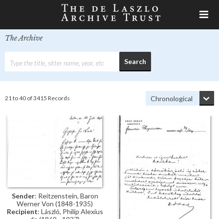
The Archive
21 to 40 of 3415 Records
Sender
: Reitzenstein, Baron
Werner Von (1848-1935)
Recipient
: László, Philip Alexius