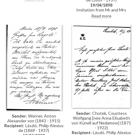
19/04/1898
Invitation from Mr and Mrs
Anton von Werner to lunch
Read more
Sender
: Chotek, Countess
Sender
: Werner, Anton
Wolfgang [née Anna Elisabeth
Alexander von (1843 - 1915)
von Künell auf Nedamow] (1871
Recipient
: László, Philip Alexius
- 1922)
de (1869 - 1937)
Recipient
: László, Philip Alexius