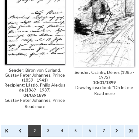
Sender
: Biron von Curland,
Sender
: Csánky, Dénes (1885 -
Gustav Peter Johannes, Prince
1972)
(1859 - 1941)
10/01/1899
Recipient
: László, Philip Alexius
Drawing inscribed: "Oh let me
de (1869 - 1937)
stop!" Signed with a monogram
Read more
04/02/1899
"–R". Dated 10 January 1899
Gustav Peter Johannes, Prince
Biron von Curland, inquires
Read more
whether de László would paint a
portrait of his twelve-year-old
son.
2
3
4
5
6
7