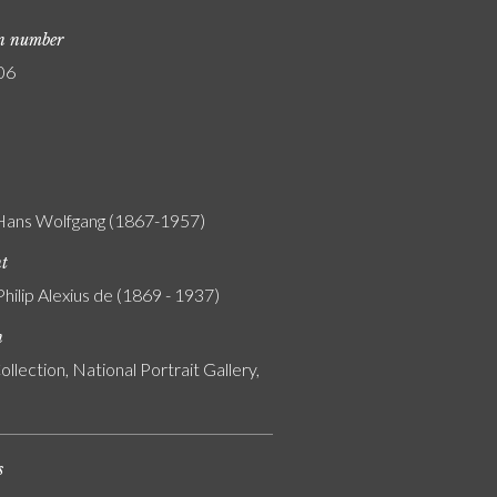
on number
06
 Hans Wolfgang (1867-1957)
nt
Philip Alexius de (1869 - 1937)
n
ollection, National Portrait Gallery,
s