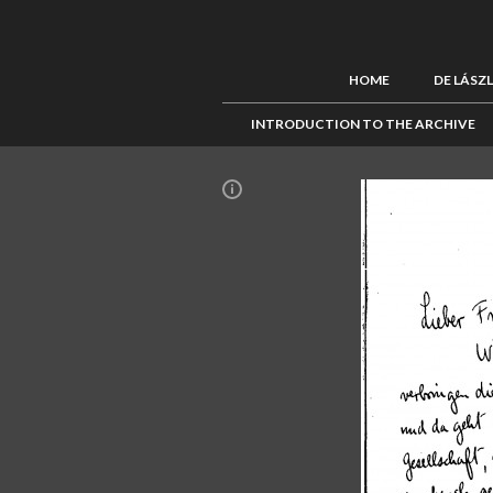
HOME
DE LÁSZ
INTRODUCTION TO THE ARCHIVE