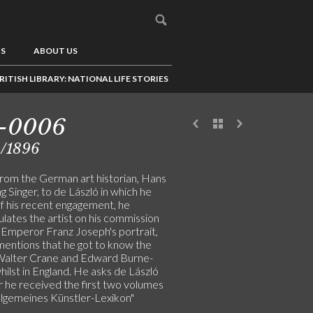
US
ABOUT US
RITISH LIBRARY: NATIONAL LIFE STORIES
1-0006
2/1896
from the German art historian, Hans
 Singer, to de László in which he
of his recent engagement, he
lates the artist on his commission
t Emperor Franz Joseph's portrait,
mentions that he got to know the
 Walter Crane and Edward Burne-
ilst in England. He asks de László
 he received the first two volumes
Allgemeines Künstler-Lexikon"