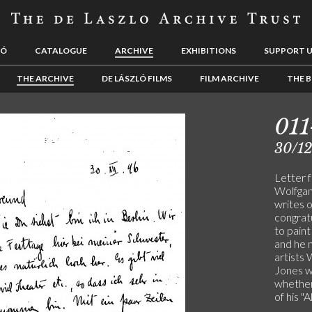
LÓ
CATALOGUE
ARCHIVE
EXHIBITIONS
SUPPORT 
THE ARCHIVE
DE LÁSZLÓ FILMS
FILM ARCHIVE
THE B
01
30/1
Letter 
Wolfgang
writes 
congratu
to pain
and he 
artists
Jones wh
whether
of his "