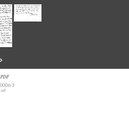
s PDF
-0006-3
.pdf