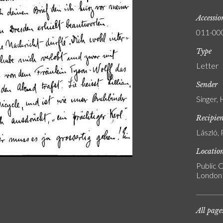
Accessi
011-00
Type
Letter
Sender
Singer,
Recipie
László, 
Locatio
Public C
London
All page