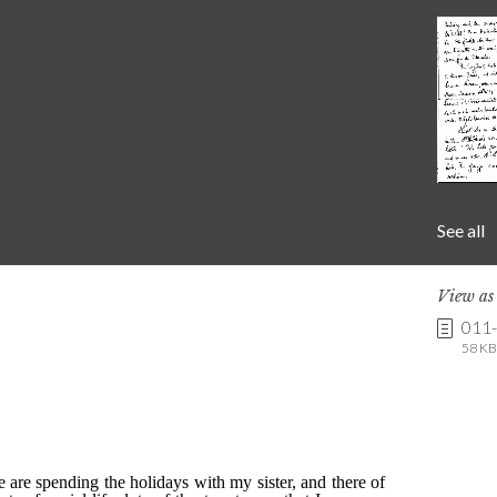
See all
View a
011
58 KB 