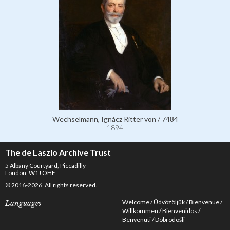
Wechselmann, Ignácz Ritter von / 7484
1894
The de Laszlo Archive Trust
5 Albany Courtyard, Piccadilly
London, W1J OHF
© 2016-2026. All rights reserved.
Welcome
Üdvözöljük
Bienvenue
Languages
Willkommen
Bienvenidos
Benvenuti
Dobrodošli