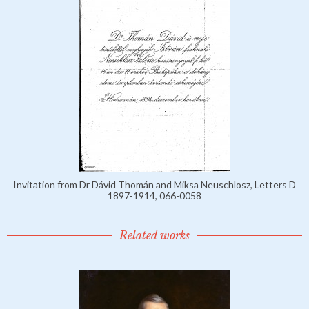
Invitation from Dr Dávid Thomán and Miksa Neuschlosz, Letters D
1897-1914, 066-0058
Related works