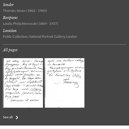
Sender
Thomán, István (1862 - 1940)
Recipient
László, Philip Alexius de (1869 - 1937)
Location
Public Collection, National Portrait Gallery, London
All pages
See all