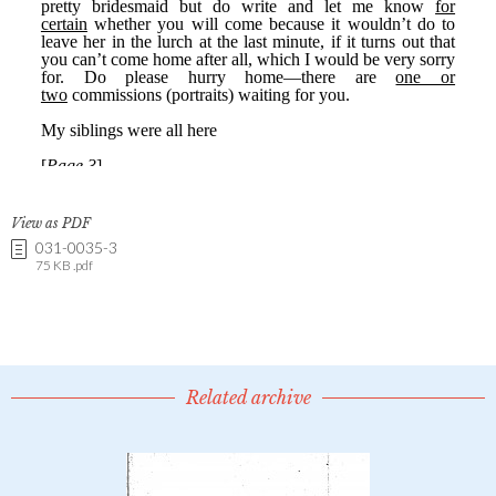
View as PDF
031-0035-3
75 KB .pdf
Related archive