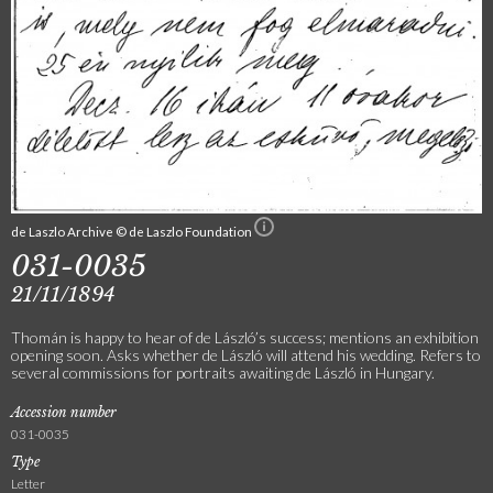
de Laszlo Archive © de Laszlo Foundation
031-0035
21/11/1894
Thomán is happy to hear of de László’s success; mentions an exhibition
opening soon. Asks whether de László will attend his wedding. Refers to
several commissions for portraits awaiting de László in Hungary.
Accession number
031-0035
Type
Letter