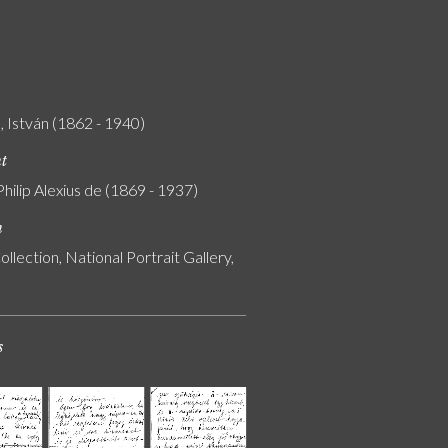
 István (1862 - 1940)
nt
Philip Alexius de (1869 - 1937)
n
ollection, National Portrait Gallery,
s