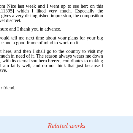
Related works