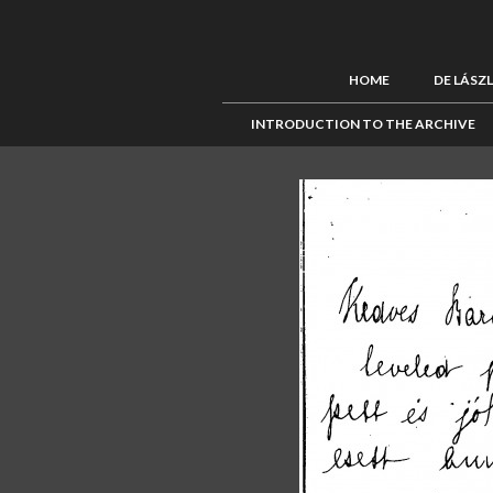
HOME
DE LÁSZ
INTRODUCTION TO THE ARCHIVE