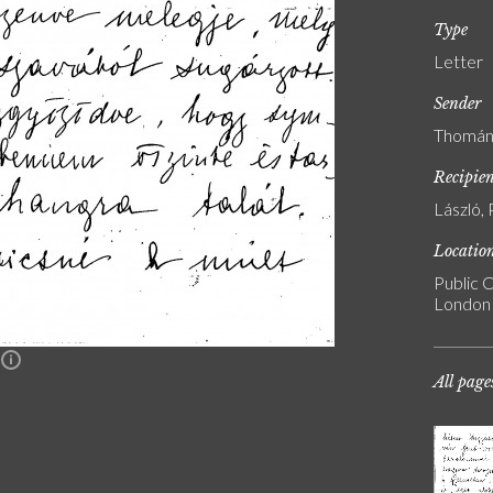
Type
Letter
Sender
Thomán,
Recipie
László, 
Locatio
Public C
London
n
All page