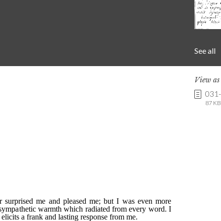
See all
View a
031
87 KB 