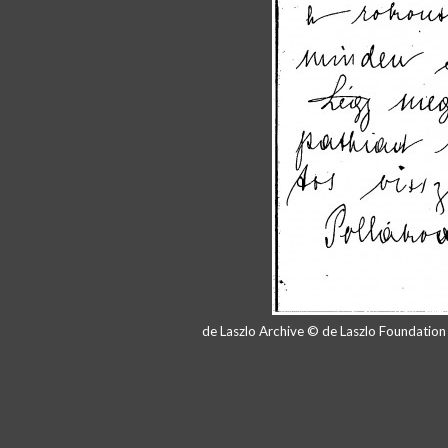
de Laszlo Archive © de Laszlo Foundatio