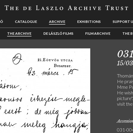
LÓ
CATALOGUE
ARCHIVE
EXHIBITIONS
SUPPORT 
THE ARCHIVE
DE LÁSZLÓ FILMS
FILM ARCHIVE
THE B
03
15/0
Thomán t
He prais
Mme Pol
He wishe
picture
visit th
Accessi
031-00