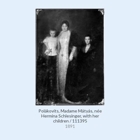
Polákovits, Madame Mátyás, née
Hermina Schlesinger, with her
children / 111395
1891