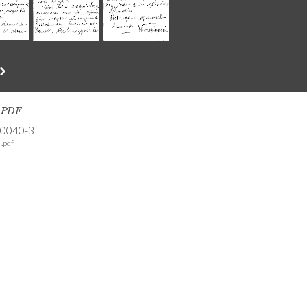
s PDF
-0040-3
.pdf