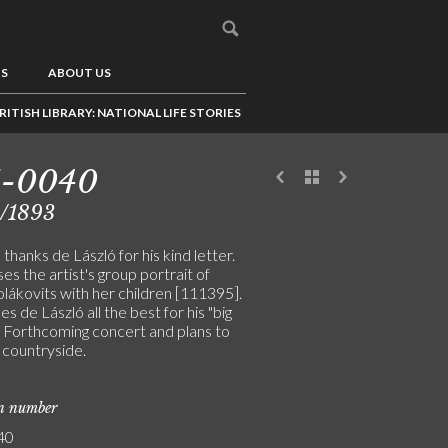
US
ABOUT US
RITISH LIBRARY: NATIONAL LIFE STORIES
1-0040
3/1893
hanks de László for his kind letter.
es the artist's group portrait of
ákovits with her children [111395].
s de László all the best for his "big
". Forthcoming concert and plans to
e countryside.
on number
40