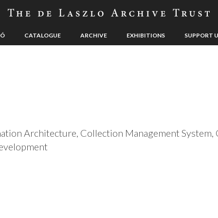
LÓ
CATALOGUE
ARCHIVE
EXHIBITIONS
SUPPORT 
rmation Architecture, Collection Management Syste
Development