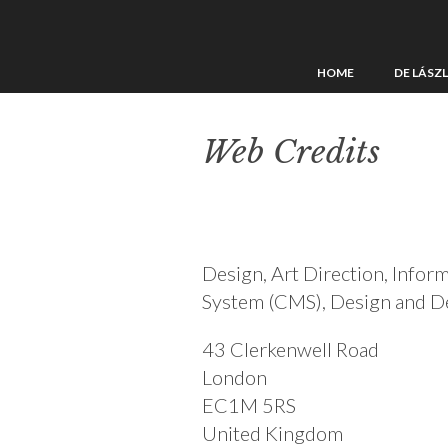
HOME
DE LÁSZ
Web Credits
Design, Art Direction, Info
System (CMS), Design and 
43 Clerkenwell Road
London
EC1M 5RS
United Kingdom