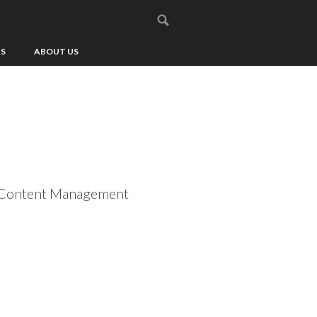
US
ABOUT US
m, Content Management