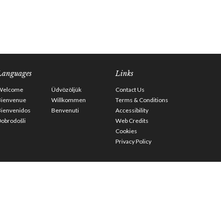
Languages
Links
Welcome
Üdvözöljük
Contact Us
Bienvenue
Willkommen
Terms & Conditions
Bienvenidos
Benvenuti
Accessibility
obrodošli
Web Credits
Cookies
Privacy Policy