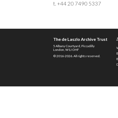
t. +44 20 7490 5337
The de Laszlo Archive Trust
5 Albany Courtyard, Piccadilly
London, W1J OHF
© 2016-2026. All rights reserved.
D