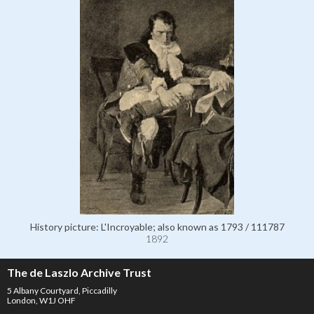
History picture: L'Incroyable; also known as 1793 / 111787
1892
The de Laszlo Archive Trust
5 Albany Courtyard, Piccadilly
London, W1J OHF