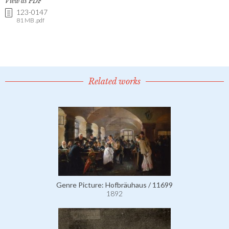
View as PDF
123-0147
81 MB .pdf
Related works
Genre Picture: Hofbräuhaus / 11699
1892