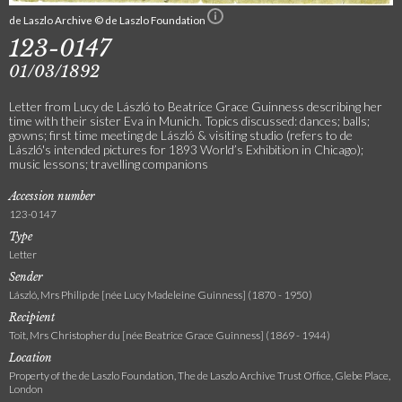
de Laszlo Archive © de Laszlo Foundation
123-0147
01/03/1892
Letter from Lucy de László to Beatrice Grace Guinness describing her
time with their sister Eva in Munich. Topics discussed: dances; balls;
gowns; first time meeting de László & visiting studio (refers to de
László's intended pictures for 1893 World’s Exhibition in Chicago);
music lessons; travelling companions
Accession number
123-0147
Type
Letter
Sender
László, Mrs Philip de [née Lucy Madeleine Guinness] (1870 - 1950)
Recipient
Toit, Mrs Christopher du [née Beatrice Grace Guinness] (1869 - 1944)
Location
Property of the de Laszlo Foundation, The de Laszlo Archive Trust Office, Glebe Place,
London