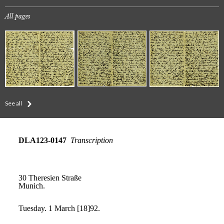
All pages
See all