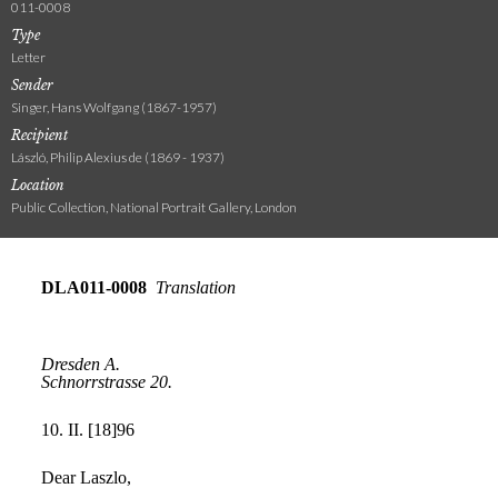
011-0008
Type
Letter
Sender
Singer, Hans Wolfgang (1867-1957)
Recipient
László, Philip Alexius de (1869 - 1937)
Location
Public Collection, National Portrait Gallery, London