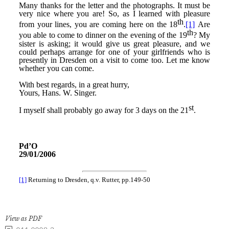
View as PDF