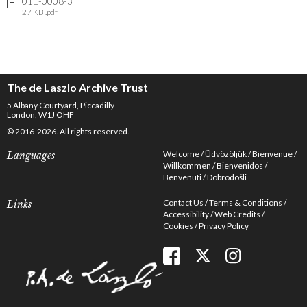
011-0008-3
27 KB .pdf
The de Laszlo Archive Trust
5 Albany Courtyard, Piccadilly
London, W1J OHF
© 2016-2026. All rights reserved.
Welcome
Üdvözöljük
Bienvenue
Languages
Willkommen
Bienvenidos
Benvenuti
Dobrodošli
Contact Us
Terms & Conditions
Links
Accessibility
Web Credits
Cookies
Privacy Policy