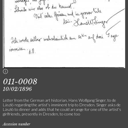
011-0008
10/02/1896
Letter from the German art historian, Hans Wolfgang Singer, to de
László regarding the artist's imminent trip to Dresden. Singer asks de
László to dinner and adds that he could arrange for one of the artist's
girlfriends, presently in Dresden, to come too
Accession number