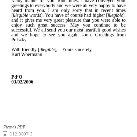
View as PDF
012-0007-3