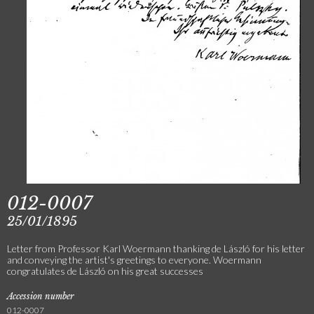
012-0007
25/01/1895
Letter from Professor Karl Woermann thanking de László for his letter
and conveying the artist's greetings to everyone. Woermann
congratulates de László on his great successes
Accession number
012-0007