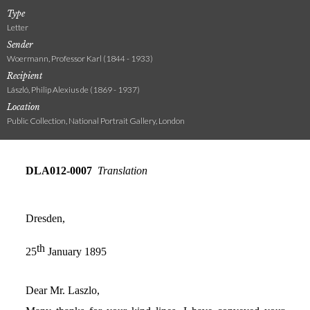
Type
Letter
Sender
Woermann, Professor Karl (1844 - 1933)
Recipient
László, Philip Alexius de (1869 - 1937)
Location
Public Collection, National Portrait Gallery, London