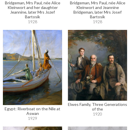
Bridgeman, Mrs Paul, née Alice
Bridgeman, Mrs Paul, née Alice
Kleinwort and her daughter
Kleinwort and Jeannine
Jeannine, later Mrs Jozef
Bridgeman, later Mrs Josef
Bartosik
Bartosik
1928
1928
Elwes Family, Three Generations
Egypt: Riverboat on the Nile at
of the
Aswan
1920
1929