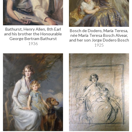
Bathurst, Henry Allen, 8th Earl
Bosch de Dodero, María Teresa,
and his brother the Honourable
née María Teresa Bosch Alvear,
George Bertram Bathurst
and her son Jorge Dodero Bosch
1936
1925