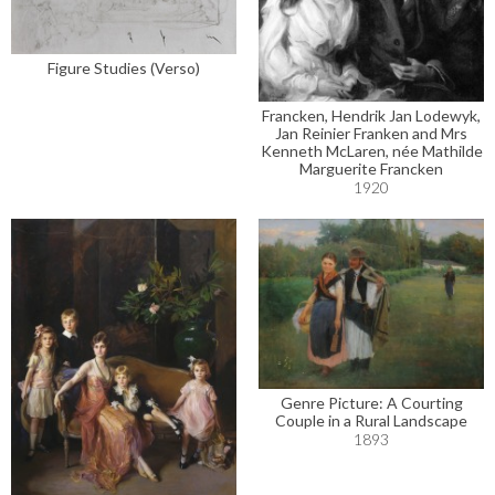
Figure Studies (Verso)
Francken, Hendrik Jan Lodewyk,
Jan Reinier Franken and Mrs
Kenneth McLaren, née Mathilde
Marguerite Francken
1920
Genre Picture: A Courting
Couple in a Rural Landscape
1893