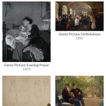
Genre Picture: Hofbräuhaus
1892
Genre Picture: Evening Prayer
1893