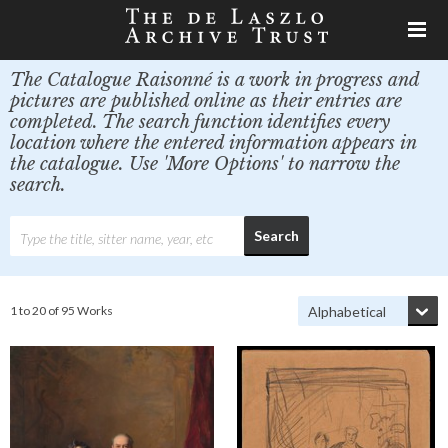
The Catalogue Raisonné is a work in progress and
pictures are published online as their entries are
completed. The search function identifies every
location where the entered information appears in
the catalogue. Use 'More Options' to narrow the
search.
1 to 20 of 95 Works