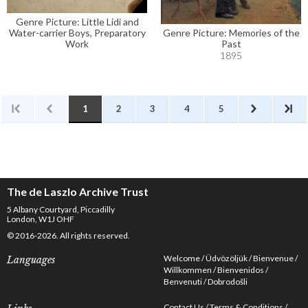
Genre Picture: Little Lidi and
Water-carrier Boys, Preparatory
Genre Picture: Memories of the
Work
Past
1895
1
2
3
4
5
The de Laszlo Archive Trust
5 Albany Courtyard, Piccadilly
London, W1J OHF
© 2016-2026. All rights reserved.
Welcome
Üdvözöljük
Bienvenue
Languages
Willkommen
Bienvenidos
Benvenuti
Dobrodošli
Contact Us
Terms & Conditions