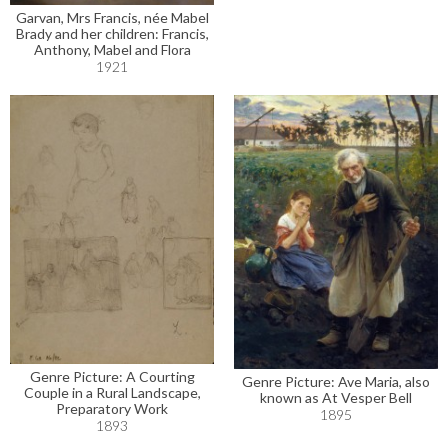
Garvan, Mrs Francis, née Mabel
Brady and her children: Francis,
Anthony, Mabel and Flora
1921
Genre Picture: A Courting
Genre Picture: Ave Maria, also
Couple in a Rural Landscape,
known as At Vesper Bell
Preparatory Work
1895
1893