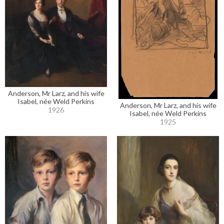
Anderson, Mr Larz, and his wife
Isabel, née Weld Perkins
Anderson, Mr Larz, and his wife
1926
Isabel, née Weld Perkins
1925