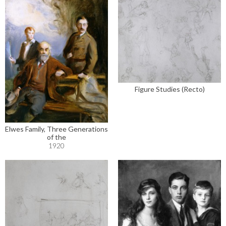
Figure Studies (Recto)
Elwes Family, Three Generations
of the
1920