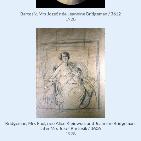
Bartosik, Mrs Jozef, née Jeannine Bridgeman / 3612
1928
Bridgeman, Mrs Paul, née Alice Kleinwort and Jeannine Bridgeman,
later Mrs Josef Bartosik / 3606
1928