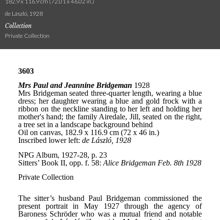
182.9 x 116.9 cm (72.01 x 46.02 in.)
de László, 1928
Collection
Private Collection