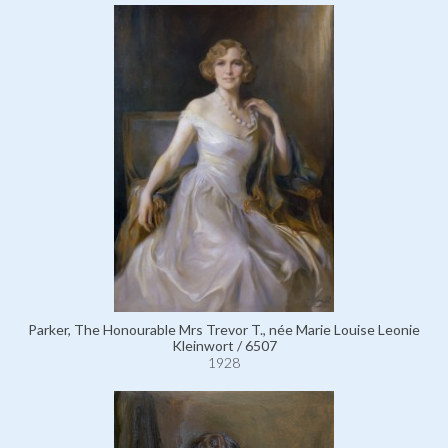
Parker, The Honourable Mrs Trevor T., née Marie Louise Leonie
Kleinwort / 6507
1928