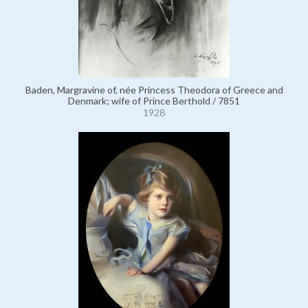
Baden, Margravine of, née Princess Theodora of Greece and
Denmark; wife of Prince Berthold / 7851
1928