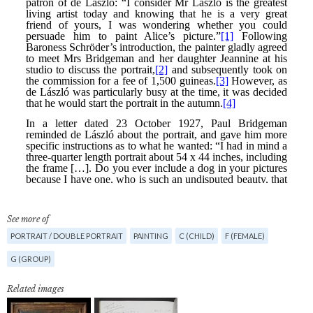
See more of
PORTRAIT / DOUBLE PORTRAIT
PAINTING
C (CHILD)
F (FEMALE)
G (GROUP)
Related images