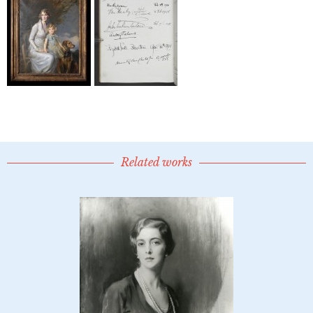
Related works