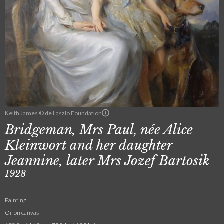
Keith James © de Laszlo Foundation
Bridgeman, Mrs Paul, née Alice
Kleinwort and her daughter
Jeannine, later Mrs Jozef Bartosik
1928
Painting
Oil on canvas