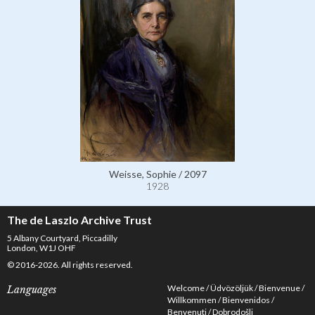
Weisse, Sophie / 2097
1928
The de Laszlo Archive Trust
5 Albany Courtyard, Piccadilly
London, W1J OHF
© 2016-2026. All rights reserved.
Welcome
Üdvözöljük
Bienvenue
Languages
Willkommen
Bienvenidos
Benvenuti
Dobrodošli