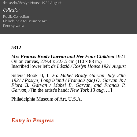
de László / Roslyn House 1921 August
Collection
Public Collection
Philadelphia Museum of Art
Pennsylvania