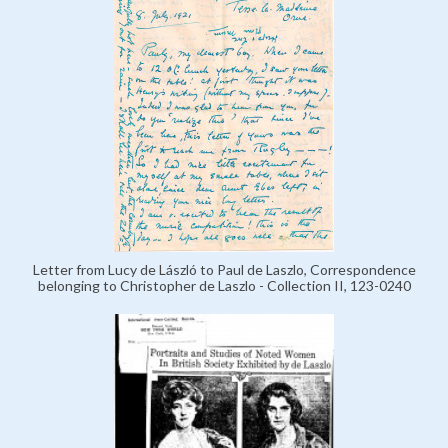
Letter from Lucy de László to Paul de Laszlo, Correspondence
belonging to Christopher de Laszlo - Collection II, 123-0240