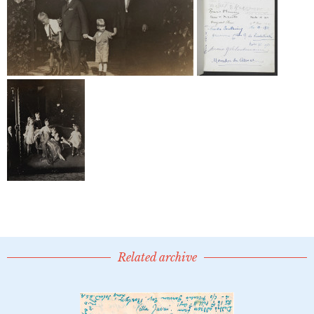
Related archive