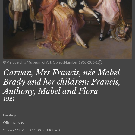
© Philadelphia Museum of Art, Object Number 1965-208-1
Garvan, Mrs Francis, née Mabel
Brady and her children: Francis,
Anthony, Mabel and Flora
1921
Painting
Oil on canvas
279.4 x 223.6 cm (110.00 x 88.03 in.)