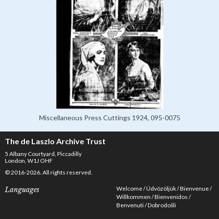
Miscellaneous Press Cuttings 1924, 095-0075
The de Laszlo Archive Trust
5 Albany Courtyard, Piccadilly
London, W1J OHF
© 2016-2026. All rights reserved.
Welcome
Üdvözöljük
Bienvenue
Languages
Willkommen
Bienvenidos
Benvenuti
Dobrodošli