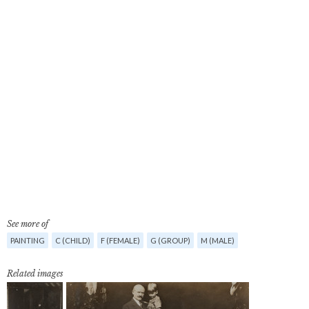
See more of
PAINTING
C (CHILD)
F (FEMALE)
G (GROUP)
M (MALE)
Related images