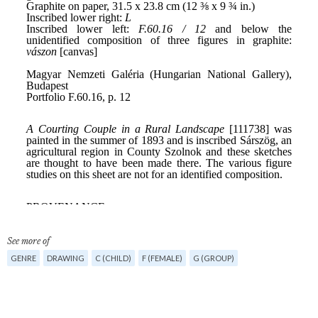
See more of
GENRE
DRAWING
C (CHILD)
F (FEMALE)
G (GROUP)