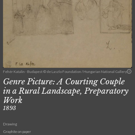
Fehér Katalin - Budapest © de Laszlo Foundation / Hungarian National Gallery
Genre Picture: A Courting Couple
in a Rural Landscape, Preparatory
Work
1893
Drawing
Graphite on paper