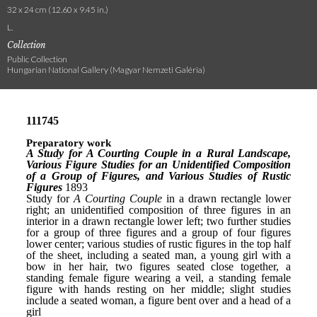
32 x 24 cm (12.60 x 9.45 in.)
L.
Collection
Public Collection
Hungarian National Gallery (Magyar Nemzeti Galéria)