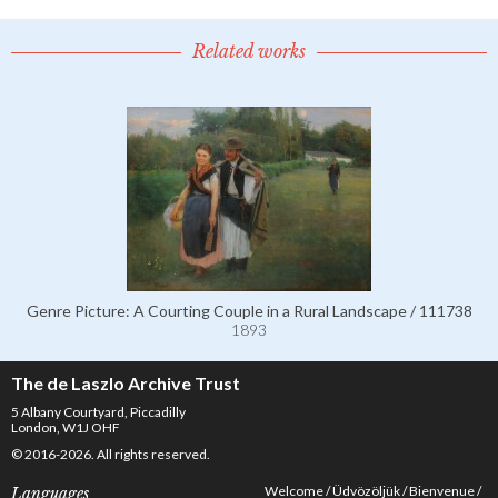
Related works
Genre Picture: A Courting Couple in a Rural Landscape / 111738
1893
The de Laszlo Archive Trust
5 Albany Courtyard, Piccadilly
London, W1J OHF
© 2016-2026. All rights reserved.
Welcome
Üdvözöljük
Bienvenue
Languages