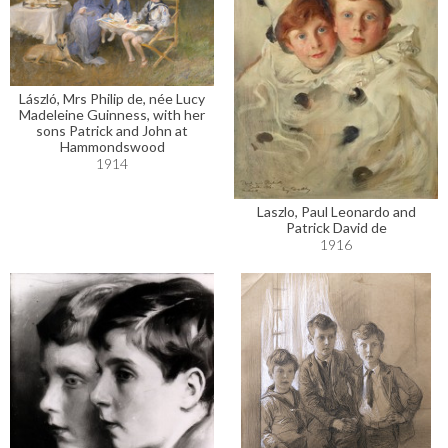
László, Mrs Philip de, née Lucy
Madeleine Guinness, with her
sons Patrick and John at
Hammondswood
1914
Laszlo, Paul Leonardo and
Patrick David de
1916