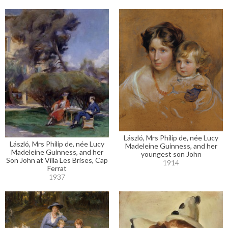
László, Mrs Philip de, née Lucy
László, Mrs Philip de, née Lucy
Madeleine Guinness, and her
Madeleine Guinness, and her
youngest son John
Son John at Villa Les Brises, Cap
1914
Ferrat
1937