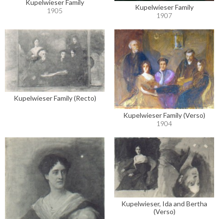
Kupelwieser Family
Kupelwieser Family
1905
1907
Kupelwieser Family (Recto)
Kupelwieser Family (Verso)
1904
Kupelwieser, Ida and Bertha
(Verso)