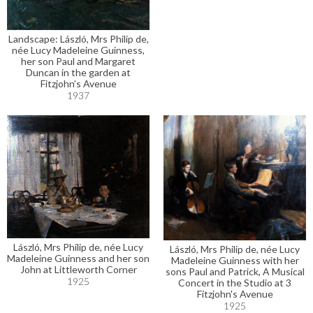
Landscape: László, Mrs Philip de,
née Lucy Madeleine Guinness,
her son Paul and Margaret
Duncan in the garden at
Fitzjohn’s Avenue
1937
László, Mrs Philip de, née Lucy
László, Mrs Philip de, née Lucy
Madeleine Guinness and her son
Madeleine Guinness with her
John at Littleworth Corner
sons Paul and Patrick, A Musical
1925
Concert in the Studio at 3
Fitzjohn's Avenue
1925