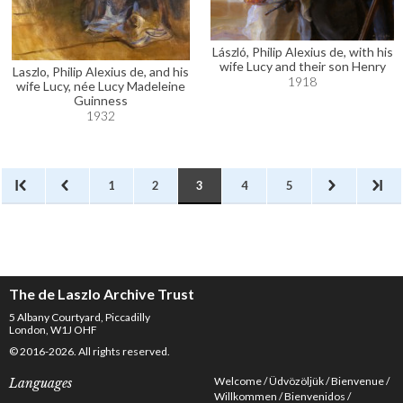
László, Philip Alexius de, with his
wife Lucy and their son Henry
Laszlo, Philip Alexius de, and his
1918
wife Lucy, née Lucy Madeleine
Guinness
1932
1
2
3
4
5
The de Laszlo Archive Trust
5 Albany Courtyard, Piccadilly
London, W1J OHF
© 2016-2026. All rights reserved.
Welcome
Üdvözöljük
Bienvenue
Languages
Willkommen
Bienvenidos