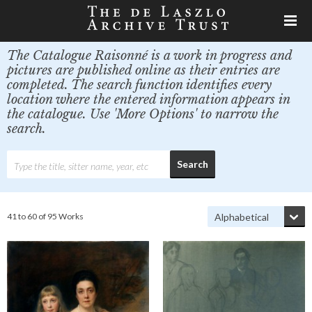
The Catalogue Raisonné is a work in progress and
pictures are published online as their entries are
completed. The search function identifies every
location where the entered information appears in
the catalogue. Use 'More Options' to narrow the
search.
41 to 60 of 95 Works