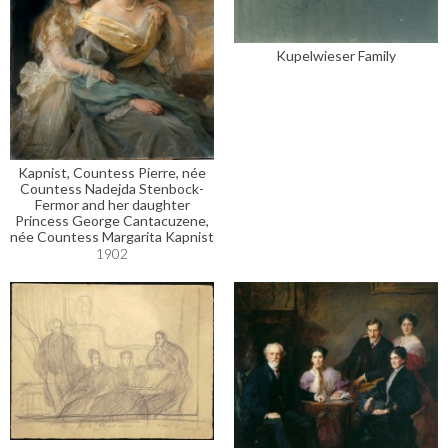
Kupelwieser Family
Kapnist, Countess Pierre, née
Countess Nadejda Stenbock-
Fermor and her daughter
Princess George Cantacuzene,
née Countess Margarita Kapnist
1902