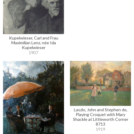
Kupelwieser, Carl and Frau
Maximilian Lenz, née Ida
Kupelwieser
1907
Laszlo, John and Stephen de,
Playing Croquet with Mary
Shackle at Littleworth Corner
8713
1919