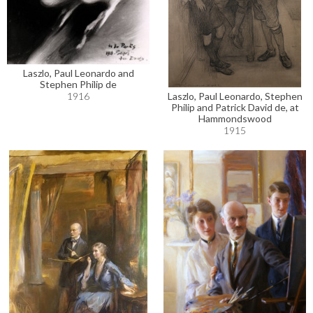
Laszlo, Paul Leonardo and
Stephen Philip de
Laszlo, Paul Leonardo, Stephen
1916
Philip and Patrick David de, at
Hammondswood
1915