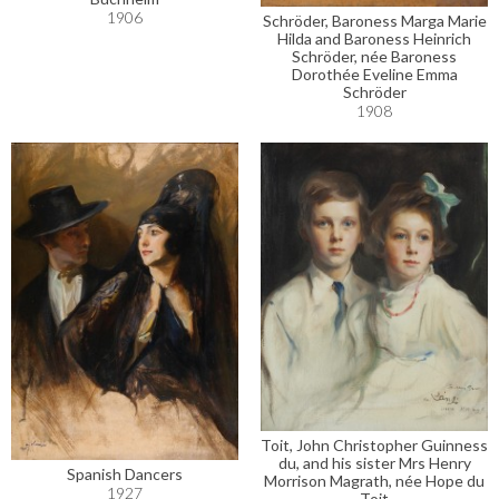
1906
Schröder, Baroness Marga Marie
Hilda and Baroness Heinrich
Schröder, née Baroness
Dorothée Eveline Emma
Schröder
1908
Toit, John Christopher Guinness
du, and his sister Mrs Henry
Spanish Dancers
Morrison Magrath, née Hope du
1927
Toit