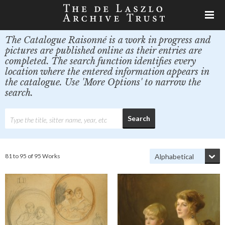
The Catalogue Raisonné is a work in progress and
pictures are published online as their entries are
completed. The search function identifies every
location where the entered information appears in
the catalogue. Use 'More Options' to narrow the
search.
81 to 95 of 95 Works