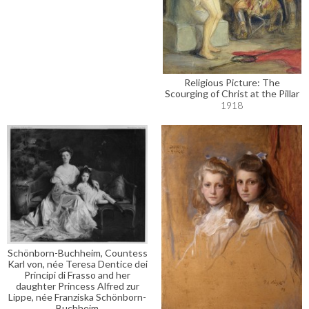
Religious Picture: The
Scourging of Christ at the Pillar
1918
Schönborn-Buchheim, Countess
Karl von, née Teresa Dentice dei
Principi di Frasso and her
daughter Princess Alfred zur
Lippe, née Franziska Schönborn-
Buchheim