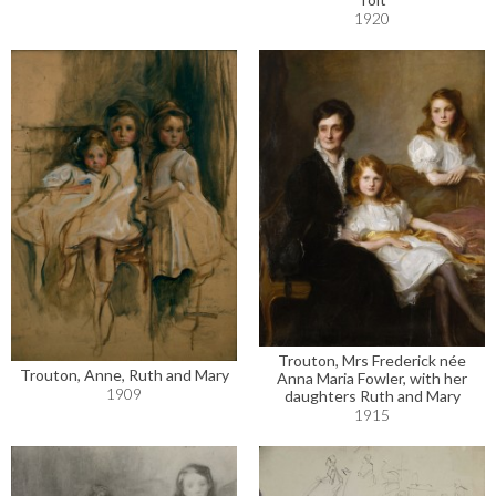
1920
Trouton, Mrs Frederick née
Trouton, Anne, Ruth and Mary
Anna Maria Fowler, with her
1909
daughters Ruth and Mary
1915