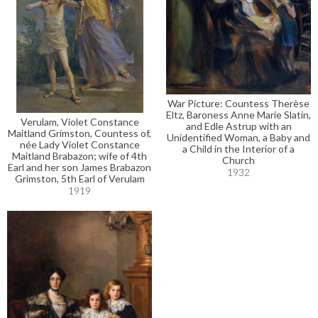
War Picture: Countess Therèse
Eltz, Baroness Anne Marie Slatin,
Verulam, Violet Constance
and Edle Astrup with an
Maitland Grimston, Countess of,
Unidentified Woman, a Baby and
née Lady Violet Constance
a Child in the Interior of a
Maitland Brabazon; wife of 4th
Church
Earl and her son James Brabazon
1932
Grimston, 5th Earl of Verulam
1919