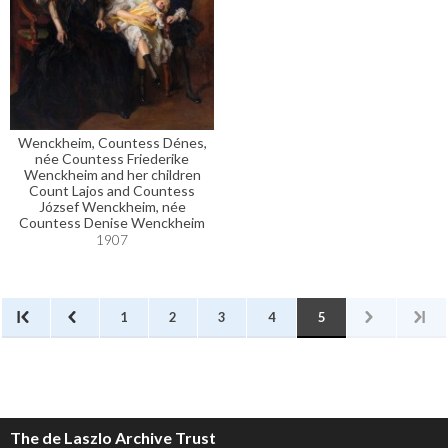
Wenckheim, Countess Dénes,
née Countess Friederike
Wenckheim and her children
Count Lajos and Countess
József Wenckheim, née
Countess Denise Wenckheim
1907
1
2
3
4
5
The de Laszlo Archive Trust