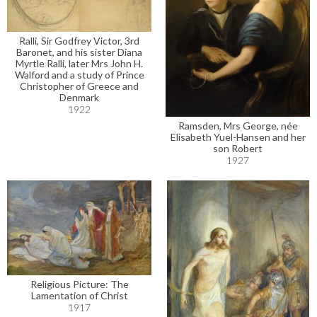
Ralli, Sir Godfrey Victor, 3rd
Baronet, and his sister Diana
Myrtle Ralli, later Mrs John H.
Walford and a study of Prince
Christopher of Greece and
Denmark
1922
Ramsden, Mrs George, née
Elisabeth Yuel-Hansen and her
son Robert
1927
Religious Picture: The
Lamentation of Christ
1917