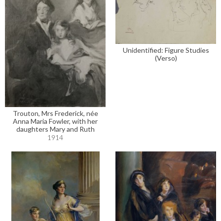
Unidentified: Figure Studies
(Verso)
Trouton, Mrs Frederick, née
Anna Maria Fowler, with her
daughters Mary and Ruth
1914