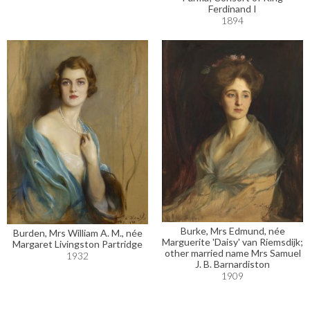
Ferdinand I
1894
Burke, Mrs Edmund, née
Burden, Mrs William A. M., née
Marguerite 'Daisy' van Riemsdijk;
Margaret Livingston Partridge
other married name Mrs Samuel
1932
J. B. Barnardiston
1909