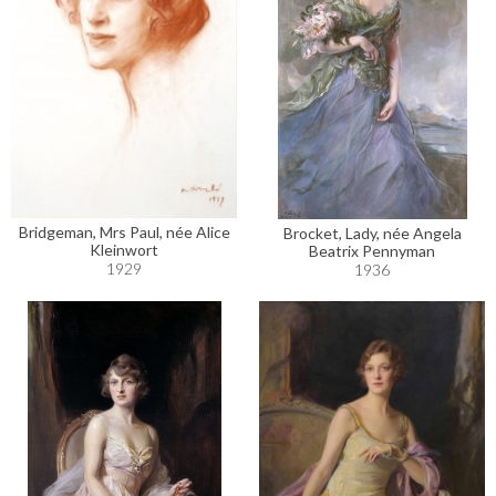
Bridgeman, Mrs Paul, née Alice
Brocket, Lady, née Angela
Kleinwort
Beatrix Pennyman
1929
1936