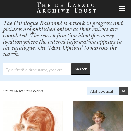
The Catalogue Raisonné is a work in progress and
pictures are published online as their entries are
completed. The search function identifies every
location where the entered information appears in
the catalogue. Use 'More Options' to narrow the
search.
121 to 140 of 1223 Works