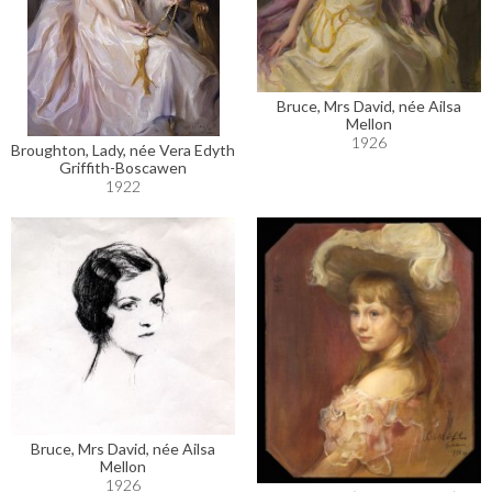
Bruce, Mrs David, née Ailsa
Mellon
1926
Broughton, Lady, née Vera Edyth
Griffith-Boscawen
1922
Bruce, Mrs David, née Ailsa
Mellon
1926