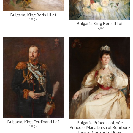
Bulgaria, King Boris III of
1894
Bulgaria, King Boris III of
1894
Bulgaria, King Ferdinand I of
Bulgaria, Princess of, née
1894
Princess Maria Luisa of Bourbon-
Parma; Consort of King