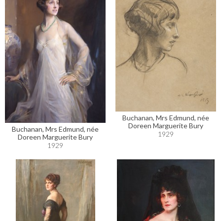
Buchanan, Mrs Edmund, née
Doreen Marguerite Bury
Buchanan, Mrs Edmund, née
1929
Doreen Marguerite Bury
1929