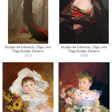
Budge de Edwards, Olga, née
Budge de Edwards, Olga, née
Olga Budge Zañartu
Olga Budge Zañartu
1913
1920