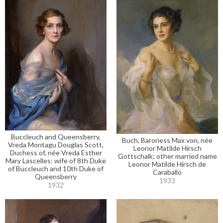
Buccleuch and Queensberry,
Buch, Baroness Max von, née
Vreda Montagu Douglas Scott,
Leonor Matilde Hirsch
Duchess of, née Vreda Esther
Gottschalk; other married name
Mary Lascelles: wife of 8th Duke
Leonor Matilde Hirsch de
of Buccleuch and 10th Duke of
Caraballo
Queensberry
1933
1932