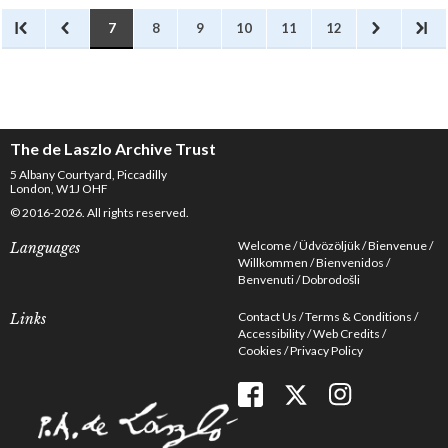
7
8
9
10
11
12
The de Laszlo Archive Trust
5 Albany Courtyard, Piccadilly
London, W1J OHF
© 2016-2026. All rights reserved.
Welcome
Üdvözöljük
Bienvenue
Languages
Willkommen
Bienvenidos
Benvenuti
Dobrodošli
Contact Us
Terms & Conditions
Links
Accessibility
Web Credits
Cookies
Privacy Policy