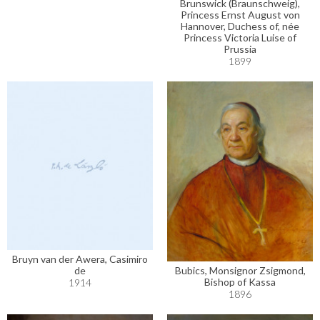
Brunswick (Braunschweig),
Princess Ernst August von
Hannover, Duchess of, née
Princess Victoria Luise of
Prussia
1899
Bruyn van der Awera, Casimiro
Bubics, Monsignor Zsigmond,
de
Bishop of Kassa
1914
1896