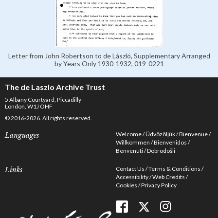
Letter from John Robertson to de László, Supplementary Arranged
by Years Only 1930-1932, 019-0221
The de Laszlo Archive Trust
5 Albany Courtyard, Piccadilly
London, W1J OHF
© 2016-2026. All rights reserved.
Welcome
Üdvözöljük
Bienvenue
Languages
Willkommen
Bienvenidos
Benvenuti
Dobrodošli
Contact Us
Terms & Conditions
Links
Accessibility
Web Credits
Cookies
Privacy Policy