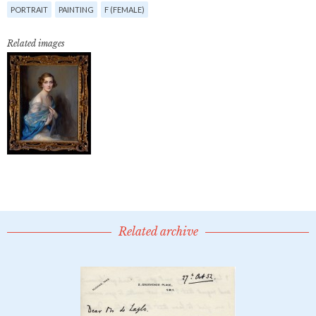
PORTRAIT
PAINTING
F (FEMALE)
Related images
Related archive