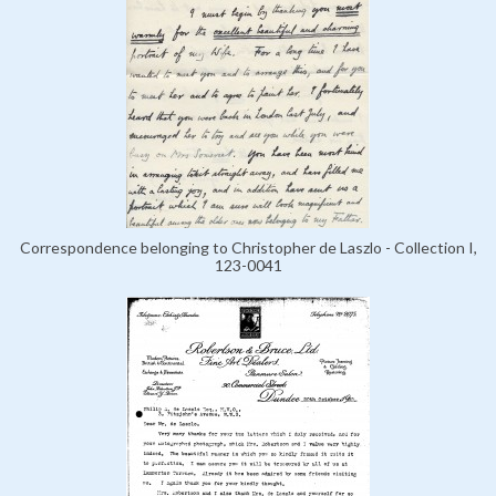
Correspondence belonging to Christopher de Laszlo - Collection I,
123-0041