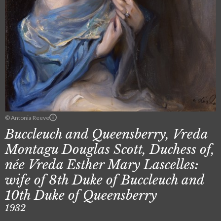
© Antonia Reeve
Buccleuch and Queensberry, Vreda
Montagu Douglas Scott, Duchess of,
née Vreda Esther Mary Lascelles:
wife of 8th Duke of Buccleuch and
10th Duke of Queensberry
1932