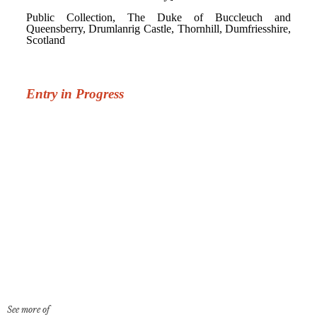
See more of