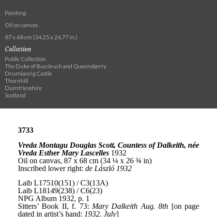
Painting
Oil on canvas
87 x 68 cm (34.25 x 26.77 in.)
Collection
Public Collection
The Duke of Buccleuch and Queensberry
Drumlanrig Castle
Thornhill
Dumfriesshire
Scotland