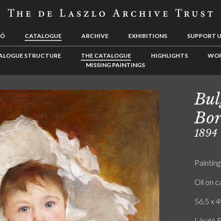
LÓ
CATALOGUE
ARCHIVE
EXHIBITIONS
SUPPORT 
ALOGUE STRUCTURE
THE CATALOGUE
HIGHLIGHTS
WOR
MISSING PAINTINGS
Bul
Bor
1894
Painting
Oil on 
56.5 x 4
László 