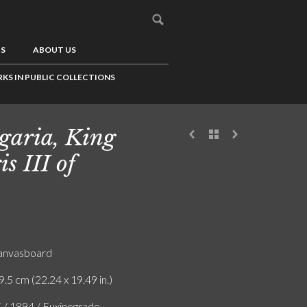
US
ABOUT US
KS IN PUBLIC COLLECTIONS
garia, King
is III of
canvasboard
9.5 cm (22.24 x 19.49 in.)
F / 1894 / Euxinograde