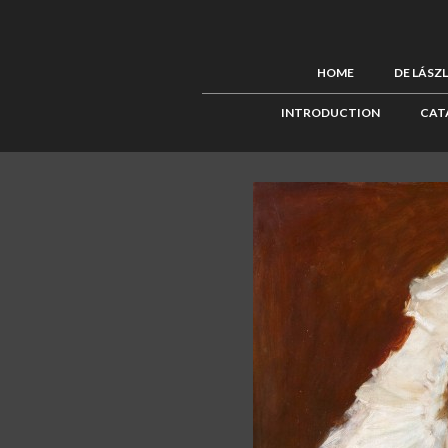
HOME
DE LÁSZ
INTRODUCTION
CAT