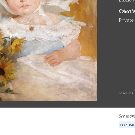
Collecti
Private
Joaquín C
See more
PORTRAI