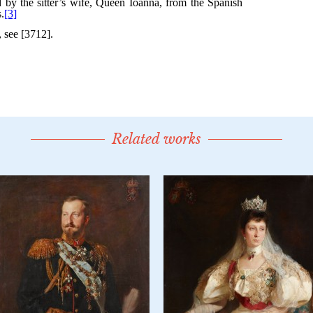
Related works