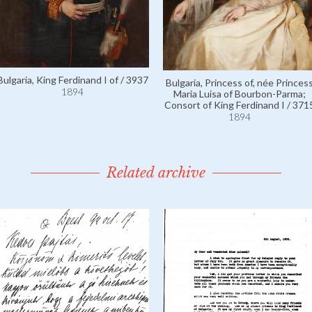
Bulgaria, King Ferdinand I of / 3937
Bulgaria, Princess of, née Princes
1894
Maria Luisa of Bourbon-Parma;
Consort of King Ferdinand I / 371
1894
Related archive