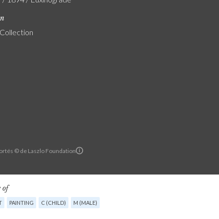
on
 Collection
ortés © de Laszlo Foundation
 of
T
PAINTING
C (CHILD)
M (MALE)