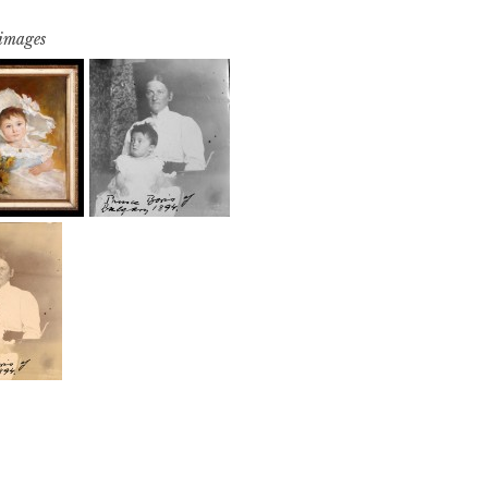
 images