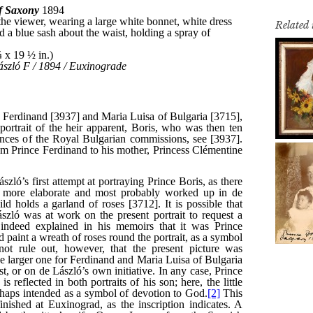
Related