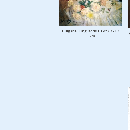
Bulgaria, King Boris III of / 3712
1894