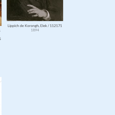
Lippich de Korongh, Elek / 112171
1894
s
5