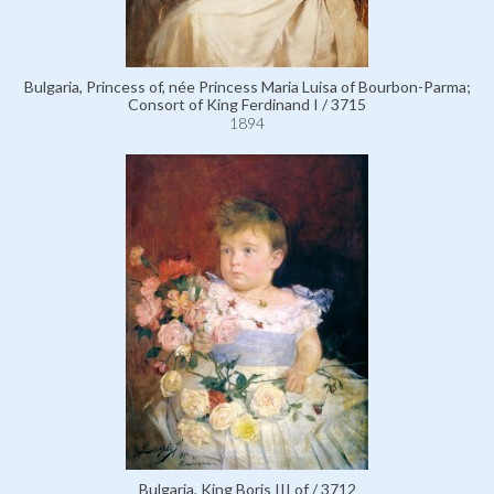
Bulgaria, Princess of, née Princess Maria Luisa of Bourbon-Parma;
Consort of King Ferdinand I / 3715
1894
Bulgaria, King Boris III of / 3712