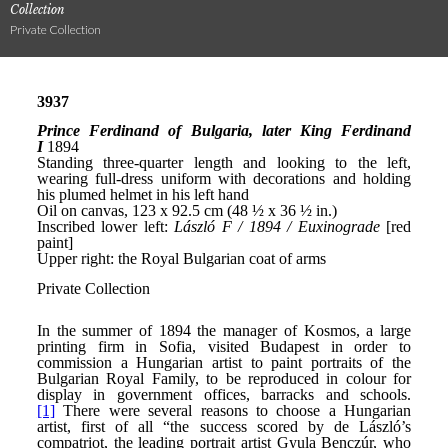
Collection
Private Collection