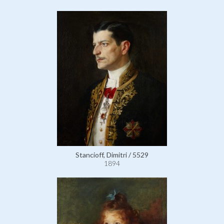
Stancioff, Dimitri / 5529
1894