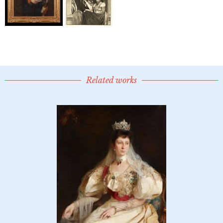
Related works