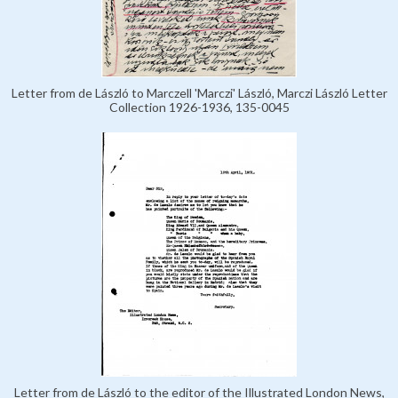
Letter from de László to Marczell 'Marczi' László, Marczi László Letter
Collection 1926-1936, 135-0045
Letter from de László to the editor of the Illustrated London News,