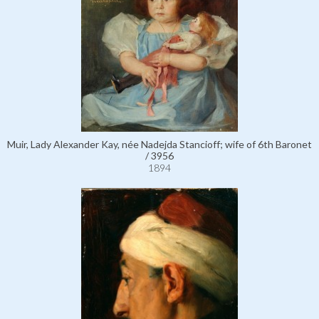
Muir, Lady Alexander Kay, née Nadejda Stancioff; wife of 6th Baronet
/ 3956
1894