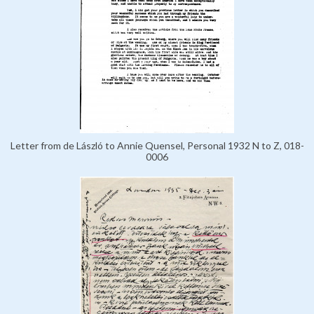
Letter from de László to Annie Quensel, Personal 1932 N to Z, 018-
0006