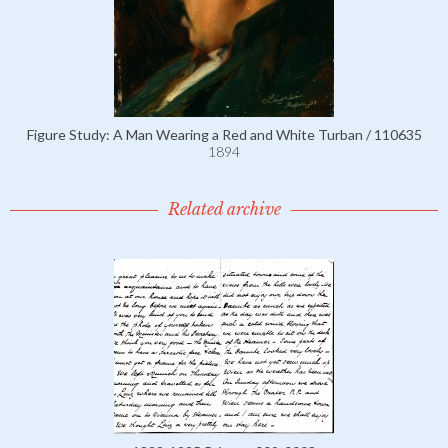
Figure Study: A Man Wearing a Red and White Turban / 110635
1894
Related archive