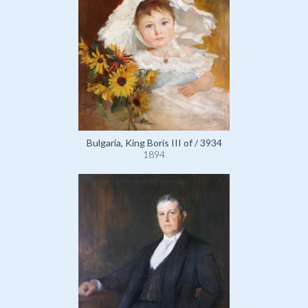
Bulgaria, King Boris III of / 3934
1894