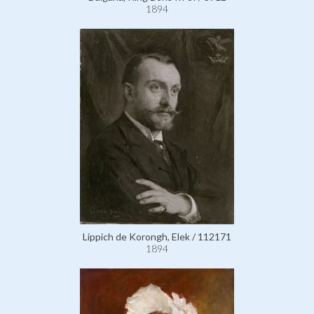
1894
Lippich de Korongh, Elek / 112171
1894