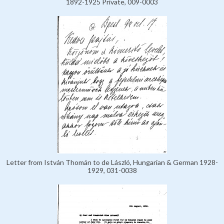
1892-1925 Private, 009-0003
Letter from István Thomán to de László, Hungarian & German 1928-
1929, 031-0038