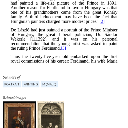
See more of
PORTRAIT
PAINTING
M (MALE)
Related images