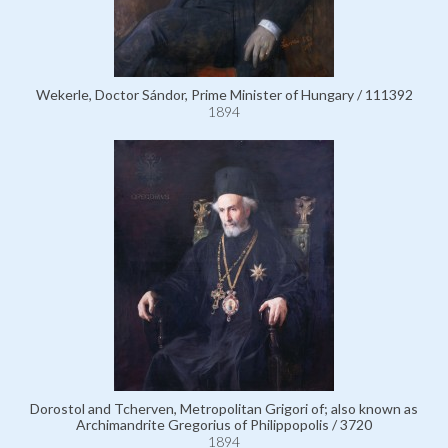
Wekerle, Doctor Sándor, Prime Minister of Hungary / 111392
1894
Dorostol and Tcherven, Metropolitan Grigori of; also known as
Archimandrite Gregorius of Philippopolis / 3720
1894