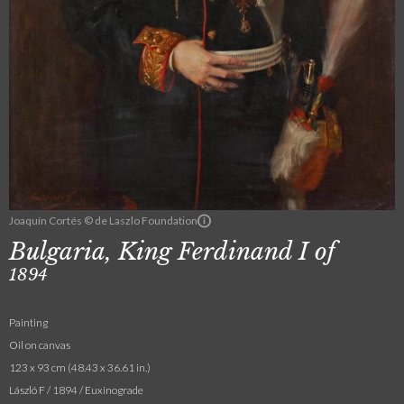
Joaquín Cortés © de Laszlo Foundation
Bulgaria, King Ferdinand I of
1894
Painting
Oil on canvas
123 x 93 cm (48.43 x 36.61 in.)
László F / 1894 / Euxinograde