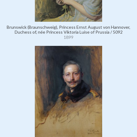
Brunswick (Braunschweig), Princess Ernst August von Hannover,
Duchess of, née Princess Viktoria Luise of Prussia / 5092
1899