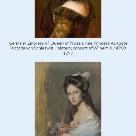
Germany, Empress of, Queen of Prussia, née Princess Auguste
Victoria von Schleswig-Holstein; consort of Wilhelm II / 4960
1899