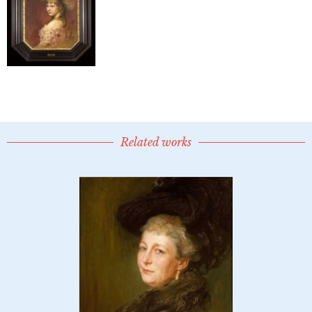
Related works