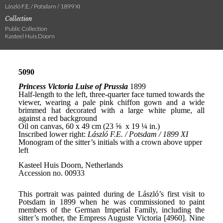
László F.E. / Potsdam / 1899 XI
Collection
Public Collection
Kasteel Huis Doorn