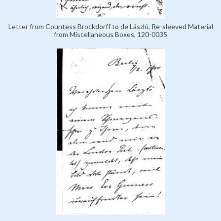
Letter from Countess Brockdorff to de László, Re-sleeved Material
from Miscellaneous Boxes, 120-0035