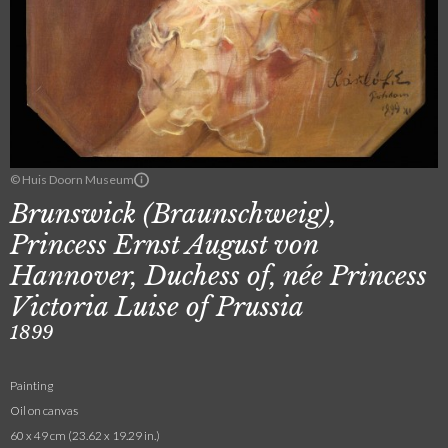
© Huis Doorn Museum
Brunswick (Braunschweig),
Princess Ernst August von
Hannover, Duchess of, née Princess
Victoria Luise of Prussia
1899
Painting
Oil on canvas
60 x 49 cm (23.62 x 19.29 in.)