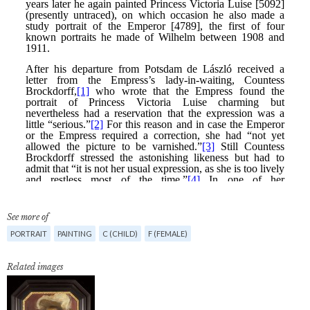
See more of
PORTRAIT
PAINTING
C (CHILD)
F (FEMALE)
Related images