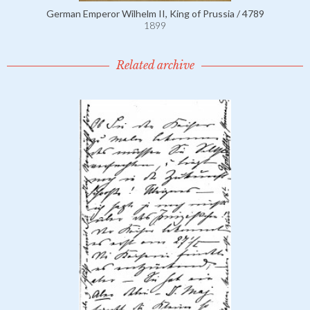
German Emperor Wilhelm II, King of Prussia / 4789
1899
Related archive