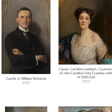
Cavan, Caroline Lambart, Countes
of, née Caroline Inez Crawley; wif
of 10th Earl
Castle Jr, William Richards
1912
1921