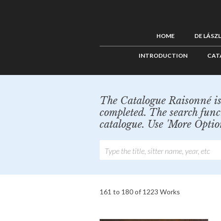
HOME
DE LÁSZ
INTRODUCTION
CAT
The Catalogue Raisonné is 
completed. The search func
catalogue. Use 'More Optio
161 to 180 of 1223 Works