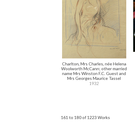
Charlton, Mrs Charles, née Helena
Woolworth McCann; other married
name Mrs Winston F.C. Guest and
Mrs Georges Maurice Tassel
1932
161 to 180 of 1223 Works