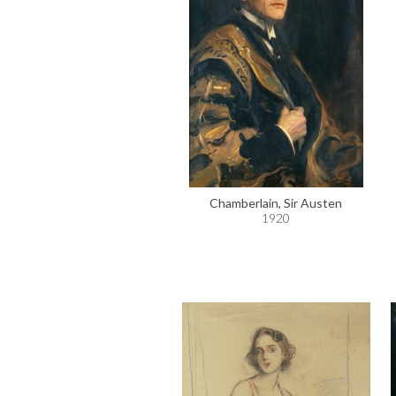
Chamberlain, Sir Austen
1920