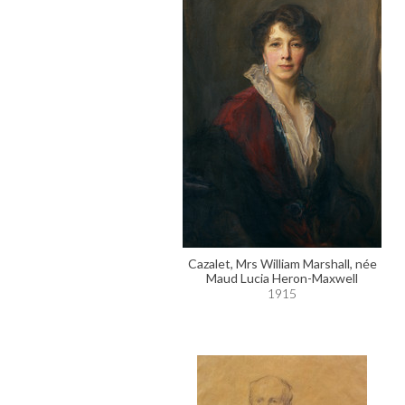
Cazalet, Mrs William Marshall, née
Maud Lucia Heron-Maxwell
1915