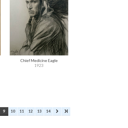
Chief Medicine Eagle
1923
9
10
11
12
13
14