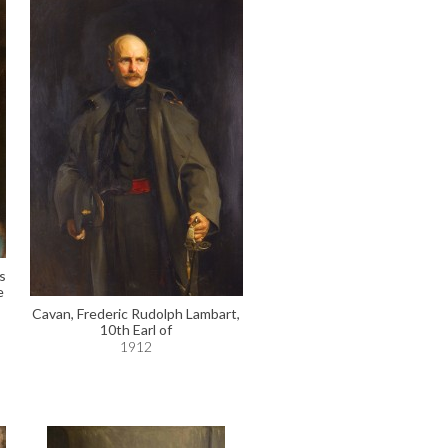
s
e
Cavan, Frederic Rudolph Lambart,
10th Earl of
1912