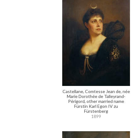
Castellane, Comtesse Jean de, née
Marie Dorothée de Talleyrand-
Périgord, other married name
Fürstin Karl Egon IV zu
Fürstenberg
1899