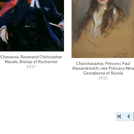
Chavasse, Reverend Christopher
Maude, Bishop of Rochester
Chavchavadse, Princess Paul
1937
Alexandrovich, née Princess Nina
Georgievna of Russia
1915