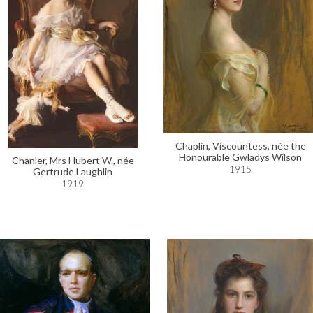
Chaplin, Viscountess, née the
Honourable Gwladys Wilson
Chanler, Mrs Hubert W., née
1915
Gertrude Laughlin
1919