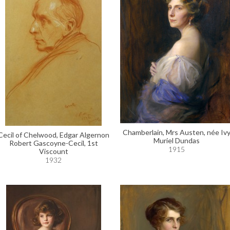
Chamberlain, Mrs Austen, née Iv
Cecil of Chelwood, Edgar Algernon
Muriel Dundas
Robert Gascoyne-Cecil, 1st
1915
Viscount
1932