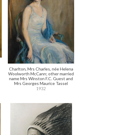
Charlton, Mrs Charles, née Helena
Woolworth McCann; other married
name Mrs Winston F.C. Guest and
Mrs Georges Maurice Tassel
1932