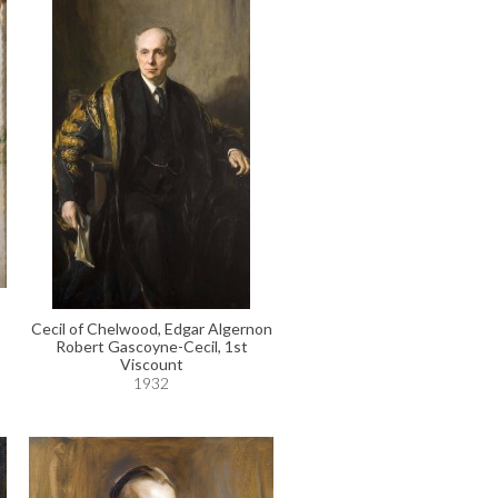
Cecil of Chelwood, Edgar Algernon
Robert Gascoyne-Cecil, 1st
Viscount
1932