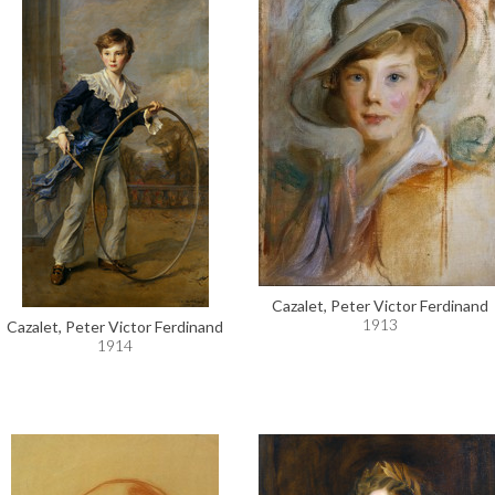
Cazalet, Peter Victor Ferdinand
1913
Cazalet, Peter Victor Ferdinand
1914