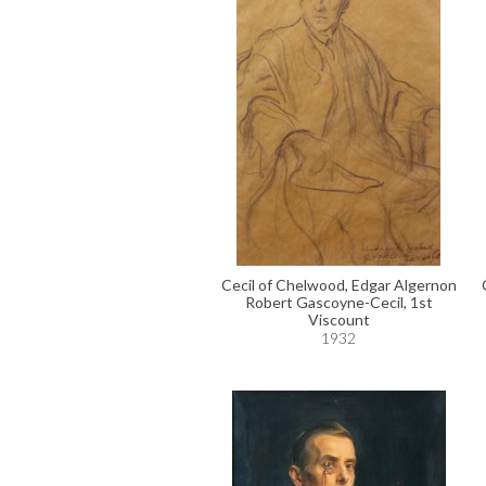
Cecil of Chelwood, Edgar Algernon
Robert Gascoyne-Cecil, 1st
Viscount
1932