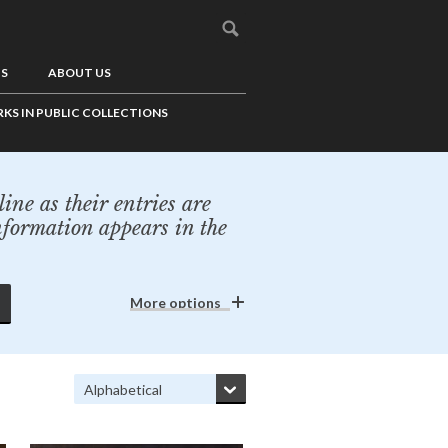
US
ABOUT US
KS IN PUBLIC COLLECTIONS
ine as their entries are
nformation appears in the
More options