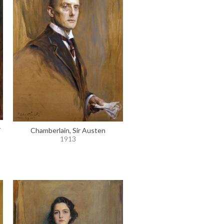
y
Chamberlain, Sir Austen
1913