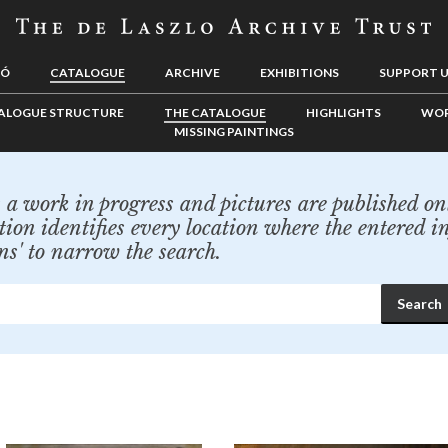
LÓ
CATALOGUE
ARCHIVE
EXHIBITIONS
SUPPORT 
ALOGUE STRUCTURE
THE CATALOGUE
HIGHLIGHTS
WOR
MISSING PAINTINGS
a work in progress and pictures are published onl
tion identifies every location where the entered i
ns' to narrow the search.