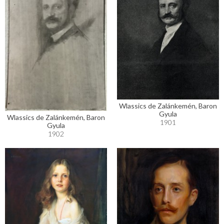
Wlassics de Zalánkemén, Baron
Gyula
Wlassics de Zalánkemén, Baron
1901
Gyula
1902