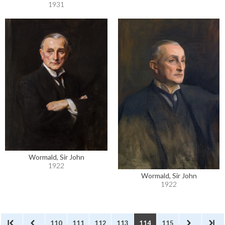
1931
Wormald, Sir John
1922
Wormald, Sir John
1922
110
111
112
113
114
115