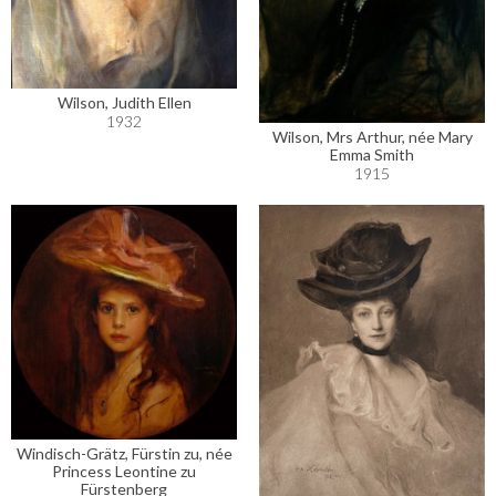
Wilson, Judith Ellen
1932
Wilson, Mrs Arthur, née Mary
Emma Smith
1915
Windisch-Grätz, Fürstin zu, née
Princess Leontine zu
Fürstenberg