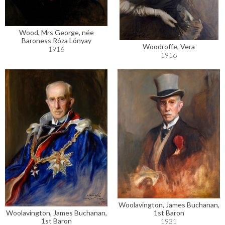
Wood, Mrs George, née
Baroness Róza Lónyay
Woodroffe, Vera
1916
1916
Woolavington, James Buchanan,
Woolavington, James Buchanan,
1st Baron
1st Baron
1931