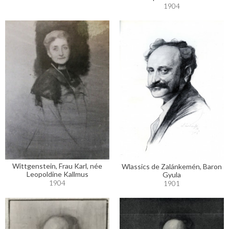
1904
Wittgenstein, Frau Karl, née
Wlassics de Zalánkemén, Baron
Leopoldine Kallmus
Gyula
1904
1901