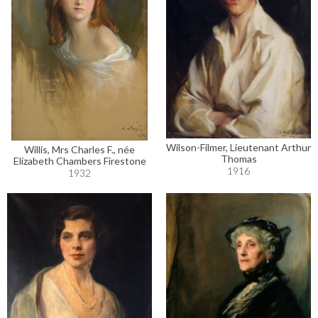
Wilson-Filmer, Lieutenant Arthur
Willis, Mrs Charles F., née
Thomas
Elizabeth Chambers Firestone
1916
1932