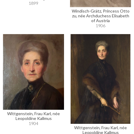
1899
Windisch-Grätz, Princess Otto
zu, née Archduchess Elisabeth
of Austria
1906
Wittgenstein, Frau Karl, née
Leopoldine Kallmus
1904
Wittgenstein, Frau Karl, née
Leopoldine Kallmus