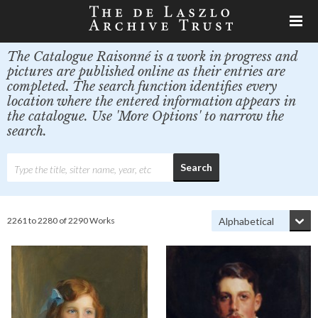
The Catalogue Raisonné is a work in progress and
pictures are published online as their entries are
completed. The search function identifies every
location where the entered information appears in
the catalogue. Use 'More Options' to narrow the
search.
2261 to 2280 of 2290 Works