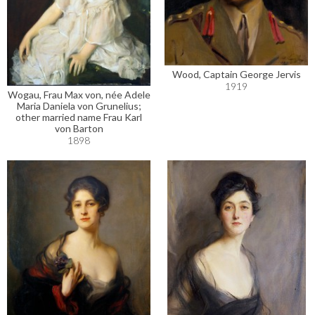
Wood, Captain George Jervis
1919
Wogau, Frau Max von, née Adele
Maria Daniela von Grunelius;
other married name Frau Karl
von Barton
1898