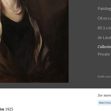
Painting
Oil on 
85.1 x 6
de Lász
Collecti
Private
Keith Jam
See more
PAINTIN