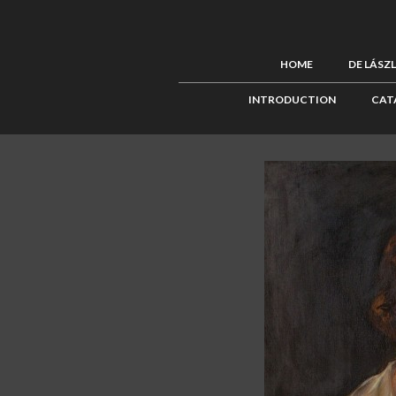
HOME
DE LÁSZ
INTRODUCTION
CAT