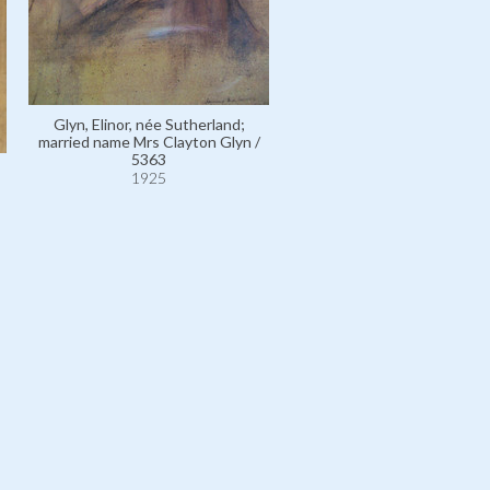
Gordon, Lady Duff, née L
Glyn, Elinor, née Sutherland;
Christiana 'Lucile' Sutherl
married name Mrs Clayton Glyn /
other married name Mrs Jam
5363
Wallace / 13201
1925
1925