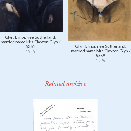
Glyn, Elinor, née Sutherland;
married name Mrs Clayton Glyn /
Glyn, Elinor, née Sutherland;
5361
married name Mrs Clayton Glyn /
1925
5359
1925
Related archive