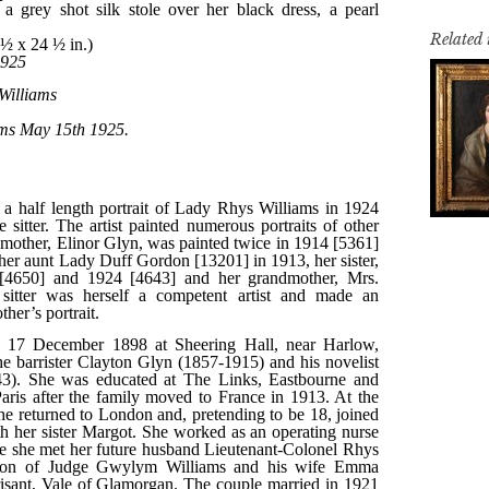
Related