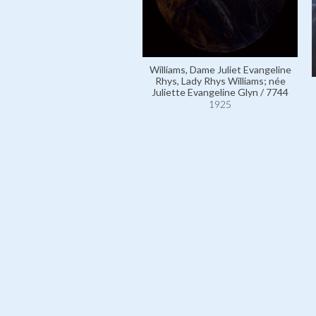
Williams, Dame Juliet Evangeline
Rhys, Lady Rhys Williams; née
Juliette Evangeline Glyn / 7744
1925