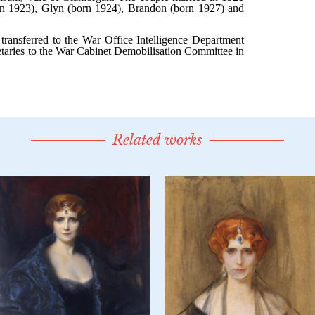
Related works