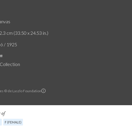
canvas
2.3 cm (33.50 x 24.53 in.)
ló / 1925
on
 Collection
es © de Laszlo Foundation
 of
G
F (FEMALE)