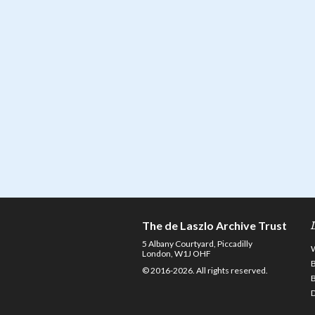
The de Laszlo Archive Trust
5 Albany Courtyard, Piccadilly
London, W1J OHF
© 2016-2026. All rights reserved.
D