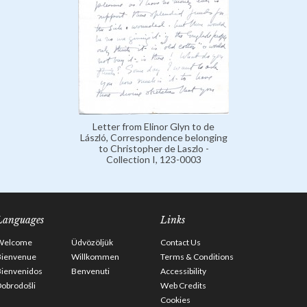
Letter from Elinor Glyn to de
László, Correspondence belonging
to Christopher de Laszlo -
Collection I, 123-0003
Languages
Links
Welcome
Üdvözöljük
Contact Us
Bienvenue
Willkommen
Terms & Conditions
Bienvenidos
Benvenuti
Accessibility
obrodošli
Web Credits
Cookies