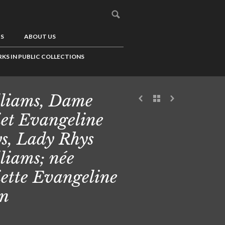
US
ABOUT US
KS IN PUBLIC COLLECTIONS
liams, Dame
iet Evangeline
s, Lady Rhys
liams; née
iette Evangeline
n