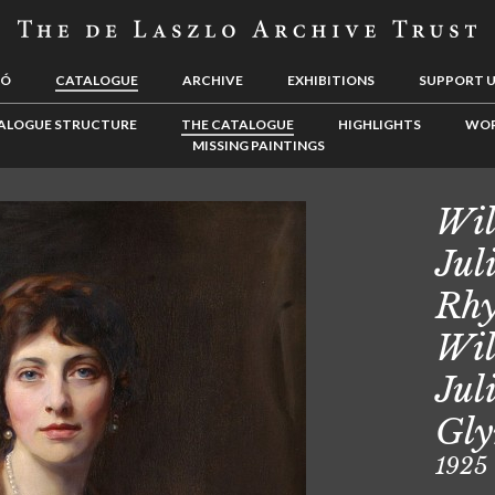
LÓ
CATALOGUE
ARCHIVE
EXHIBITIONS
SUPPORT 
ALOGUE STRUCTURE
THE CATALOGUE
HIGHLIGHTS
WOR
MISSING PAINTINGS
Wil
Jul
Rhy
Wil
Jul
Gly
1925