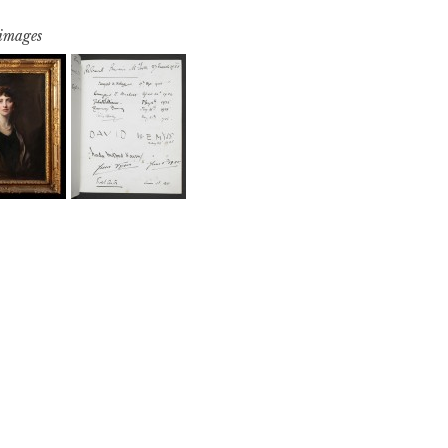
 images