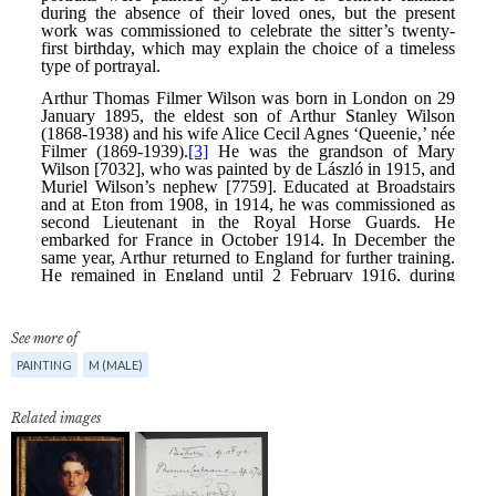
See more of
PAINTING
M (MALE)
Related images