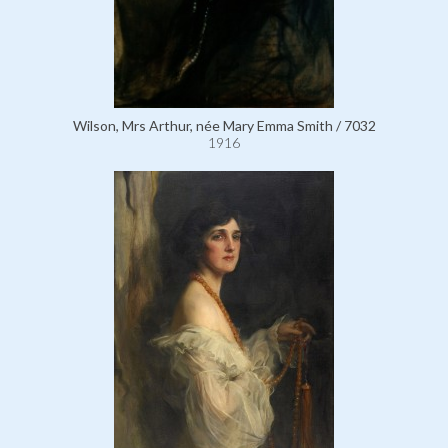
Wilson, Mrs Arthur, née Mary Emma Smith / 7032
1916