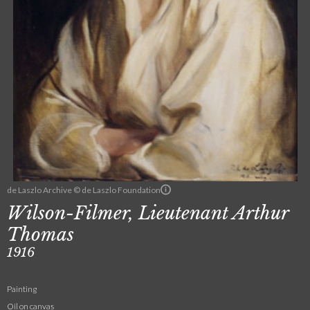
de Laszlo Archive © de Laszlo Foundation
Wilson-Filmer, Lieutenant Arthur
Thomas
1916
Painting
Oil on canvas