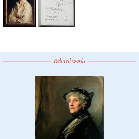
Related works