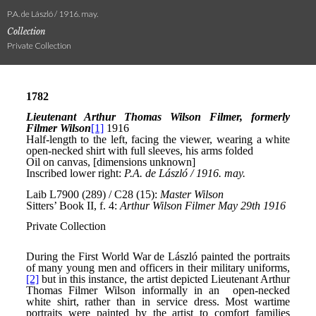
P.A. de László / 1916. may.
Collection
Private Collection