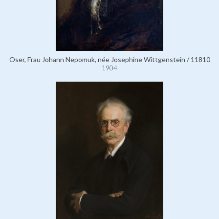
Oser, Frau Johann Nepomuk, née Josephine Wittgenstein / 11810
1904