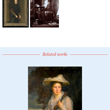
Related works