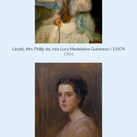
László, Mrs Philip de, née Lucy Madeleine Guinness / 11474
1904