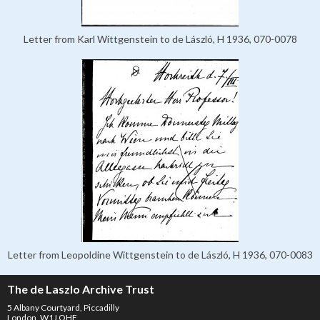
Letter from Karl Wittgenstein to de László, H 1936, 070-0078
Letter from Leopoldine Wittgenstein to de László, H 1936, 070-0083
The de Laszlo Archive Trust
5 Albany Courtyard, Piccadilly
London, W1J OHF