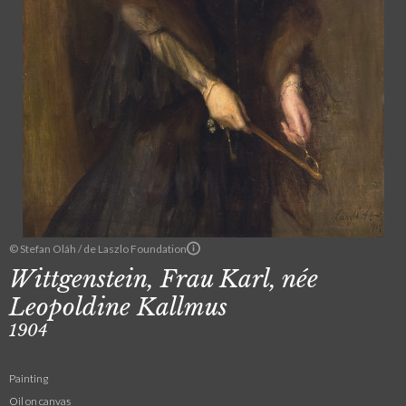
© Stefan Oláh / de Laszlo Foundation
Wittgenstein, Frau Karl, née
Leopoldine Kallmus
1904
Painting
Oil on canvas