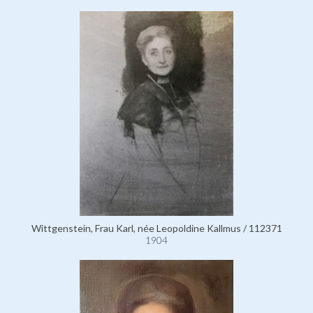
Wittgenstein, Frau Karl, née Leopoldine Kallmus / 112371
1904