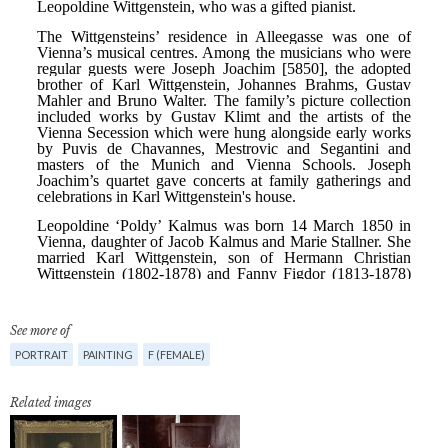
See more of
PORTRAIT
PAINTING
F (FEMALE)
Related images