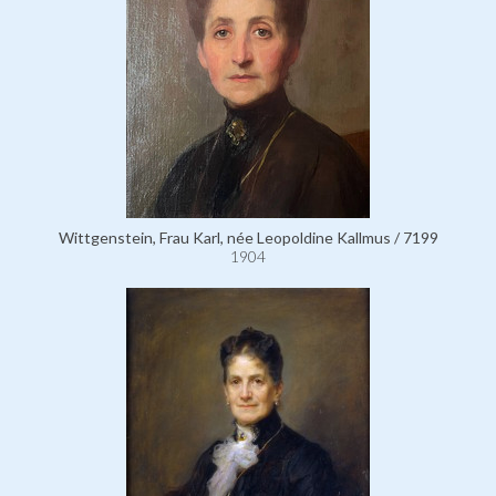
Wittgenstein, Frau Karl, née Leopoldine Kallmus / 7199
1904