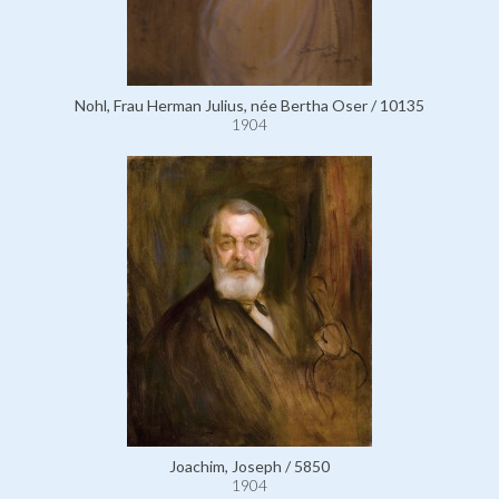
Nohl, Frau Herman Julius, née Bertha Oser / 10135
1904
Joachim, Joseph / 5850
1904