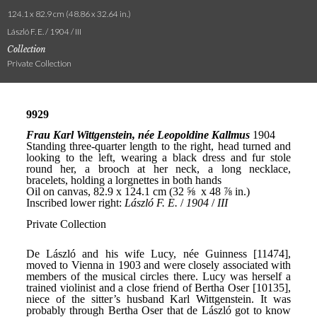
124.1 x 82.9 cm (48.86 x 32.64 in.)
László F. E. / 1904 / III
Collection
Private Collection