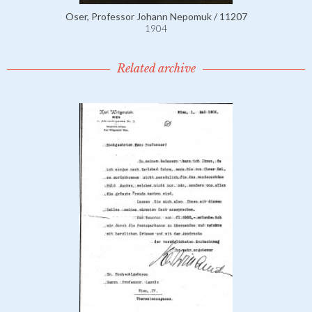
Oser, Professor Johann Nepomuk / 11207
1904
Related archive