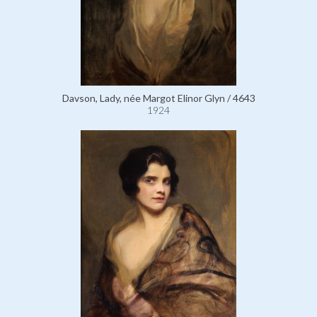
Davson, Lady, née Margot Elinor Glyn / 4643
1924