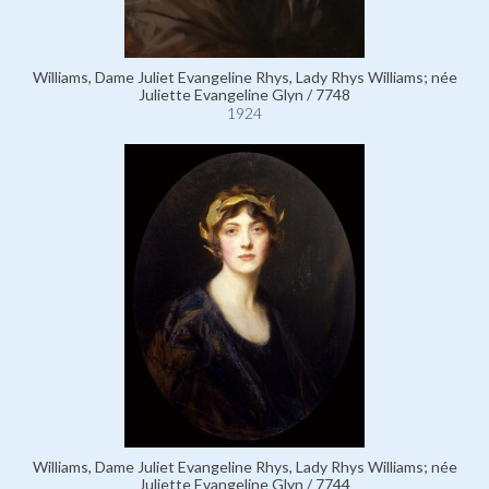
Williams, Dame Juliet Evangeline Rhys, Lady Rhys Williams; née
Juliette Evangeline Glyn / 7748
1924
Williams, Dame Juliet Evangeline Rhys, Lady Rhys Williams; née
Juliette Evangeline Glyn / 7744