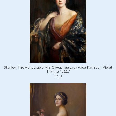
Stanley, The Honourable Mrs Oliver, née Lady Alice Kathleen Violet
Thynne / 2117
1924