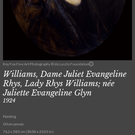
Roy Fox Fine Art Photography © de Laszlo Foundation
Williams, Dame Juliet Evangeline
Rhys, Lady Rhys Williams; née
Juliette Evangeline Glyn
1924
Painting
Oil on canvas
76.2 x 58.5 cm (30.00 x 23.03 in.)