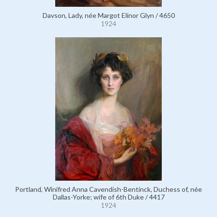
Davson, Lady, née Margot Elinor Glyn / 4650
1924
Portland, Winifred Anna Cavendish-Bentinck, Duchess of, née
Dallas-Yorke; wife of 6th Duke / 4417
1924