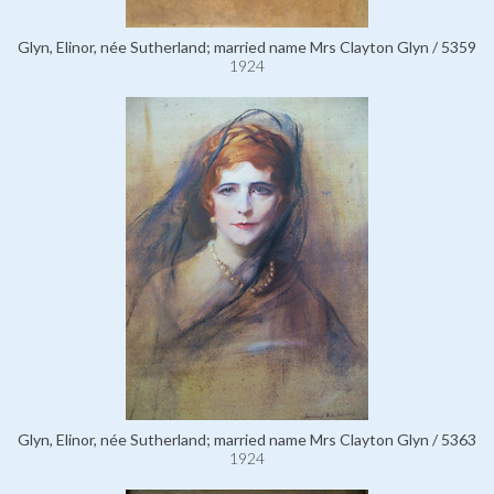
Glyn, Elinor, née Sutherland; married name Mrs Clayton Glyn / 5359
1924
Glyn, Elinor, née Sutherland; married name Mrs Clayton Glyn / 5363
1924