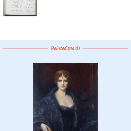
Related works