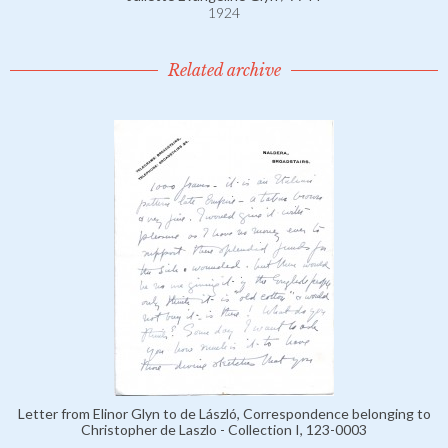
1924
Related archive
Letter from Elinor Glyn to de László, Correspondence belonging to
Christopher de Laszlo - Collection I, 123-0003