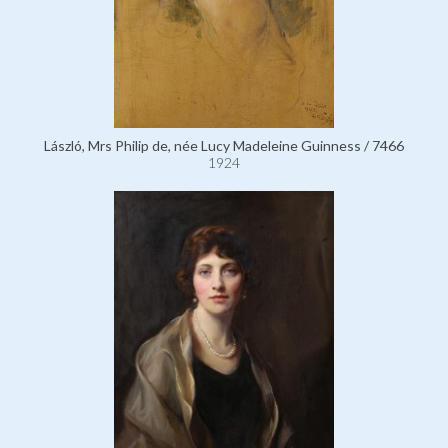
László, Mrs Philip de, née Lucy Madeleine Guinness / 7466
1924