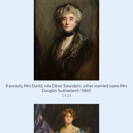
Kennedy, Mrs David, née Elinor Saunders; other married name Mrs
Douglas Sutherland / 5865
1924