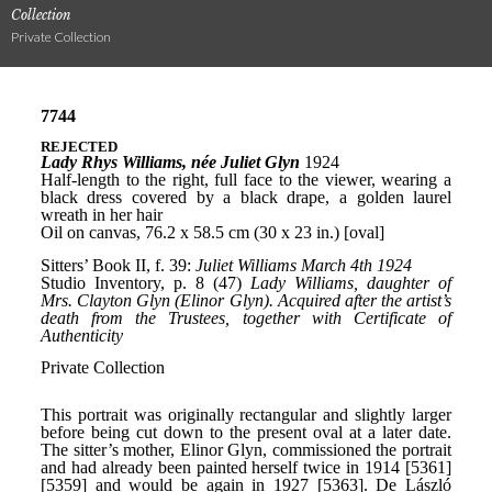
Collection
Private Collection