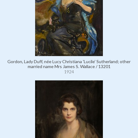
Gordon, Lady Duff, née Lucy Christiana 'Lucile' Sutherland; other
married name Mrs James S. Wallace / 13201
1924