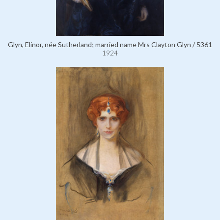
Glyn, Elinor, née Sutherland; married name Mrs Clayton Glyn / 5361
1924