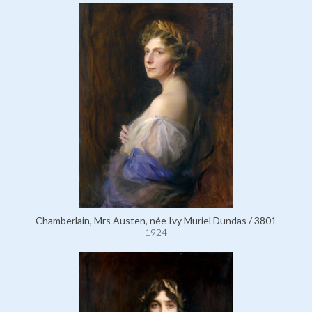
Chamberlain, Mrs Austen, née Ivy Muriel Dundas / 3801
1924