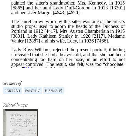
See more of
PORTRAIT
PAINTING
F (FEMALE)
Related images