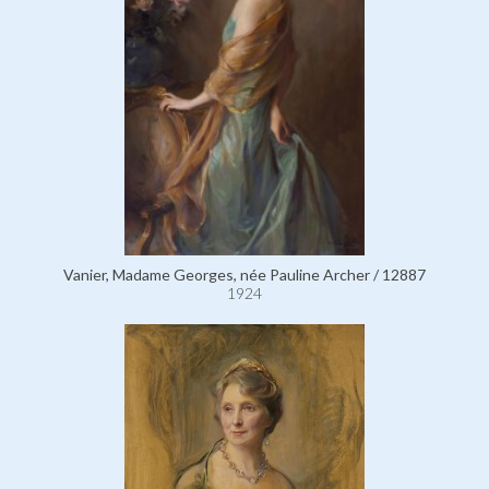
Vanier, Madame Georges, née Pauline Archer / 12887
1924