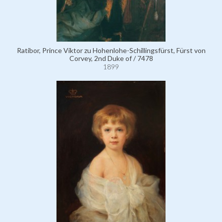
Ratibor, Prince Viktor zu Hohenlohe-Schillingsfürst, Fürst von
Corvey, 2nd Duke of / 7478
1899