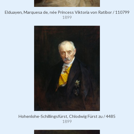
Elduayen, Marquesa de, née Princess Viktoria von Ratibor / 110799
1899
Hohenlohe-Schillingsfürst, Chlodwig Fürst zu / 4485
1899