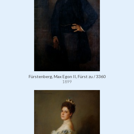
Fürstenberg, Max Egon II, Fürst zu / 3360
1899