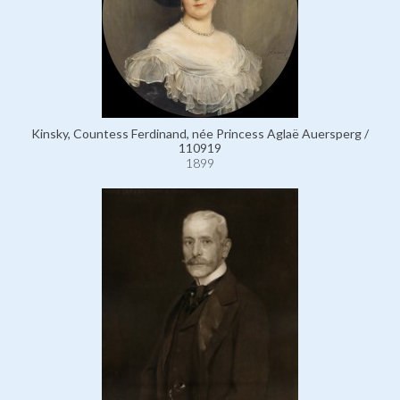
Kinsky, Countess Ferdinand, née Princess Aglaë Auersperg /
110919
1899