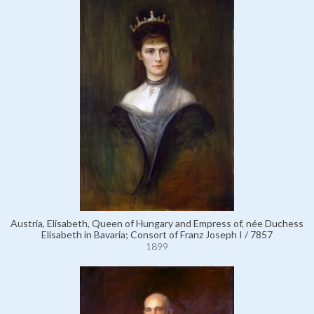
Austria, Elisabeth, Queen of Hungary and Empress of, née Duchess
Elisabeth in Bavaria; Consort of Franz Joseph I / 7857
1899