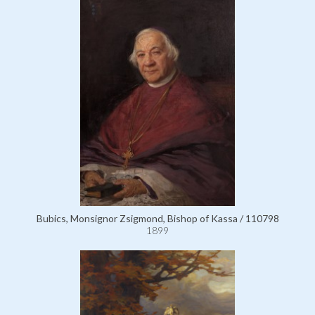
Bubics, Monsignor Zsigmond, Bishop of Kassa / 110798
1899