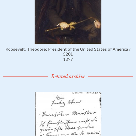
Roosevelt, Theodore; President of the United States of America /
5201
1899
Related archive