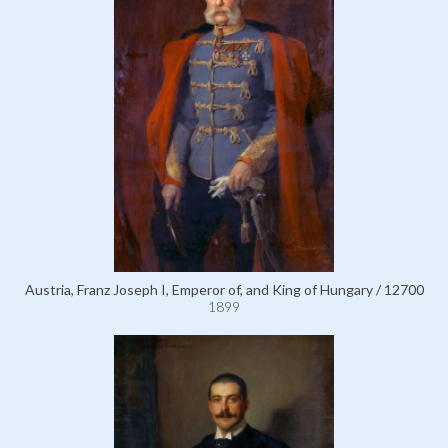
Austria, Franz Joseph I, Emperor of, and King of Hungary / 12700
1899