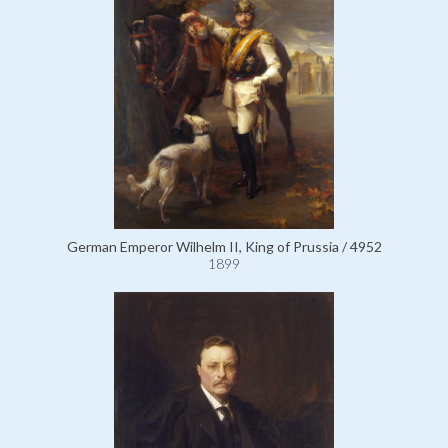
German Emperor Wilhelm II, King of Prussia / 4952
1899