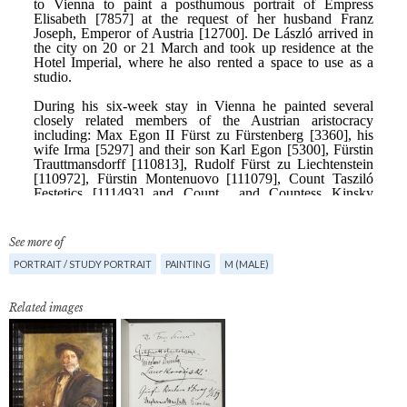
See more of
PORTRAIT / STUDY PORTRAIT
PAINTING
M (MALE)
Related images