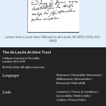
Letter from Count Hans Wilczek to de László, W 1893-1916, 012-
0003
The de Laszlo Archive Trust
5 Albany Courtyard, Piccadilly
London, W1J OHF
© 2016-2026. All rights reserved.
Welcome
Üdvözöljük
Bienvenue
Languages
Willkommen
Bienvenidos
Benvenuti
Dobrodošli
Contact Us
Terms & Conditions
Links
Accessibility
Web Credits
Cookies
Privacy Policy