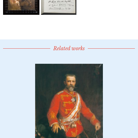
Related works