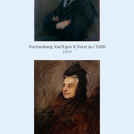
Fürstenberg, Karl Egon V, Fürst zu / 5300
1899