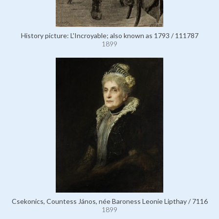
History picture: L'Incroyable; also known as 1793 / 111787
1899
Csekonics, Countess János, née Baroness Leonie Lipthay / 7116
1899