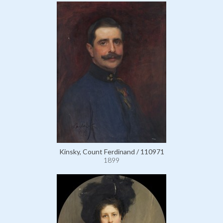
Kinsky, Count Ferdinand / 110971
1899