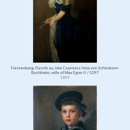
Fürstenberg, Fürstin zu, née Countess Irma von Schönborn-
Buchheim; wife of Max Egon II / 5297
1899