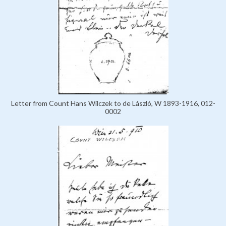
Letter from Count Hans Wilczek to de László, W 1893-1916, 012-
0002