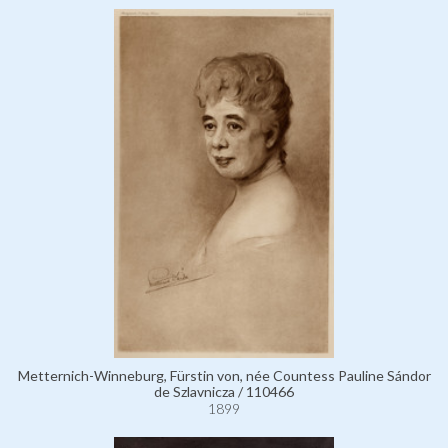
Metternich-Winneburg, Fürstin von, née Countess Pauline Sándor
de Szlavnicza / 110466
1899