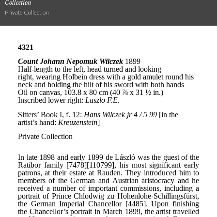
Collection
Private Collection