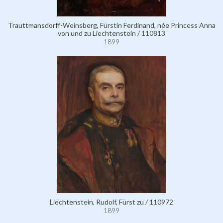
Trauttmansdorff-Weinsberg, Fürstin Ferdinand, née Princess Anna
von und zu Liechtenstein / 110813
1899
Liechtenstein, Rudolf, Fürst zu / 110972
1899