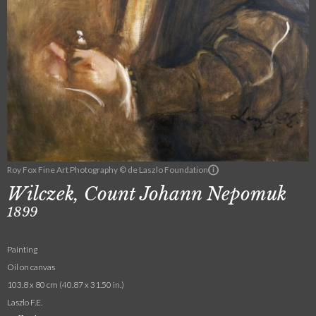
Roy Fox Fine Art Photography © de Laszlo Foundation
Wilczek, Count Johann Nepomuk
1899
Painting
Oil on canvas
103.8 x 80 cm (40.87 x 31.50 in.)
Laszlo F.E.