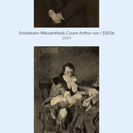
Schönborn-Wiesentheid, Count Arthur von / 10556
1899