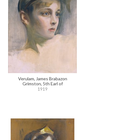
Verulam, James Brabazon
Grimston, 5th Earl of
1919