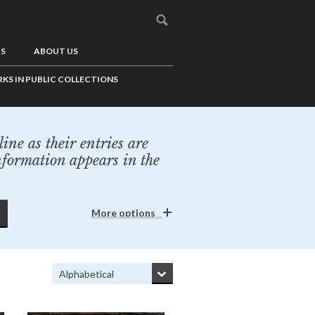
US
ABOUT US
KS IN PUBLIC COLLECTIONS
ine as their entries are
nformation appears in the
More options