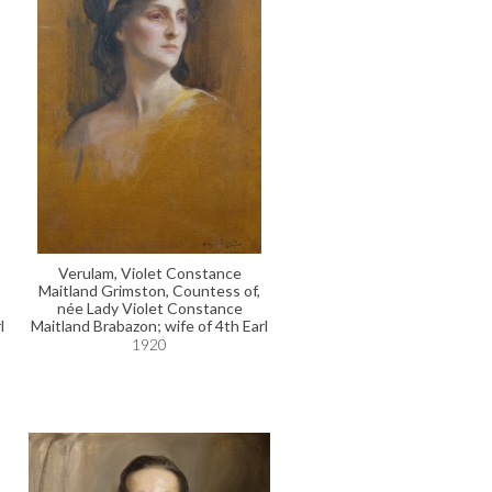
Verulam, Violet Constance
Maitland Grimston, Countess of,
née Lady Violet Constance
l
Maitland Brabazon; wife of 4th Earl
1920