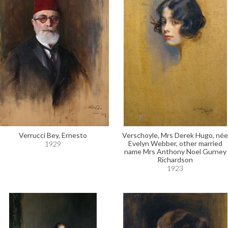
Verrucci Bey, Ernesto
Verschoyle, Mrs Derek Hugo, née
Evelyn Webber, other married
1929
name Mrs Anthony Noel Gurney
Richardson
1923