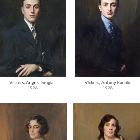
Vickers, Angus Douglas
Vickers, Antony Ronald
1926
1928