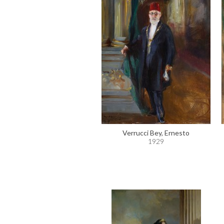
Verrucci Bey, Ernesto
1929