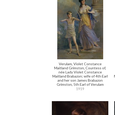
Verulam, Violet Constance
Maitland Grimston, Countess of,
née Lady Violet Constance
Maitland Brabazon; wife of 4th Earl
and her son James Brabazon
Grimston, 5th Earl of Verulam
1919