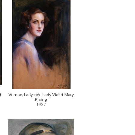
Vernon, Lady, née Lady Violet Mary
d
Baring
1937