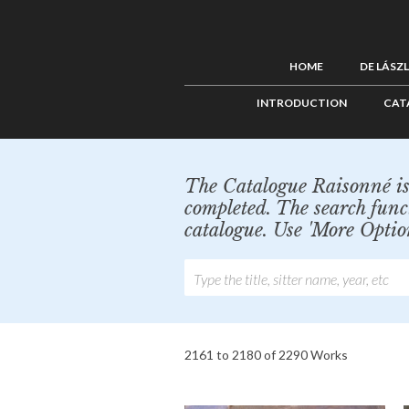
HOME
DE LÁSZ
INTRODUCTION
CAT
The Catalogue Raisonné is 
completed. The search func
catalogue. Use 'More Optio
2161 to 2180 of 2290 Works