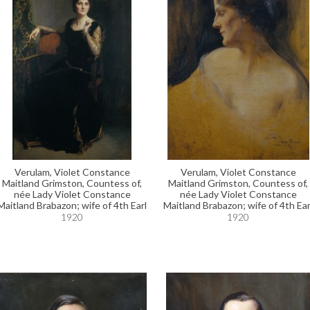
Verulam, Violet Constance
Verulam, Violet Constance
Maitland Grimston, Countess of,
Maitland Grimston, Countess of,
née Lady Violet Constance
née Lady Violet Constance
Maitland Brabazon; wife of 4th Earl
Maitland Brabazon; wife of 4th Ear
1920
1920