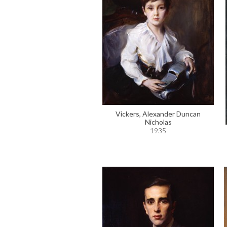
Vickers, Alexander Duncan
Nicholas
1935