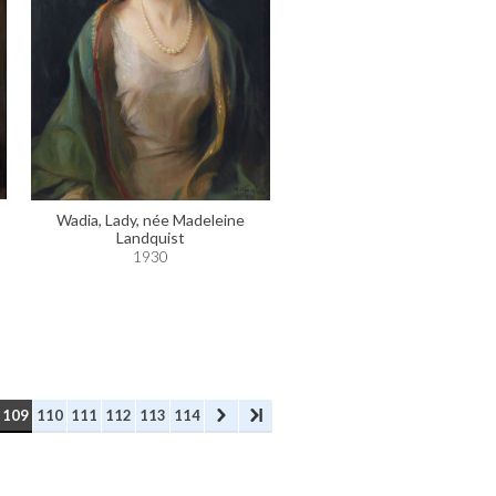
Wadia, Lady, née Madeleine
Landquist
1930
109
110
111
112
113
114