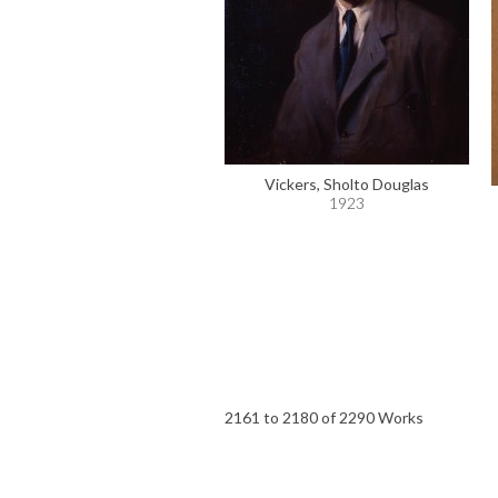
Vickers, Sholto Douglas
1923
2161 to 2180 of 2290 Works