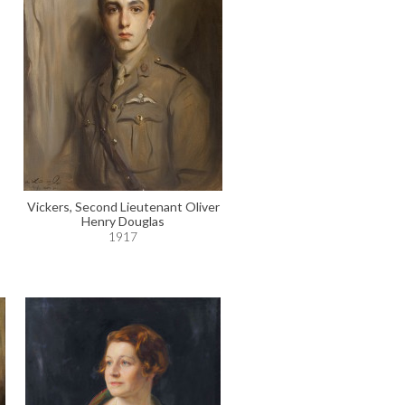
Vickers, Second Lieutenant Oliver
Henry Douglas
1917