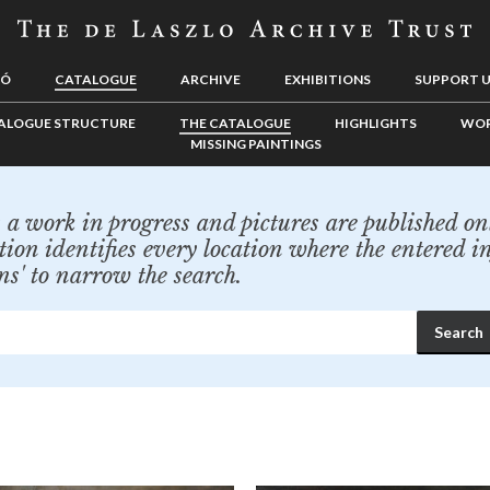
LÓ
CATALOGUE
ARCHIVE
EXHIBITIONS
SUPPORT 
ALOGUE STRUCTURE
THE CATALOGUE
HIGHLIGHTS
WOR
MISSING PAINTINGS
a work in progress and pictures are published onl
tion identifies every location where the entered i
ns' to narrow the search.