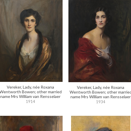
Vereker, Lady, née Roxana
Vereker, Lady, née Roxana
Wentworth Bowen; other married
Wentworth Bowen; other marrie
name Mrs William van Rensselaer
name Mrs William van Rensselaer
1914
1934