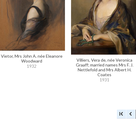
Vietor, Mrs John A. née Eleanore
Villiers, Vera de, née Veronica
Woodward
Graaff; married names Mrs F. J.
1932
Nettlefold and Mrs Albert H.
Coates
1931