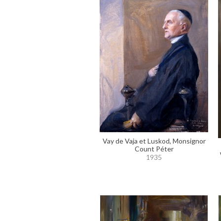
Vay de Vaja et Luskod, Monsignor
Count Péter
1935