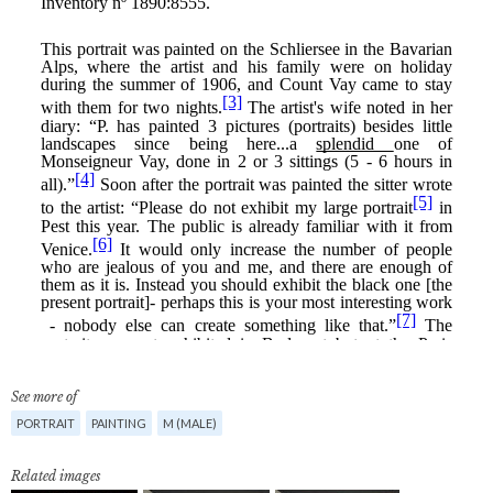
See more of
PORTRAIT
PAINTING
M (MALE)
Related images