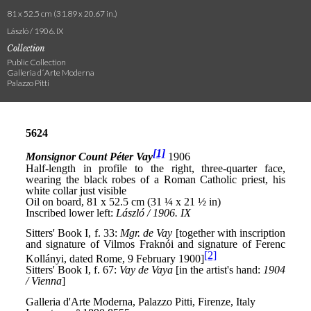
81 x 52.5 cm (31.89 x 20.67 in.)
László / 1906. IX
Collection
Public Collection
Galleria d´Arte Moderna
Palazzo Pitti