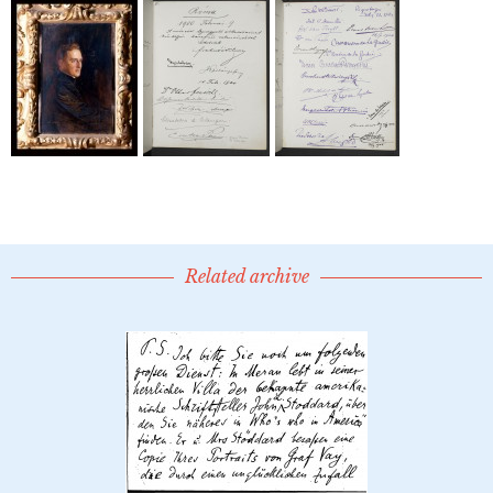
Related archive