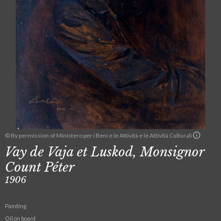
© By permission of Ministero per i Beni e le Attività e le Attività Culturali
Vay de Vaja et Luskod, Monsignor
Count Péter
1906
Painting
Oil on board