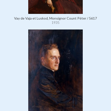
Vay de Vaja et Luskod, Monsignor Count Péter / 5617
1935