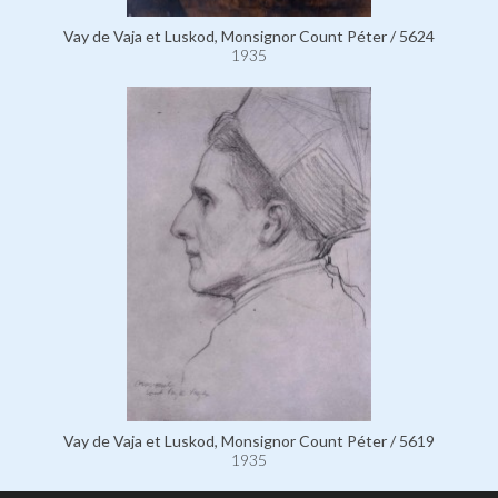
Vay de Vaja et Luskod, Monsignor Count Péter / 5624
1935
Vay de Vaja et Luskod, Monsignor Count Péter / 5619
1935