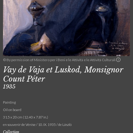
© By permission of Ministero per i Beni e le Attività e le Attività Culturali
Vay de Vaja et Luskod, Monsignor
Count Péter
1935
Painting
Oil on board
31.5 x 20 cm (12.40 x 7.87 in.)
en souvenir de Vénise / 10. IX. 1935 / de László
Collection