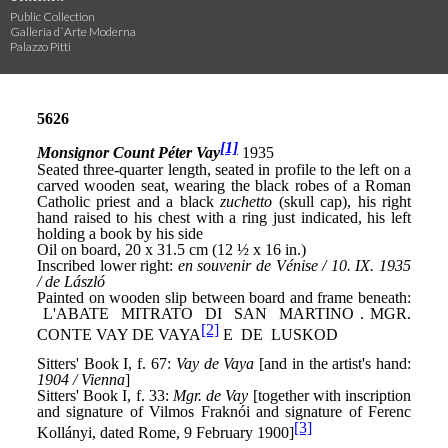
Public Collection
Galleria d´Arte Moderna
Palazzo Pitti