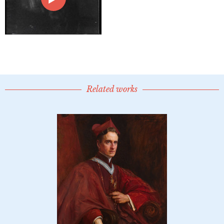
Related works