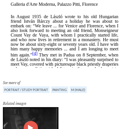
See more of
PORTRAIT / STUDY PORTRAIT
PAINTING
M (MALE)
Related images