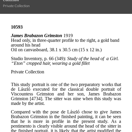
Private Collection