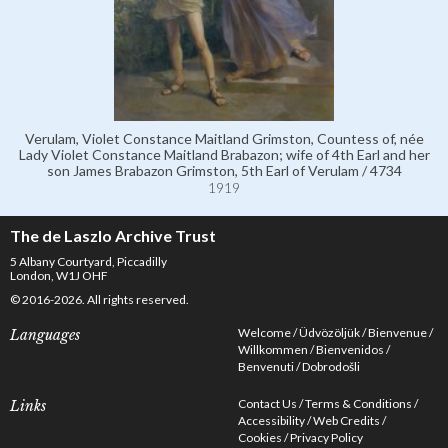
Verulam, Violet Constance Maitland Grimston, Countess of, née
Lady Violet Constance Maitland Brabazon; wife of 4th Earl and her
son James Brabazon Grimston, 5th Earl of Verulam / 4734
1919
The de Laszlo Archive Trust
5 Albany Courtyard, Piccadilly
London, W1J OHF
© 2016-2026. All rights reserved.
Welcome
Üdvözöljük
Bienvenue
Languages
Willkommen
Bienvenidos
Benvenuti
Dobrodošli
Contact Us
Terms & Conditions
Links
Accessibility
Web Credits
Cookies
Privacy Policy