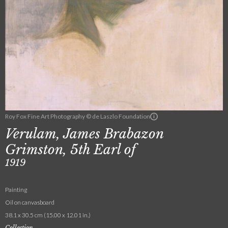
Roy Fox Fine Art Photography © de Laszlo Foundation
Verulam, James Brabazon
Grimston, 5th Earl of
1919
Painting
Oil on canvasboard
38.1 x 30.5 cm (15.00 x 12.01 in.)
Collection