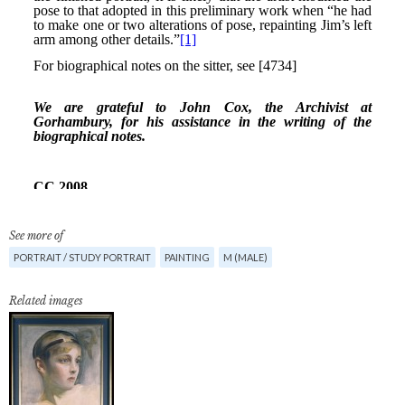
See more of
PORTRAIT / STUDY PORTRAIT
PAINTING
M (MALE)
Related images