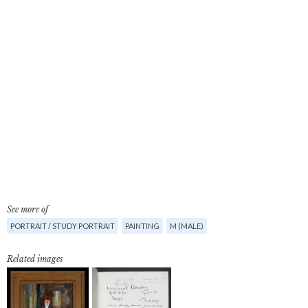
See more of
PORTRAIT / STUDY PORTRAIT
PAINTING
M (MALE)
Related images