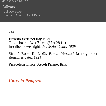
de László / Cairo 1929.
Collection
Public Collection
Pinacoteca Civica di Ascoli Piceno