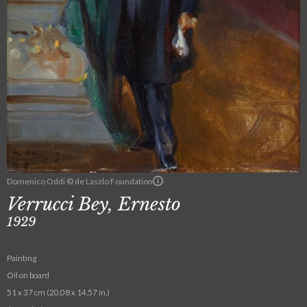
Domenico Oddi © de Laszlo Foundation
Verrucci Bey, Ernesto
1929
Painting
Oil on board
51 x 37 cm (20.08 x 14.57 in.)