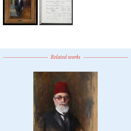
Related works