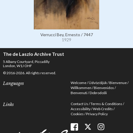
Verrucci Bey, Ernesto / 7447
1929
The de Laszlo Archive Trust
5 Albany Courtyard, Piccadilly
London, W1J OHF
© 2016-2026. All rights reserved.
Welcome
Üdvözöljük
Bienvenue
Languages
Willkommen
Bienvenidos
Benvenuti
Dobrodošli
Contact Us
Terms & Conditions
Links
Accessibility
Web Credits
Cookies
Privacy Policy