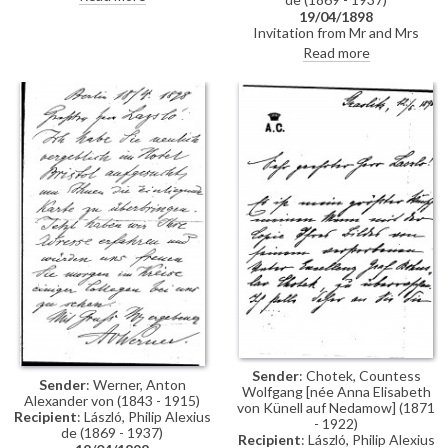
19/04/1898
Invitation from Mr and Mrs
Anton von Werner to lunch
Read more
Sender
: Chotek, Countess
Sender
: Werner, Anton
Wolfgang [née Anna Elisabeth
Alexander von (1843 - 1915)
von Künell auf Nedamow] (1871
Recipient
: László, Philip Alexius
- 1922)
de (1869 - 1937)
Recipient
: László, Philip Alexius