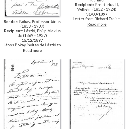
Recipient
: Preetorius II,
Wilhelm (1852 - 1924)
31/03/1897
Letter from Richard Freise,
Sender
: Bókay, Professor János
probably addressed to Wilhelm
Read more
(1858 - 1937)
Preetorius arranging a visit from
Recipient
: László, Philip Alexius
de László, possibly in connection
de (1869 - 1937)
with sittings for his wife
15/12/1897
Katharina Freise's portrait
János Bókay invites de László to
[7243].
dinner. Includes a note in
Read more
another hand.