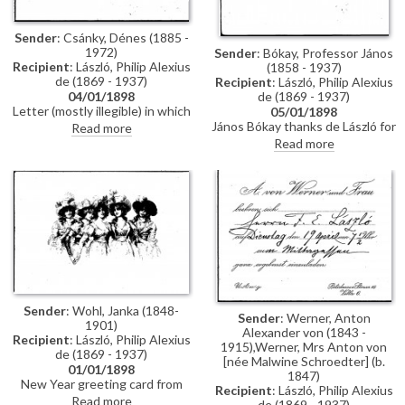
Sender
: Csánky, Dénes (1885 -
1972)
Sender
: Bókay, Professor János
Recipient
: László, Philip Alexius
(1858 - 1937)
de (1869 - 1937)
Recipient
: László, Philip Alexius
de (1869 - 1937)
04/01/1898
Letter (mostly illegible) in which
05/01/1898
the sender complains about a
János Bókay thanks de László for
Read more
delay; signature illegible.
the photograph.
Read more
Sender
: Wohl, Janka (1848-
Sender
: Werner, Anton
1901)
Alexander von (1843 -
Recipient
: László, Philip Alexius
1915),Werner, Mrs Anton von
de (1869 - 1937)
[née Malwine Schroedter] (b.
01/01/1898
1847)
New Year greeting card from
Recipient
: László, Philip Alexius
Janka Wohl
Read more
de (1869 - 1937)