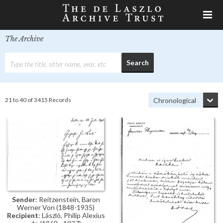
The Archive
21 to 40 of 3415 Records
Sender
: Reitzenstein, Baron
Werner Von (1848-1935)
Recipient
: László, Philip Alexius