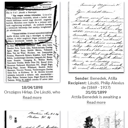
portrait of Carl Alexander, Grand
Eisenach for decorating de
Duke of Saxe-Weimar-Eisenach
László with the Order of the
[10512].
White Falcon. The portrait
[10512] is greatly admired;
permission has been granted to
reproduce it.
Sender
: Benedek, Atilla
Recipient
: László, Philip Alexius
de (1869 - 1937)
18/04/1898
Országos Hírlap. De László, who
31/01/1899
achieved great success at the
Attila Benedek is awaiting a
Read more
Berlin exhibition, recently
response from The Studio
Read more
completed a portrait of the
regarding the publication of two
Grand Duke of Saxe-Weimar in
pictures; upon his return to
Mainz [10512]; the Grand Duke
Pest next week, he will inform
decorated de László with the
de László if any reply has been
Order of White Falcon
received.