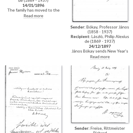
de (1869 - 1937)
14/01/1896
The family has moved to the
Taschenberg Palace. De László's
Read more
portrait of the Princess [possibly
111454], a Christmas present to
Sender
: Bókay, Professor János
the Prince, is hanging in the
(1858 - 1937)
latter's office. When next in
Recipient
: László, Philip Alexius
Dresden, could de László make
de (1869 - 1937)
some minor alterations to it?
24/12/1897
János Bókay sends New Year’s
greetings and encloses a
Read more
photograph of himself.
Sender
: Freise, Rittmeister
Richard