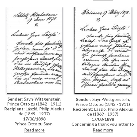
neither sit today nor tomorrow
for his portrait [10512]; most
likely on Thursday only.
Sender
: Sayn-Wittgenstein,
Sender
: Sayn-Wittgenstein,
Prince Otto zu (1842 - 1911)
Prince Otto zu (1842 - 1911)
Recipient
: László, Philip Alexius
Recipient
: László, Philip Alexius
de (1869 - 1937)
de (1869 - 1937)
17/06/1898
17/03/1898
Prince Otto zu Sayn-
Concerning a thank you letter to
Wittgenstein thanks de László
be sent to Carl Alexander,
Read more
Read more
for the heliogravure after his
Grand-Duke of Saxe-Weimar-