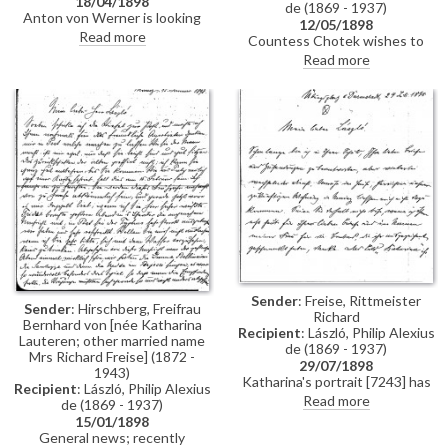
18/04/1898
de (1869 - 1937)
Anton von Werner is looking
12/05/1898
forward to seeing de László in
Read more
Countess Chotek wishes to
the company of some colleagues
surprise her husband with a
Read more
tomorrow
copy of de László's portrait of his
late father [11319] for his
birthday. Asks whether de
László would paint the copy
himself and how much it might
be.
Sender
: Freise, Rittmeister
Sender
: Hirschberg, Freifrau
Richard
Bernhard von [née Katharina
Recipient
: László, Philip Alexius
Lauteren; other married name
de (1869 - 1937)
Mrs Richard Freise] (1872 -
29/07/1898
1943)
Katharina's portrait [7243] has
Recipient
: László, Philip Alexius
arrived; reproductions have
Read more
de (1869 - 1937)
been ordered from Hanfstängl;
15/01/1898
the picture can be reproduced in
General news; recently
“Kunst für Alle” but