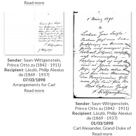
attended social events; typhoid
Read more
anonymously. Captain Bothe
in Pest.
sends greetings.
Sender
: Sayn-Wittgenstein,
Prince Otto zu (1842 - 1911)
Recipient
: László, Philip Alexius
de (1869 - 1937)
07/03/1898
Arrangements for Carl
Alexander, Grand Duke of Saxe-
Read more
Weimar-Eisenach to visit de
László's studio.
Sender
: Sayn-Wittgenstein,
Prince Otto zu (1842 - 1911)
Recipient
: László, Philip Alexius
de (1869 - 1937)
01/03/1898
Carl Alexander, Grand-Duke of
Saxe-Weimar-Eisenach can
Read more