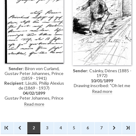
Sender
: Biron von Curland,
Sender
: Csánky, Dénes (1885 -
Gustav Peter Johannes, Prince
1972)
(1859 - 1941)
10/01/1899
Recipient
: László, Philip Alexius
Drawing inscribed: "Oh let me
de (1869 - 1937)
stop!" Signed with a monogram
Read more
04/02/1899
"–R". Dated 10 January 1899
Gustav Peter Johannes, Prince
Biron von Curland, inquires
Read more
whether de László would paint a
portrait of his twelve-year-old
son.
2
3
4
5
6
7