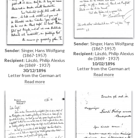
Sender
: Singer, Hans Wolfgang
(1867-1957)
Sender
: Singer, Hans Wolfgang
Recipient
: László, Philip Alexius
(1867-1957)
de (1869 - 1937)
Recipient
: László, Philip Alexius
10/02/1896
de (1869 - 1937)
Letter from the German art
30/12/1896
historian, Hans Wolfgang Singer,
Read more
Letter from the German art
to de László regarding the
historian, Hans Wolfgang Singer,
Read more
artist's imminent trip to
to de László in which he writes
Dresden. Singer asks de László
of his recent engagement, he
to dinner and adds that he could
congratulates the artist on his
arrange for one of the artist's
commission to paint Emperor
girlfriends, presently in Dresden,
Franz Joseph's portrait, and he
to come too
mentions that he got to know
the artists Walter Crane and
Edward Burne-Jones whilst in
England. He asks de László
whether he received the first
two volumes of his "Allgemeines