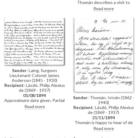
Thomán describes a visit to
Polákovits with her children
Paris; includes a description of
Read more
[111395]. He wishes de László all
the paintings he likes and
the best for his "big picture".
dislikes there. Travel plans.
Forthcoming concert and plans
to visit the countryside.
Sender
: Laing, Surgeon
Lieutenant Colonel James
Anderson (1845 - 1930)
Recipient
: László, Philip Alexius
de (1869 - 1937)
01/08/1894
Sender
: Thomán, István (1862 -
Approximate date given. Partial
1940)
letter from Surgeon Lieutenant
Read more
Recipient
: László, Philip Alexius
Colonel James Anderson Laing
de (1869 - 1937)
to de László in which he thanks
21/11/1894
the artist for the photograph of
Thomán is happy to hear of de
"yourself... with the Minister and
László’s success; mentions an
Read more
his Secretary"; he writes of a trip
exhibition opening soon. Asks
down the Danube and of his
whether de László will attend his