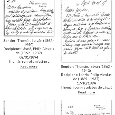
impressions of Vienna; he has
wedding. Refers to several
heard that de László is going to
commissions for portraits
Sofia to paint royalty there
awaiting de László in Hungary.
[3937] [3715]; he finishes the
letter by praising the artist's
industriousness in studying
English. He probably met the
artist through the Valentin
family, with whom he lived while
studying in Munich, and who are
Sender
: Thomán, István (1862 -
mentioned in letter
1940)
Recipient
: László, Philip Alexius
de (1869 - 1937)
02/01/1894
Thomán regrets missing a
meeting with de László. He
Read more
Sender
: Thomán, István (1862 -
congratulates the artist on the
1940)
Szilágyi portrait [13102], which
Recipient
: László, Philip Alexius
he hopes will be a "glittering
de (1869 - 1937)
success".
17/10/1894
Thomán congratulates de László
on royal commissions [3937]
Read more
[3715][3712][3934]. Refers to a
recommendation letter that
Thomán will obtain from his
father-in-law; encloses two
others. De László’s travel to