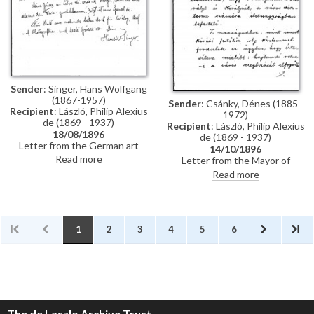
Künstler-Lexikon"
Sender
: Singer, Hans Wolfgang
(1867-1957)
Sender
: Csánky, Dénes (1885 -
Recipient
: László, Philip Alexius
1972)
de (1869 - 1937)
Recipient
: László, Philip Alexius
18/08/1896
de (1869 - 1937)
Letter from the German art
14/10/1896
historian, Hans Wolfgang Singer,
Read more
Letter from the Mayor of
to de László thanking the artist
Zombor asking de László if he
Read more
for sending photographs and an
will accept a commission to paint
exhibition catalogue. Were it
life-size portraits of Emperor
not in Hungarian, Singer
Franz Joseph I and Empress
observes that the catalogue
Elisabeth of Austria to be hung
would be useful for his own
in the ceremonial hall of the
1
2
3
4
5
6
publication, the Allgemeines
city
Künstler-Lexikon. He notes that
de László has exhibited "a very
large number of works" (Singer is
possibly referring to the
Millennium Exhibition held at the
Műcsarnok, Budapest in 1896)
The de Laszlo Archive Trust