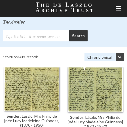
The Archive
1 to 20 of 3415 Records
Sender
: László, Mrs Philip de
Sender
: László, Mrs Philip de
[née Lucy Madeleine Guinness]
[née Lucy Madeleine Guinness]
(1870 - 1950)
(1870 - 1950)