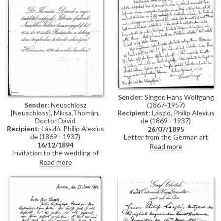
Constantinople, mentions
people Thomán knows there:
Imre Kovács and Géza Hegyey.
Sender
: Singer, Hans Wolfgang
Sender
: Neuschlosz
(1867-1957)
[Neuschloss], Miksa,Thomán,
Recipient
: László, Philip Alexius
Doctor Dávid
de (1869 - 1937)
Recipient
: László, Philip Alexius
26/07/1895
de (1869 - 1937)
Letter from the German art
16/12/1894
historian, Hans Wolfgang Singer,
Read more
Invitation to the wedding of
to de László regarding various
István Thomán and Valerie
travel plans and his own work.
Read more
Neuschloss on 16 December
He mentions that he looked up
1894.
Lucy, but she was not home. He
adds that she lived on a "not
very elegant street"