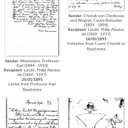
Sender
: Chotek von Chotkowa
und Wognin, Count Bohuslav
(1829 - 1896)
Recipient
: László, Philip Alexius
de (1869 - 1937)
16/05/1895
Invitation from Count Chotek to
de László to a soirée.
Read more
Sender
: Woermann, Professor
Karl (1844 - 1933)
Recipient
: László, Philip Alexius
de (1869 - 1937)
25/01/1895
Letter from Professor Karl
Woermann thanking de László
Read more
for his letter and conveying the
artist's greetings to everyone.
Woermann congratulates de
László on his great successes