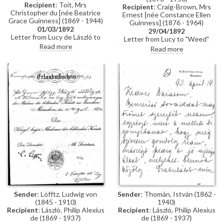
Recipient
: Toit, Mrs
Recipient
: Craig-Brown, Mrs
Christopher du [née Beatrice
Ernest [née Constance Ellen
Grace Guinness] (1869 - 1944)
Guinness] (1876 - 1964)
01/03/1892
29/04/1892
Letter from Lucy de László to
Letter from Lucy to "Weed"
Beatrice Grace Guinness
Read more
(possibly her sister Constance)
Read more
describing her time with their
whilst in Paris re:
sister Eva in Munich. Topics
accommodation; dress
discussed: dances; balls; gowns;
shopping; violin lessons with
first time meeting de László &
Martin Pierre Marsick
visiting studio (refers to de
László's intended pictures for
1893 World’s Exhibition in
Chicago); music lessons;
travelling companions
Sender
: Löfftz, Ludwig von
Sender
: Thomán, István (1862 -
(1845 - 1910)
1940)
Recipient
: László, Philip Alexius
Recipient
: László, Philip Alexius
de (1869 - 1937)
de (1869 - 1937)