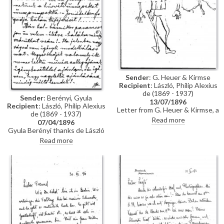
Sender
: G. Heuer & Kirmse
Recipient
: László, Philip Alexius
de (1869 - 1937)
Sender
: Berényi, Gyula
13/07/1896
Recipient
: László, Philip Alexius
Letter from G. Heuer & Kirmse, a
de (1869 - 1937)
Berlin-based firm of printmakers,
Read more
07/04/1896
to de László letting the artist
Gyula Berényi thanks de László
know that they have not found
warmly for his generous Easter
Read more
any German magazine that
gift and assures him of his
wants to publish his paintings of
support; if he is not needed as a
invalids, and they have not yet
model, he is willing to sit for de
finished the xylographic version
László’s colleagues on his
of 'Evening Prayer' [10669].
recommendation.
They ask de László to send the
historical painting he promised,
which they say is of much more
interest than genre paintings