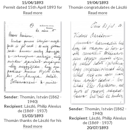
15/04/1893
19/04/1893
Permit dated 15th April 1893 for
Thomán congratulates de László
de László to visit the Academy
on an award he received from
Read more
Read more
of Fine Arts Munich as a student
the Prince Regent. He enquires
under the "School of Liezen-
about the subject of a "big
Mayer"
picture", and posits that
undertaking Liezen-Mayer's
portrait [4787] will be an
enormous advantage. Shares
news of a successful concert in
Sopron.
Sender
: Thomán, István (1862 -
1940)
Recipient
: László, Philip Alexius
Sender
: Thomán, István (1862 -
de (1869 - 1937)
1940)
15/03/1893
Recipient
: László, Philip Alexius
Thomán thanks de László for his
de (1869 - 1937)
kind letter. He praises the
Read more
20/07/1893
artist's group portrait of Mme