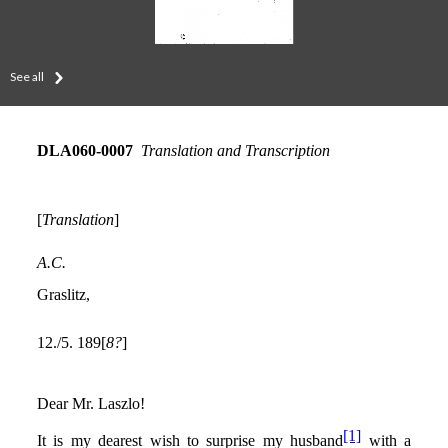
See all