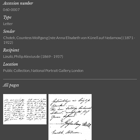
Accession number
060-0007
Type
Letter
Sender
Chotek, Countess Wolfgang [née Anna Elisabeth von Künell auf Nedamow] (1871 -
1922)
Recipient
László, Philip Alexius de (1869 - 1937)
Location
Public Collection, National Portrait Gallery, London
All pages