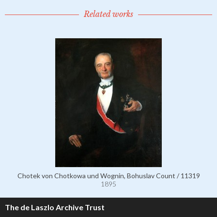
Related works
Chotek von Chotkowa und Wognin, Bohuslav Count / 11319
1895
The de Laszlo Archive Trust