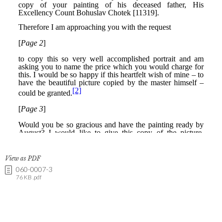
View as PDF
060-0007-3
76 KB .pdf