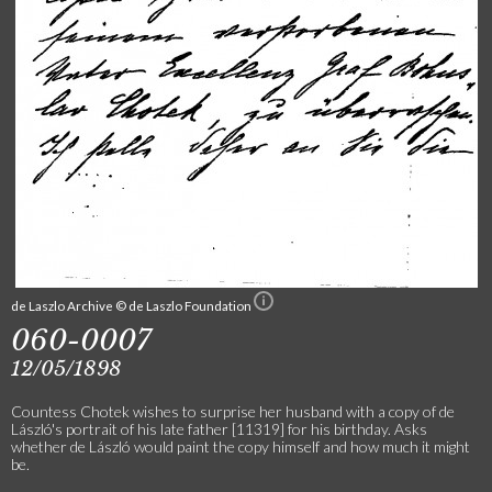
de Laszlo Archive © de Laszlo Foundation
060-0007
12/05/1898
Countess Chotek wishes to surprise her husband with a copy of de
László's portrait of his late father [11319] for his birthday. Asks
whether de László would paint the copy himself and how much it might
be.