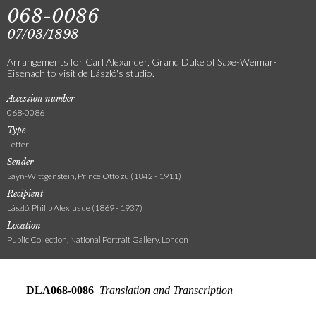
068-0086
07/03/1898
Arrangements for Carl Alexander, Grand Duke of Saxe-Weimar-
Eisenach to visit de László's studio.
Accession number
068-0086
Type
Letter
Sender
Sayn-Wittgenstein, Prince Otto zu (1842 - 1911)
Recipient
László, Philip Alexius de (1869 - 1937)
Location
Public Collection, National Portrait Gallery, London