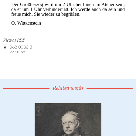
View as PDF
068-0086-3
22 KB .pdf
Related works