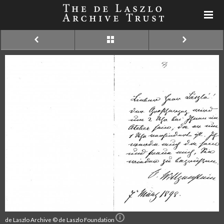
de Laszlo Archive © de Laszlo Foundation