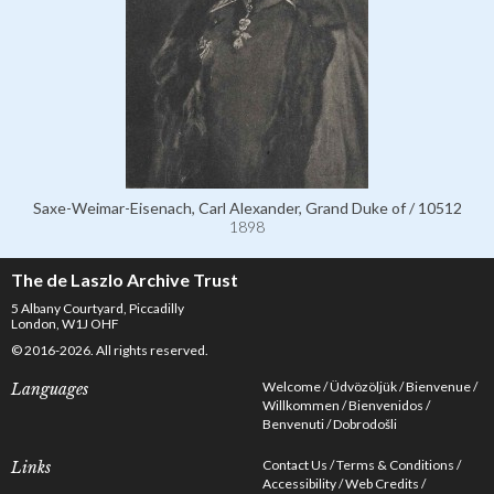
Saxe-Weimar-Eisenach, Carl Alexander, Grand Duke of / 10512
1898
The de Laszlo Archive Trust
5 Albany Courtyard, Piccadilly
London, W1J OHF
© 2016-2026. All rights reserved.
Welcome
Üdvözöljük
Bienvenue
Languages
Willkommen
Bienvenidos
Benvenuti
Dobrodošli
Contact Us
Terms & Conditions
Links
Accessibility
Web Credits