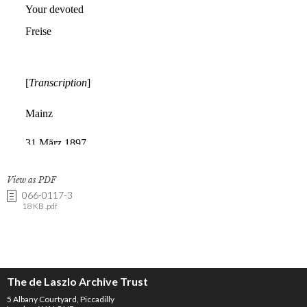
View as PDF
066-0117-3
18 KB .pdf
The de Laszlo Archive Trust
5 Albany Courtyard, Piccadilly