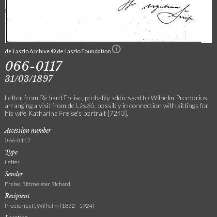
de Laszlo Archive © de Laszlo Foundation
066-0117
31/03/1897
Letter from Richard Freise, probably addressed to Wilhelm Preetorius
arranging a visit from de László, possibly in connection with sittings for
his wife Katharina Freise's portrait [7243].
Accession number
066-0117
Type
Letter
Sender
Freise, Rittmeister Richard
Recipient
Preetorius II, Wilhelm (1852 - 1924)