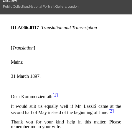
Location
Public Collection, National Portrait Gallery, London