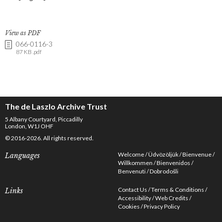
View as PDF
066-0116-3
87 KB .pdf
The de Laszlo Archive Trust
5 Albany Courtyard, Piccadilly
London, W1J OHF
© 2016-2026. All rights reserved.
Welcome
Üdvözöljük
Bienvenue
Languages
Willkommen
Bienvenidos
Benvenuti
Dobrodošli
Contact Us
Terms & Conditions
Links
Accessibility
Web Credits
Cookies
Privacy Policy