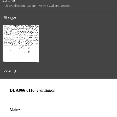
Location
Public Collection, National Portrait Gallery, London
All pages
See all