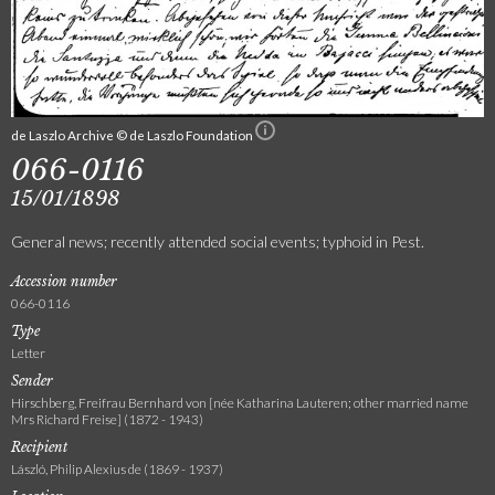
de Laszlo Archive © de Laszlo Foundation
066-0116
15/01/1898
General news; recently attended social events; typhoid in Pest.
Accession number
066-0116
Type
Letter
Sender
Hirschberg, Freifrau Bernhard von [née Katharina Lauteren; other married name
Mrs Richard Freise] (1872 - 1943)
Recipient
László, Philip Alexius de (1869 - 1937)