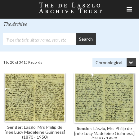
The Archive
1 to 20 of 3415 Records
Sender
: László, Mrs Philip de
Sender
: László, Mrs Philip de
[née Lucy Madeleine Guinness]
[née Lucy Madeleine Guinness]
(1870 - 1950)
(1870 - 1950)