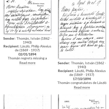
impressions of Vienna; he has
wedding. Refers to several
heard that de László is going to
commissions for portraits
Sofia to paint royalty there
awaiting de László in Hungary.
[3937] [3715]; he finishes the
letter by praising the artist's
industriousness in studying
English. He probably met the
artist through the Valentin
family, with whom he lived while
studying in Munich, and who are
Sender
: Thomán, István (1862 -
mentioned in letter
1940)
Recipient
: László, Philip Alexius
de (1869 - 1937)
02/01/1894
Thomán regrets missing a
meeting with de László. He
Read more
Sender
: Thomán, István (1862 -
congratulates the artist on the
1940)
Szilágyi portrait [13102], which
Recipient
: László, Philip Alexius
he hopes will be a "glittering
de (1869 - 1937)
success".
17/10/1894
Thomán congratulates de László
on royal commissions [3937]
Read more
[3715][3712][3934]. Refers to a
recommendation letter that
Thomán will obtain from his
father-in-law; encloses two
others. De László’s travel to