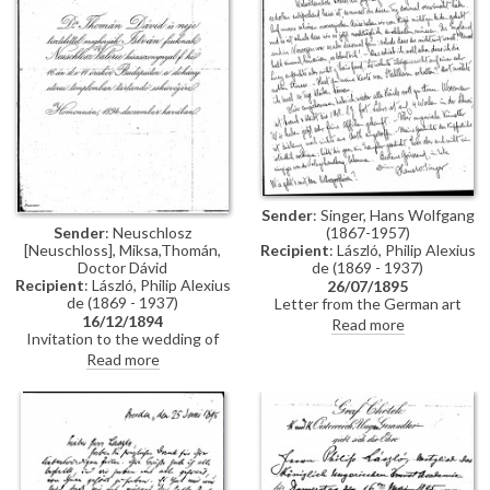
Constantinople, mentions
people Thomán knows there:
Imre Kovács and Géza Hegyey.
Sender
: Singer, Hans Wolfgang
Sender
: Neuschlosz
(1867-1957)
[Neuschloss], Miksa,Thomán,
Recipient
: László, Philip Alexius
Doctor Dávid
de (1869 - 1937)
Recipient
: László, Philip Alexius
26/07/1895
de (1869 - 1937)
Letter from the German art
16/12/1894
historian, Hans Wolfgang Singer,
Read more
Invitation to the wedding of
to de László regarding various
István Thomán and Valerie
travel plans and his own work.
Read more
Neuschloss on 16 December
He mentions that he looked up
1894.
Lucy, but she was not home. He
adds that she lived on a "not
very elegant street"