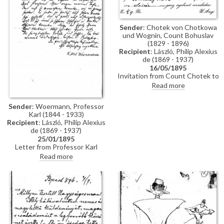
Sender
: Chotek von Chotkowa
und Wognin, Count Bohuslav
(1829 - 1896)
Recipient
: László, Philip Alexius
de (1869 - 1937)
16/05/1895
Invitation from Count Chotek to
de László to a soirée.
Read more
Sender
: Woermann, Professor
Karl (1844 - 1933)
Recipient
: László, Philip Alexius
de (1869 - 1937)
25/01/1895
Letter from Professor Karl
Woermann thanking de László
Read more
for his letter and conveying the
artist's greetings to everyone.
Woermann congratulates de
László on his great successes