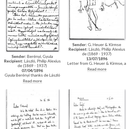
Sender
: G. Heuer & Kirmse
Recipient
: László, Philip Alexius
de (1869 - 1937)
Sender
: Berényi, Gyula
13/07/1896
Recipient
: László, Philip Alexius
Letter from G. Heuer & Kirmse, a
de (1869 - 1937)
Berlin-based firm of printmakers,
Read more
07/04/1896
to de László letting the artist
Gyula Berényi thanks de László
know that they have not found
warmly for his generous Easter
Read more
any German magazine that
gift and assures him of his
wants to publish his paintings of
support; if he is not needed as a
invalids, and they have not yet
model, he is willing to sit for de
finished the xylographic version
László’s colleagues on his
of 'Evening Prayer' [10669].
recommendation.
They ask de László to send the
historical painting he promised,
which they say is of much more
interest than genre paintings