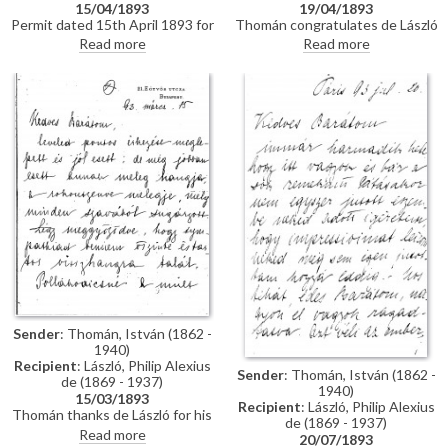
15/04/1893
19/04/1893
Permit dated 15th April 1893 for
Thomán congratulates de László
de László to visit the Academy
on an award he received from
Read more
Read more
of Fine Arts Munich as a student
the Prince Regent. He enquires
under the "School of Liezen-
about the subject of a "big
Mayer"
picture", and posits that
undertaking Liezen-Mayer's
portrait [4787] will be an
enormous advantage. Shares
news of a successful concert in
Sopron.
Sender
: Thomán, István (1862 -
1940)
Recipient
: László, Philip Alexius
Sender
: Thomán, István (1862 -
de (1869 - 1937)
1940)
15/03/1893
Recipient
: László, Philip Alexius
Thomán thanks de László for his
de (1869 - 1937)
kind letter. He praises the
Read more
20/07/1893
artist's group portrait of Mme