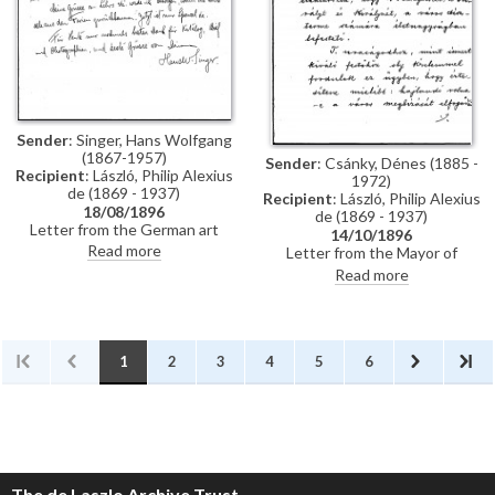
Künstler-Lexikon"
Sender
: Singer, Hans Wolfgang
(1867-1957)
Sender
: Csánky, Dénes (1885 -
Recipient
: László, Philip Alexius
1972)
de (1869 - 1937)
Recipient
: László, Philip Alexius
18/08/1896
de (1869 - 1937)
Letter from the German art
14/10/1896
historian, Hans Wolfgang Singer,
Read more
Letter from the Mayor of
to de László thanking the artist
Zombor asking de László if he
Read more
for sending photographs and an
will accept a commission to paint
exhibition catalogue. Were it
life-size portraits of Emperor
not in Hungarian, Singer
Franz Joseph I and Empress
observes that the catalogue
Elisabeth of Austria to be hung
would be useful for his own
in the ceremonial hall of the
1
2
3
4
5
6
publication, the Allgemeines
city
Künstler-Lexikon. He notes that
de László has exhibited "a very
large number of works" (Singer is
possibly referring to the
Millennium Exhibition held at the
Műcsarnok, Budapest in 1896)
The de Laszlo Archive Trust