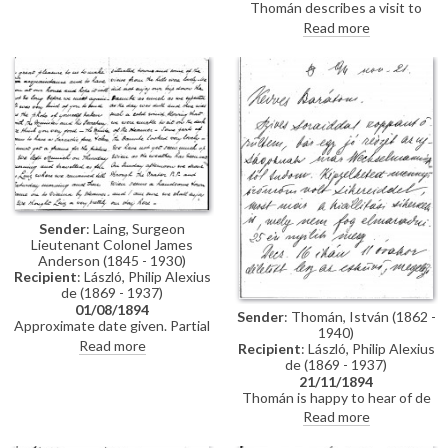
Thomán describes a visit to
Polákovits with her children
Paris; includes a description of
Read more
[111395]. He wishes de László all
the paintings he likes and
the best for his "big picture".
dislikes there. Travel plans.
Forthcoming concert and plans
to visit the countryside.
Sender
: Laing, Surgeon
Lieutenant Colonel James
Anderson (1845 - 1930)
Recipient
: László, Philip Alexius
de (1869 - 1937)
01/08/1894
Sender
: Thomán, István (1862 -
Approximate date given. Partial
1940)
letter from Surgeon Lieutenant
Read more
Recipient
: László, Philip Alexius
Colonel James Anderson Laing
de (1869 - 1937)
to de László in which he thanks
21/11/1894
the artist for the photograph of
Thomán is happy to hear of de
"yourself... with the Minister and
László’s success; mentions an
Read more
his Secretary"; he writes of a trip
exhibition opening soon. Asks
down the Danube and of his
whether de László will attend his