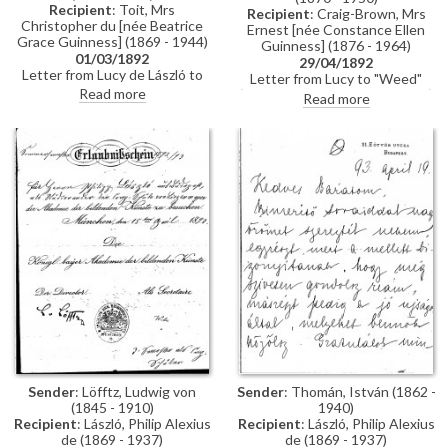
Recipient
: Toit, Mrs
Recipient
: Craig-Brown, Mrs
Christopher du [née Beatrice
Ernest [née Constance Ellen
Grace Guinness] (1869 - 1944)
Guinness] (1876 - 1964)
01/03/1892
29/04/1892
Letter from Lucy de László to
Letter from Lucy to "Weed"
Beatrice Grace Guinness
Read more
(possibly her sister Constance)
Read more
describing her time with their
whilst in Paris re:
sister Eva in Munich. Topics
accommodation; dress
discussed: dances; balls; gowns;
shopping; violin lessons with
first time meeting de László &
Martin Pierre Marsick
visiting studio (refers to de
László's intended pictures for
1893 World’s Exhibition in
Chicago); music lessons;
travelling companions
Sender
: Löfftz, Ludwig von
Sender
: Thomán, István (1862 -
(1845 - 1910)
1940)
Recipient
: László, Philip Alexius
Recipient
: László, Philip Alexius
de (1869 - 1937)
de (1869 - 1937)