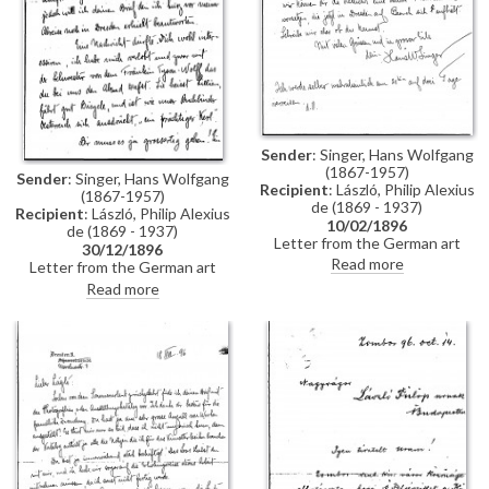
Sender
: Singer, Hans Wolfgang
(1867-1957)
Sender
: Singer, Hans Wolfgang
Recipient
: László, Philip Alexius
(1867-1957)
de (1869 - 1937)
Recipient
: László, Philip Alexius
10/02/1896
de (1869 - 1937)
Letter from the German art
30/12/1896
historian, Hans Wolfgang Singer,
Read more
Letter from the German art
to de László regarding the
historian, Hans Wolfgang Singer,
Read more
artist's imminent trip to
to de László in which he writes
Dresden. Singer asks de László
of his recent engagement, he
to dinner and adds that he could
congratulates the artist on his
arrange for one of the artist's
commission to paint Emperor
girlfriends, presently in Dresden,
Franz Joseph's portrait, and he
to come too
mentions that he got to know
the artists Walter Crane and
Edward Burne-Jones whilst in
England. He asks de László
whether he received the first
two volumes of his "Allgemeines