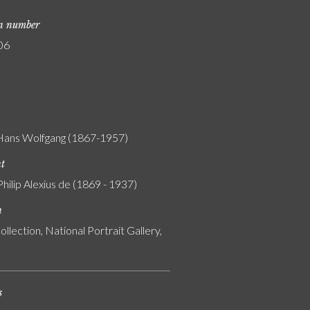
on number
06
 Hans Wolfgang (1867-1957)
nt
Philip Alexius de (1869 - 1937)
n
ollection, National Portrait Gallery,
s