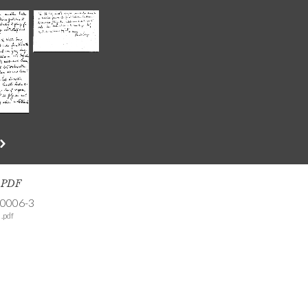
s PDF
-0006-3
.pdf