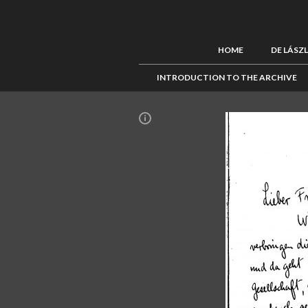
HOME
DE LÁSZ
INTRODUCTION TO THE ARCHIVE