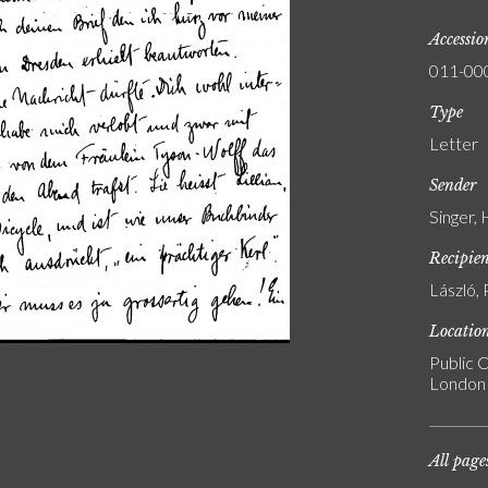
Accessi
011-00
Type
Letter
Sender
Singer,
Recipie
László, 
Locatio
Public C
London
All page