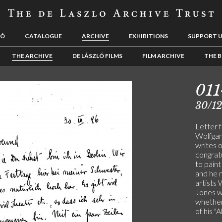
LÓ
CATALOGUE
ARCHIVE
EXHIBITIONS
SUPPORT 
THE ARCHIVE
DE LÁSZLÓ FILMS
FILM ARCHIVE
THE B
01
30/1
Letter 
Wolfgang
writes 
congratu
to pain
and he 
artists
Jones wh
whether
of his "