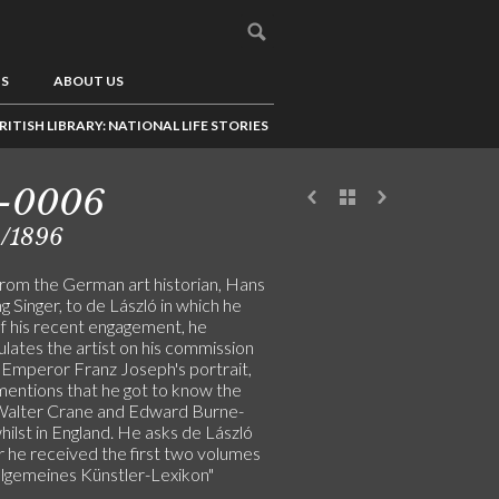
US
ABOUT US
RITISH LIBRARY: NATIONAL LIFE STORIES
1-0006
2/1896
from the German art historian, Hans
 Singer, to de László in which he
of his recent engagement, he
lates the artist on his commission
t Emperor Franz Joseph's portrait,
mentions that he got to know the
 Walter Crane and Edward Burne-
ilst in England. He asks de László
 he received the first two volumes
Allgemeines Künstler-Lexikon"