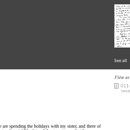
See all
View a
011
58 KB 