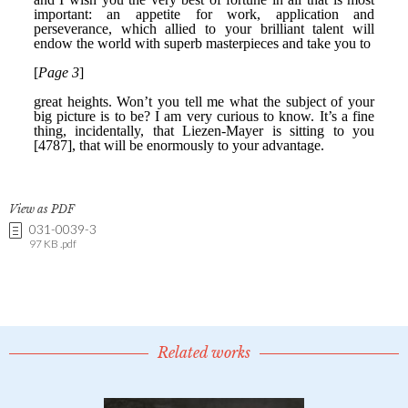
View as PDF
031-0039-3
97 KB .pdf
Related works