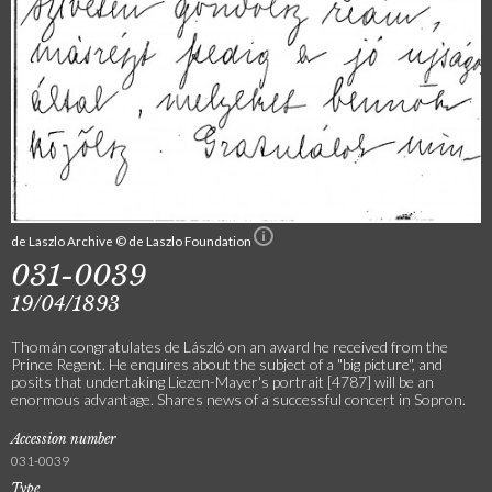
de Laszlo Archive © de Laszlo Foundation
031-0039
19/04/1893
Thomán congratulates de László on an award he received from the
Prince Regent. He enquires about the subject of a "big picture", and
posits that undertaking Liezen-Mayer's portrait [4787] will be an
enormous advantage. Shares news of a successful concert in Sopron.
Accession number
031-0039
Type