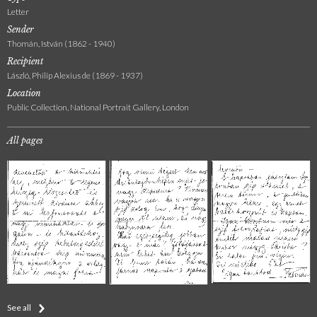
Letter
Sender
Thomán, István (1862 - 1940)
Recipient
László, Philip Alexius de (1869 - 1937)
Location
Public Collection, National Portrait Gallery, London
All pages
See all