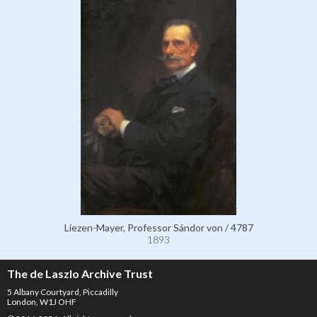
Liezen-Mayer, Professor Sándor von / 4787
1893
The de Laszlo Archive Trust
5 Albany Courtyard, Piccadilly
London, W1J OHF