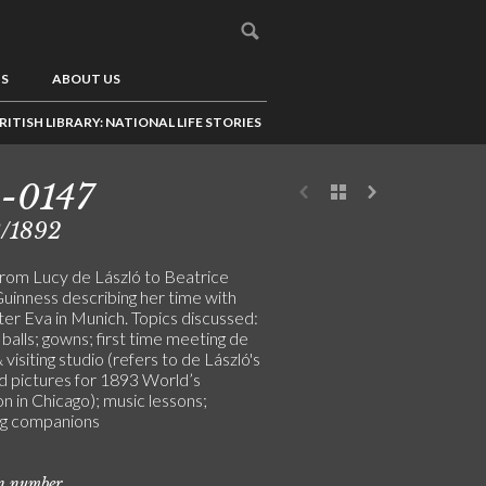
US
ABOUT US
RITISH LIBRARY: NATIONAL LIFE STORIES
-0147
3/1892
from Lucy de László to Beatrice
uinness describing her time with
ster Eva in Munich. Topics discussed:
balls; gowns; first time meeting de
 visiting studio (refers to de László's
d pictures for 1893 World’s
on in Chicago); music lessons;
ing companions
on number