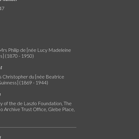
47
 Mrs Philip de [née Lucy Madeleine
s] (1870 - 1950)
nt
rs Christopher du [née Beatrice
uinness] (1869 - 1944)
n
y of the de Laszlo Foundation, The
o Archive Trust Office, Glebe Place,
s