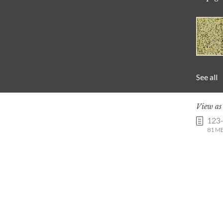
See all
View a
123
81 MB