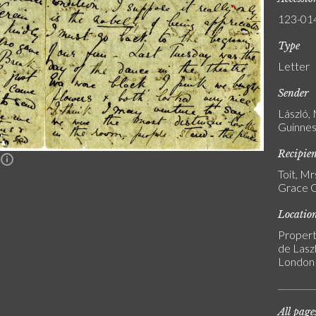
123-01
Type
Letter
Sender
László,
Guinnes
Recipie
n
Toit, M
Grace G
Locatio
Propert
de Laszl
London
All page