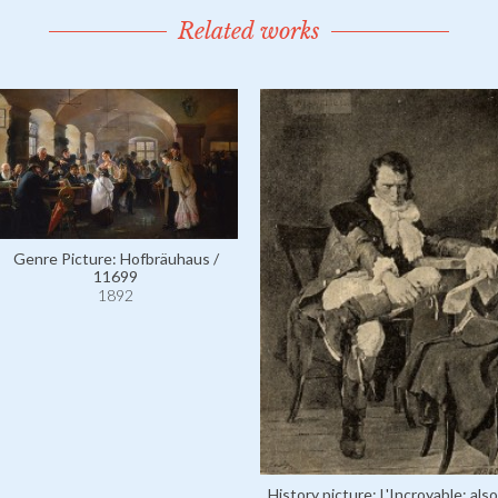
Related works
Genre Picture: Hofbräuhaus /
11699
1892
History picture: L'Incroyable; also