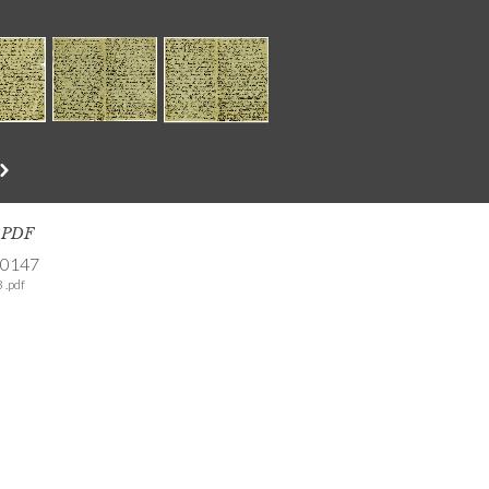
s PDF
-0147
 .pdf