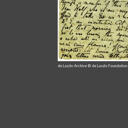
de Laszlo Archive © de Laszlo Foundatio