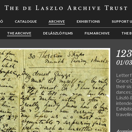
LÓ
CATALOGUE
ARCHIVE
EXHIBITIONS
SUPPORT 
THE ARCHIVE
DE LÁSZLÓ FILMS
FILM ARCHIVE
THE B
123
01/0
Letter 
Grace G
their si
dances; 
László &
intende
Exhibiti
travell
Accessi