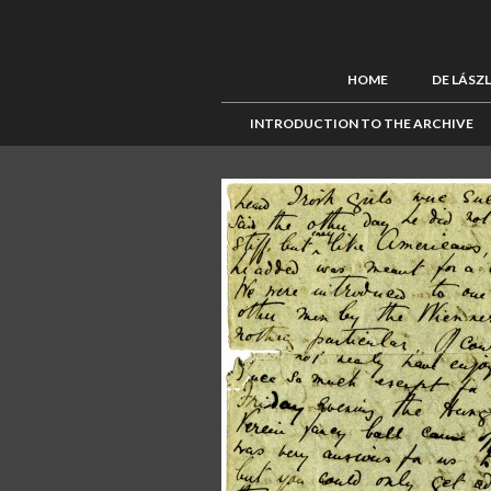
HOME
DE LÁSZ
INTRODUCTION TO THE ARCHIVE