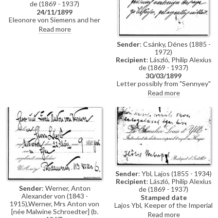
de (1869 - 1937)
24/11/1899
Eleonore von Siemens and her
husband are looking forward to
Read more
seeing the artist in Rome. She
passes on her regards to Bishop
Sender
: Csánky, Dénes (1885 -
Vilmos Fraknói and writes of her
1972)
admiration of the artist's work
Recipient
: László, Philip Alexius
thus (DLA011-0057 and
de (1869 - 1937)
DLA011-0058 were previously
30/03/1899
partial items that have now
Letter possibly from "Sennyey"
been merged into DLA011-
(signature is difficult to
Read more
0057. DLA011-0058 has been
decipher; previously presumed
deleted, AD 04/03/21)
to be from either "Schwab" or
"Schwarz") to de László
regretting that he was unable to
meet the artist at home. He
wishes to show de László a card
from "Countess Breunner".
"Count Hunyady" waited in vain
for the artist's promised visit
Sender
: Ybl, Lajos (1855 - 1934)
Recipient
: László, Philip Alexius
Sender
: Werner, Anton
de (1869 - 1937)
Alexander von (1843 -
Stamped date
1915),Werner, Mrs Anton von
Lajos Ybl, Keeper of the Imperial
[née Malwine Schroedter] (b.
and Royal châteaux in Hungary,
Read more