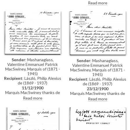
negative or engraving of de
Read more
László’s portrait of Pope Leo XIII
[4509], as well as a copy of the
study portrait [6029], to
illustrate an essay for Cosmos
Catholicus. He mentions a
further article on de László for
the Revue illustrée.
Sender
: Mashanaglass,
Sender
: Mashanaglass,
Valentine Emmanuel Patrick
Valentine Emmanuel Patrick
MacSwiney, Marquis of (1871 -
MacSwiney, Marquis of (1871 -
1945)
1945)
Recipient
: László, Philip Alexius
Recipient
: László, Philip Alexius
de (1869 - 1937)
de (1869 - 1937)
11/12/1900
23/12/1900
Marquis MacSwiney thanks de
Marquis MacSwiney thanks de
László for the photographs of
László for sending a drawing
Read more
Read more
his portraits [4509] and [4511],
[6029], which will be reproduced
and notes that he looks forward
in the magazine Cosmos
to receiving a sketch [6029] to
Catholicus.
illustrate an upcoming article.