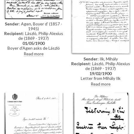
Sender
: Agen, Boyer d' (1857 -
1945)
Recipient
: László, Philip Alexius
de (1869 - 1937)
01/05/1900
Boyer d'Agen asks de László
about conception & sittings of
Read more
Pope Leo XIII's [4509] portrait
Sender
: Ilk, Mihály
on view at Exposition
Recipient
: László, Philip Alexius
Universelle. In 1891 he had also
de (1869 - 1937)
asked the artist Théobald
19/02/1900
Chartran for his impressions of
Letter from Mihály Ilk
the Pope. Praises de László's
concerning a potential
Read more
portrait as "remarkable",
commission to paint the portrait
"original", "lively", "sincere"
of Elisabeth, late Empress of
Austria and Queen of Hungary,
for the Nemzeti Casino. Once
the Casino's leadership crisis
has been resolved, a final
decision about the portrait will
be made.