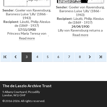
Sender
: Goeler von Ravensburg,
Sender
: Goeler von Ravensburg,
Baroness Luise 'Lilly' (1866 -
Baroness Luise 'Lilly' (1866 -
1943)
1943)
Recipient
: László, Philip Alexius
Recipient
: László, Philip Alexius
de (1869 - 1937)
de (1869 - 1937)
24/04/1900
17/11/1900
Lilly von Ravensburg returns a
Princess Maria Teresa von
press cutting. Princess Maria
Read more
Hohenzollern's portrait [4448]
Teresa von Hohenzollern has
Read more
was not returned to her
been unwell. It would be nice to
following the end of the
see de László in Berlin. Could the
exhibition in Munich. Could de
painting [4448] be returned to
László look into it?
Potsdam.
3
4
5
6
7
8
The de Laszlo Archive Trust
5 Albany Courtyard, Piccadilly
London, W1J OHF
© 2016-2026. All rights reserved.