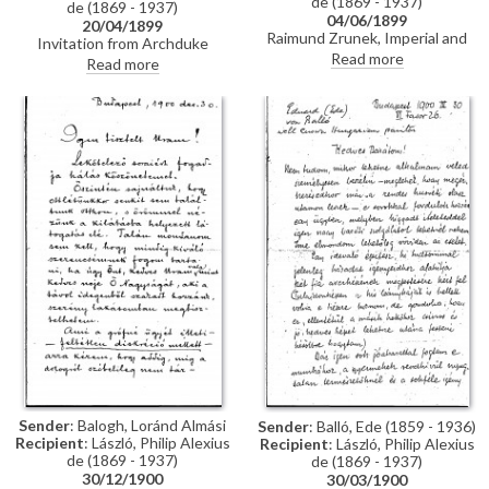
de (1869 - 1937)
de (1869 - 1937)
04/06/1899
20/04/1899
Raimund Zrunek, Imperial and
Invitation from Archduke
Royal Valet, confirms de László
Read more
Ludwig Viktor of Austria,
Read more
has handed over a general’s
youngest brother of the
military coat.
Emperor Franz Joseph, to de
László
Sender
: Balogh, Loránd Almási
Sender
: Balló, Ede (1859 - 1936)
Recipient
: László, Philip Alexius
Recipient
: László, Philip Alexius
de (1869 - 1937)
de (1869 - 1937)
30/12/1900
30/03/1900