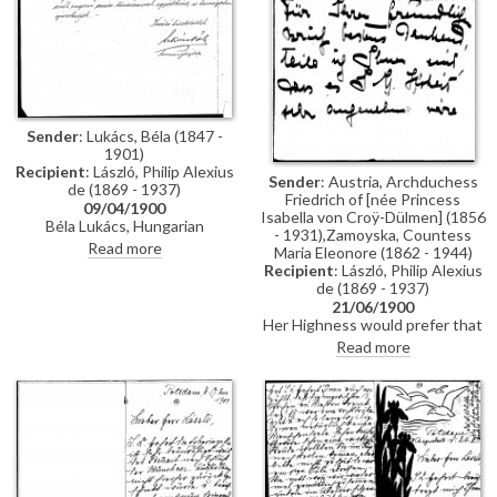
Sender
: Lukács, Béla (1847 -
1901)
Recipient
: László, Philip Alexius
Sender
: Austria, Archduchess
de (1869 - 1937)
Friedrich of [née Princess
09/04/1900
Isabella von Croÿ-Dülmen] (1856
Béla Lukács, Hungarian
- 1931),Zamoyska, Countess
Government Commissioner at
Read more
Maria Eleonore (1862 - 1944)
the Exposition Universelle in
Recipient
: László, Philip Alexius
Paris, asks for de László's
de (1869 - 1937)
assistance in the hanging of the
21/06/1900
artist's portraits of Pope Leo
Her Highness would prefer that
XIII [4509] and Cardinal
de László comes to the Weilburg
Read more
Rampolla [4511], and for his
between the end of July and the
assistance more generally with
end of August
curating the Hungarian section
of the Exposition.