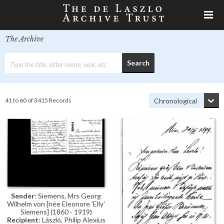
The Archive
41 to 60 of 3415 Records
Sender
: Siemens, Mrs Georg
Wilhelm von [née Eleonore 'Elly'
Siemens] (1860 - 1919)
Recipient
: László, Philip Alexius