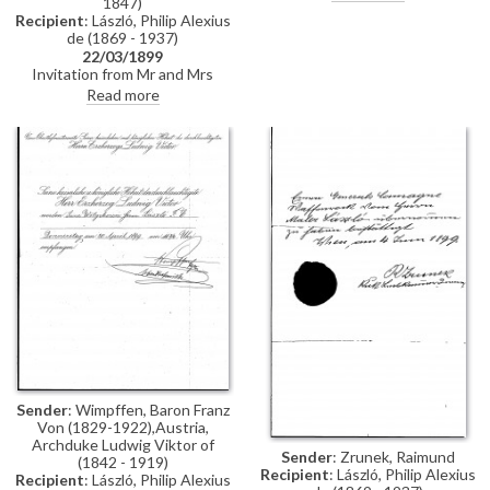
1847)
requests the honour of de
Recipient
: László, Philip Alexius
László's visit.
de (1869 - 1937)
22/03/1899
Invitation from Mr and Mrs
Anton von Werner to tea
Read more
Sender
: Wimpffen, Baron Franz
Von (1829-1922),Austria,
Archduke Ludwig Viktor of
Sender
: Zrunek, Raimund
(1842 - 1919)
Recipient
: László, Philip Alexius
Recipient
: László, Philip Alexius