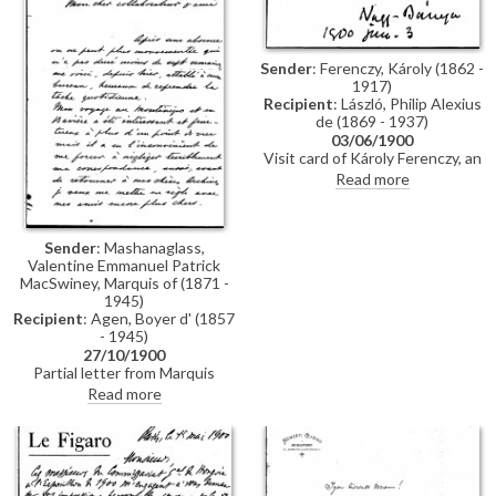
Sender
: Ferenczy, Károly (1862 -
1917)
Recipient
: László, Philip Alexius
de (1869 - 1937)
03/06/1900
Visit card of Károly Ferenczy, an
important impressionist painter
Read more
and one of the founders of the
Nagybánya School in
Transylvania, who sends best
wishes to de László "from your
Sender
: Mashanaglass,
sincere friend"
Valentine Emmanuel Patrick
MacSwiney, Marquis of (1871 -
1945)
Recipient
: Agen, Boyer d' (1857
- 1945)
27/10/1900
Partial letter from Marquis
Swiney to Boyer d'Agen
Read more
regarding various publications.
The letter mentions
reproductions of a number of
artists' works, including a
portrait by de László [4509].