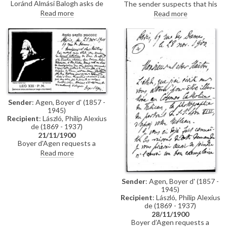
Loránd Almási Balogh asks de
The sender suspects that his
László to delay beginning the
unhappy patron may ask de
Read more
Read more
Countess’ portrait until they can
László for his opinion on a
discuss the matter in person
portrait that he (Balló) painted
and cautions him about a
of his patron's children (see
gentleman who has visited him.
related letters DLA002-0015
and DLA002-022). Praises de
László portrait of Chlodwig Fürst
zu Hohenlohe-Schillingsfürst
[4485].
Sender
: Agen, Boyer d' (1857 -
1945)
Recipient
: László, Philip Alexius
de (1869 - 1937)
21/11/1900
Boyer d'Agen requests a
negative or engraving of de
Read more
László's portrait of Pope Leo XIII
[4509] for publication in Cosmos
Catholicus.
Sender
: Agen, Boyer d' (1857 -
1945)
Recipient
: László, Philip Alexius
de (1869 - 1937)
28/11/1900
Boyer d’Agen requests a