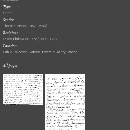
Type
Letter
Sender
Thomán, István (1862 - 1940)
Recipient
László, Philip Alexius de (1869 - 1937)
Location
Public Collection, National Portrait Gallery, London
All pages