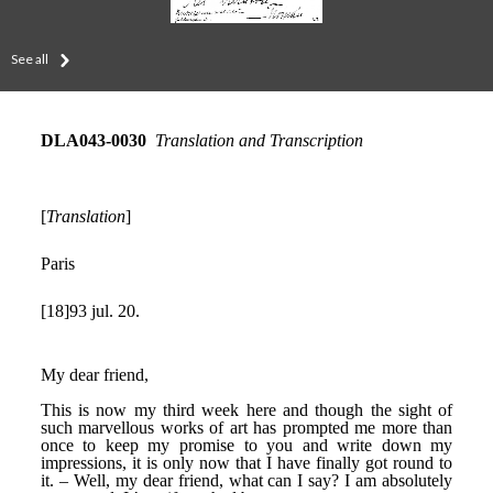
See all