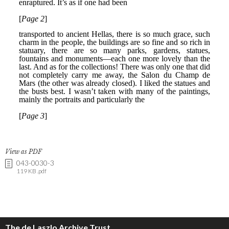
View as PDF
043-0030-3
119 KB .pdf
The de Laszlo Archive Trust