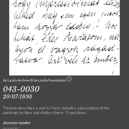
de Laszlo Archive © de Laszlo Foundation
043-0030
20/07/1893
Thomán describes a visit to Paris; includes a description of the
paintings he likes and dislikes there. Travel plans.
Accession number
043-0030