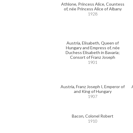
Athlone, Princess Alice, Countess
of, née Princess Alice of Albany
1928
Austria, Elisabeth, Queen of
Hungary and Empress of, née
Duchess Elisabeth in Bavaria;
Consort of Franz Joseph
1901
Austria, Franz Joseph I, Emperor of
and King of Hungary
1907
Bacon, Colonel Robert
1910