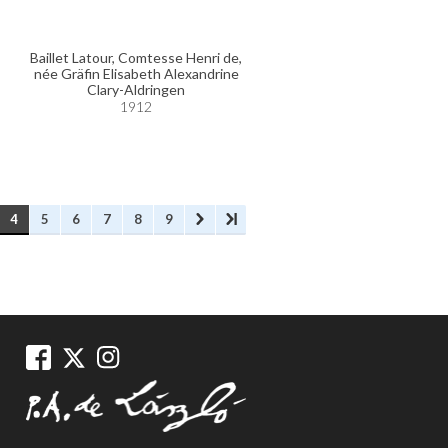
Baillet Latour, Comtesse Henri de,
née Gräfin Elisabeth Alexandrine
Clary-Aldringen
1912
4
5
6
7
8
9