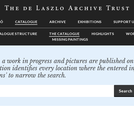
LÓ
CATALOGUE
ARCHIVE
EXHIBITIONS
SUPPORT 
ALOGUE STRUCTURE
THE CATALOGUE
HIGHLIGHTS
WOR
MISSING PAINTINGS
a work in progress and pictures are published onl
tion identifies every location where the entered i
ns' to narrow the search.