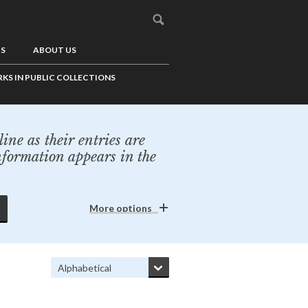
US
ABOUT US
KS IN PUBLIC COLLECTIONS
ine as their entries are
nformation appears in the
More options