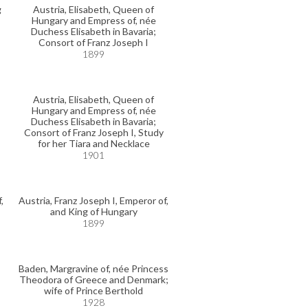
g
Austria, Elisabeth, Queen of
Hungary and Empress of, née
Duchess Elisabeth in Bavaria;
Consort of Franz Joseph I
1899
Austria, Elisabeth, Queen of
Hungary and Empress of, née
Duchess Elisabeth in Bavaria;
Consort of Franz Joseph I, Study
for her Tiara and Necklace
1901
,
Austria, Franz Joseph I, Emperor of,
and King of Hungary
1899
Baden, Margravine of, née Princess
Theodora of Greece and Denmark;
wife of Prince Berthold
1928