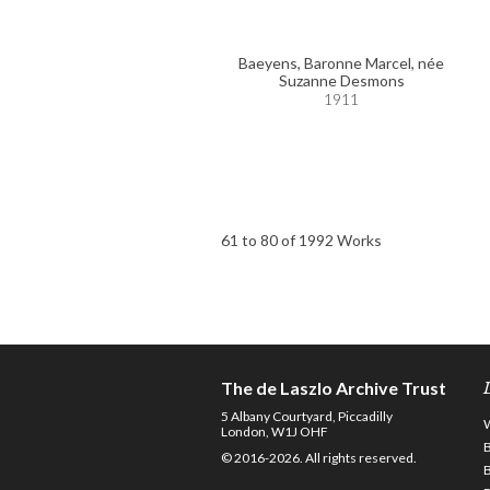
Baeyens, Baronne Marcel, née
Suzanne Desmons
1911
61 to 80 of 1992 Works
The de Laszlo Archive Trust
5 Albany Courtyard, Piccadilly
London, W1J OHF
© 2016-2026. All rights reserved.