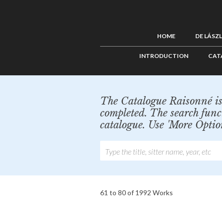
HOME
DE LÁSZ
INTRODUCTION
CAT
The Catalogue Raisonné is 
completed. The search func
catalogue. Use 'More Optio
61 to 80 of 1992 Works