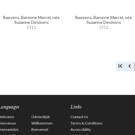
Baeyens, Baronne Marcel, née
Baeyens, Baronne Marcel, née
Suzanne Desmons
Suzanne Desmons
1911
1912
Languages
Links
Welcome
Üdvözöljük
Contact Us
Bienvenue
Willkommen
Terms & Conditions
Bienvenidos
Benvenuti
Accessibility