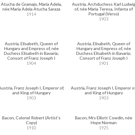
Atucha de Gramajo, María Adela,
Austria, Archduchess Karl Ludwi
née María Adela Atucha Saraza
of, née Maria Teresa, Infanta of
Portugal (Verso)
1914
1903
Austria, Elisabeth, Queen of
Austria, Elisabeth, Queen of
Hungary and Empress of, née
Hungary and Empress of, née
Duchess Elisabeth in Bavaria;
Duchess Elisabeth in Bavaria;
Consort of Franz Joseph I
Consort of Franz Joseph I
1904
1901
Austria, Franz Joseph I, Emperor of,
Austria, Franz Joseph I, Emperor of
and King of Hungary
and King of Hungary
1903
1903
Bacon, Colonel Robert (Artist's
Bacon, Mrs Elliott Cowdin, née
Copy)
Hope Norman
1910
1925