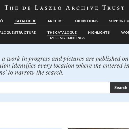
LÓ
CATALOGUE
ARCHIVE
EXHIBITIONS
SUPPORT 
ALOGUE STRUCTURE
THE CATALOGUE
HIGHLIGHTS
WOR
MISSING PAINTINGS
a work in progress and pictures are published onl
tion identifies every location where the entered i
ns' to narrow the search.