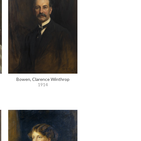
Bowen, Clarence Winthrop
1914