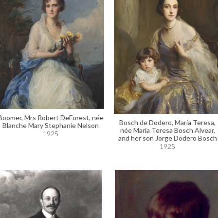
Boomer, Mrs Robert DeForest, née
Bosch de Dodero, María Teresa,
Blanche Mary Stephanie Nelson
née María Teresa Bosch Alvear,
1925
and her son Jorge Dodero Bosch
1925