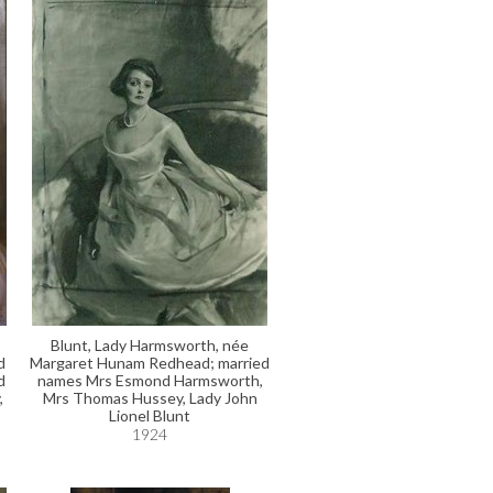
Blunt, Lady Harmsworth, née
d
Margaret Hunam Redhead; married
d
names Mrs Esmond Harmsworth,
,
Mrs Thomas Hussey, Lady John
Lionel Blunt
1924