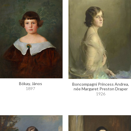
Bókay, János
Boncompagni Princess Andrea,
1897
née Margaret Preston Draper
1926