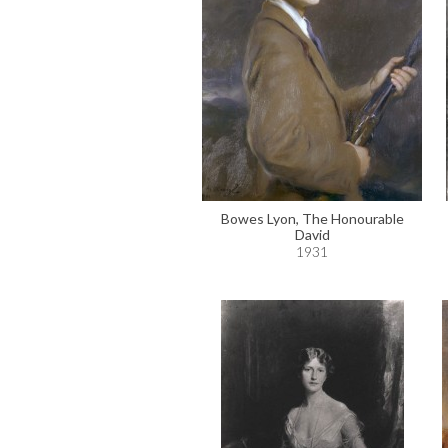
Bowes Lyon, The Honourable
David
1931