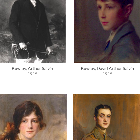
Bowlby, Arthur Salvin
Bowlby, David Arthur Salvin
1915
1915