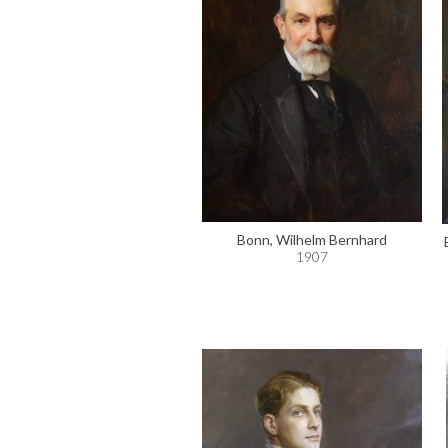
Bonn, Wilhelm Bernhard
1907