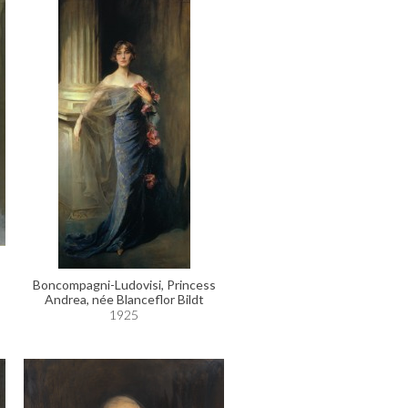
Boncompagni-Ludovisi, Princess
Andrea, née Blanceflor Bildt
1925