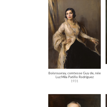
Boisrouvray, comtesse Guy de, née
Luz Mila Patiño Rodríguez
1931