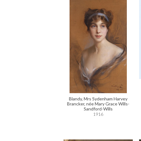
Blandy, Mrs Sydenham Harvey
Brancker, née Mary Grace Wills-
Sandford-Wills
1916