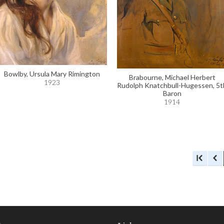
Bowlby, Ursula Mary Rimington
Brabourne, Michael Herbert
1923
Rudolph Knatchbull-Hugessen, 5t
Baron
1914