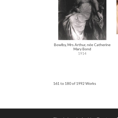
Bowlby, Mrs Arthur, née Catherine
Mary Bond
1914
161 to 180 of 1992 Works