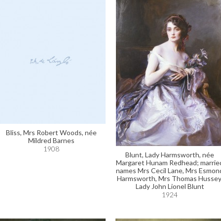
Bliss, Mrs Robert Woods, née
Mildred Barnes
1908
Blunt, Lady Harmsworth, née
Margaret Hunam Redhead; marrie
names Mrs Cecil Lane, Mrs Esmon
Harmsworth, Mrs Thomas Hussey
Lady John Lionel Blunt
1924