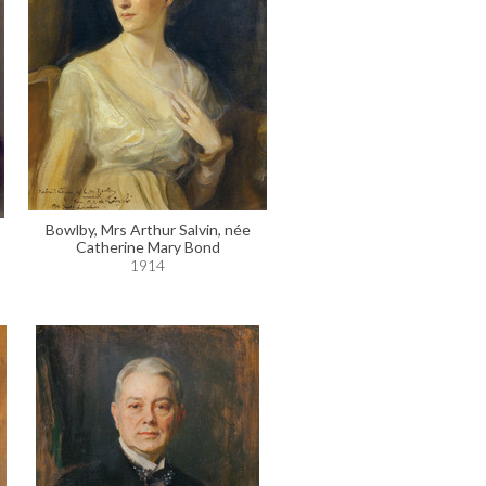
Bowlby, Mrs Arthur Salvin, née
Catherine Mary Bond
1914