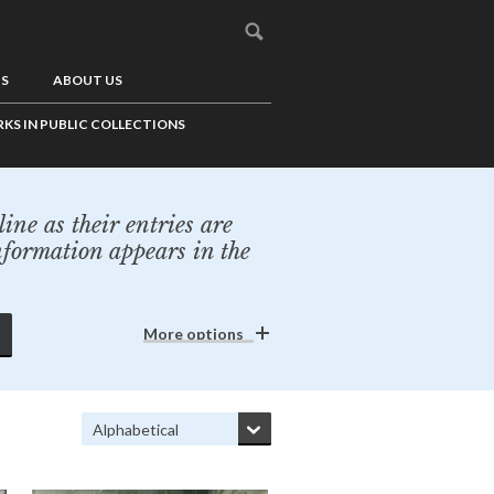
US
ABOUT US
KS IN PUBLIC COLLECTIONS
ine as their entries are
nformation appears in the
More options