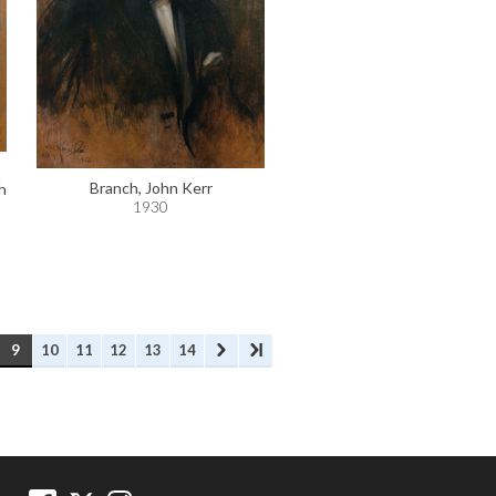
Branch, John Kerr
h
1930
9
10
11
12
13
14