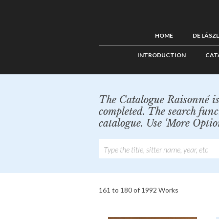
HOME
DE LÁSZ
INTRODUCTION
CAT
The Catalogue Raisonné is 
completed. The search func
catalogue. Use 'More Optio
161 to 180 of 1992 Works