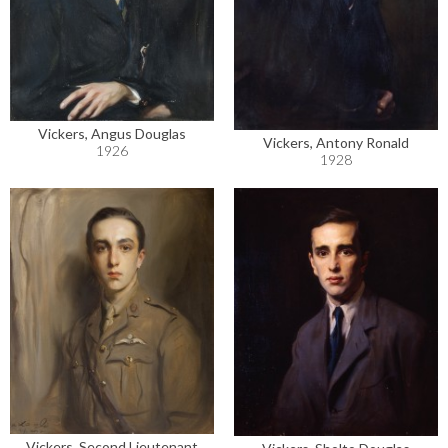
Vickers, Angus Douglas
Vickers, Antony Ronald
1926
1928
Vickers, Second Lieutenant