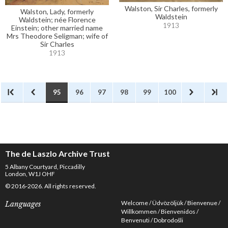
Walston, Sir Charles, formerly
Walston, Lady, formerly
Waldstein
Waldstein; née Florence
1913
Einstein; other married name
Mrs Theodore Seligman; wife of
Sir Charles
1913
95
96
97
98
99
100
The de Laszlo Archive Trust
5 Albany Courtyard, Piccadilly
London, W1J OHF
© 2016-2026. All rights reserved.
Welcome
Üdvözöljük
Bienvenue
Languages
Willkommen
Bienvenidos
Benvenuti
Dobrodošli