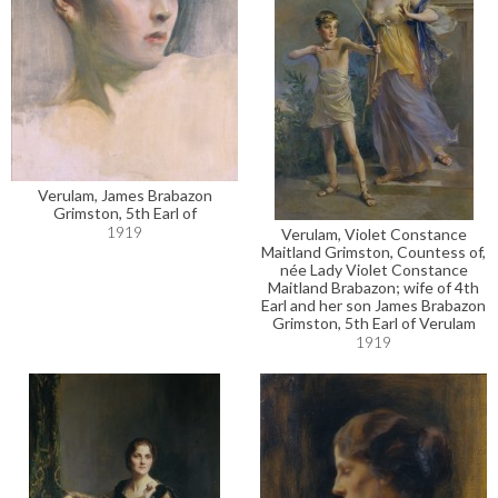
Verulam, James Brabazon
Grimston, 5th Earl of
1919
Verulam, Violet Constance
Maitland Grimston, Countess of,
née Lady Violet Constance
Maitland Brabazon; wife of 4th
Earl and her son James Brabazon
Grimston, 5th Earl of Verulam
1919