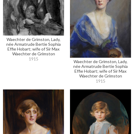
Waechter de Grimston, Lady,
née Armatrude Bertie Sophia
Effie Hobart; wife of Sir Max
Waechter de Grimston
1915
Waechter de Grimston, Lady,
née Armatrude Bertie Sophia
Effie Hobart; wife of Sir Max
Waechter de Grimston
1915