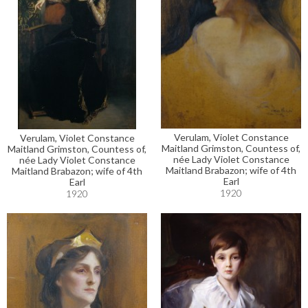
Verulam, Violet Constance
Verulam, Violet Constance
Maitland Grimston, Countess of,
Maitland Grimston, Countess of,
née Lady Violet Constance
née Lady Violet Constance
Maitland Brabazon; wife of 4th
Maitland Brabazon; wife of 4th
Earl
Earl
1920
1920