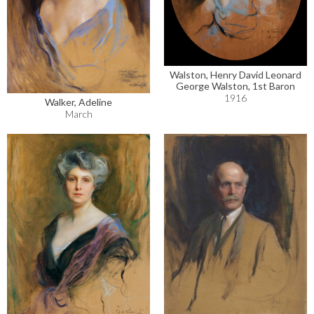
Walston, Henry David Leonard
George Walston, 1st Baron
1916
Walker, Adeline
March