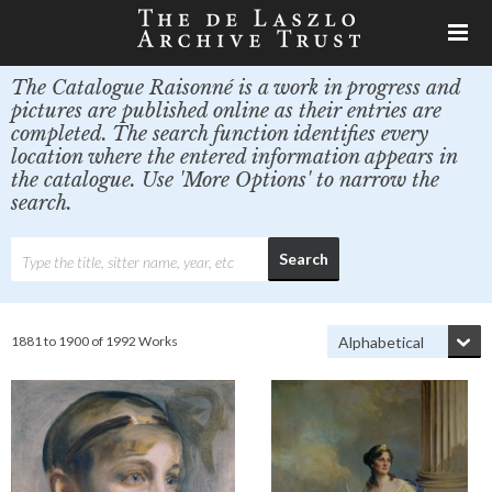
The Catalogue Raisonné is a work in progress and
pictures are published online as their entries are
completed. The search function identifies every
location where the entered information appears in
the catalogue. Use 'More Options' to narrow the
search.
1881 to 1900 of 1992 Works