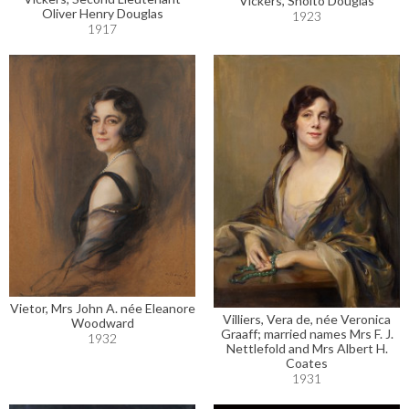
Vickers, Sholto Douglas
Oliver Henry Douglas
1923
1917
Vietor, Mrs John A. née Eleanore
Villiers, Vera de, née Veronica
Woodward
Graaff; married names Mrs F. J.
1932
Nettlefold and Mrs Albert H.
Coates
1931