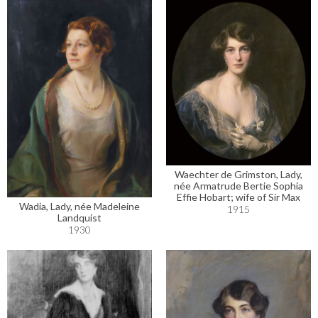
Waechter de Grimston, Lady,
née Armatrude Bertie Sophia
Effie Hobart; wife of Sir Max
Wadia, Lady, née Madeleine
1915
Landquist
1930