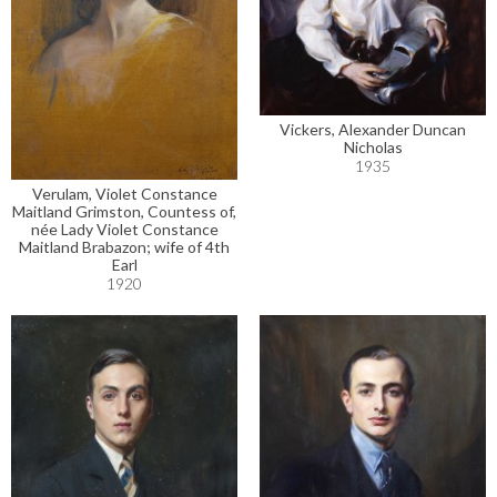
Vickers, Alexander Duncan
Nicholas
1935
Verulam, Violet Constance
Maitland Grimston, Countess of,
née Lady Violet Constance
Maitland Brabazon; wife of 4th
Earl
1920